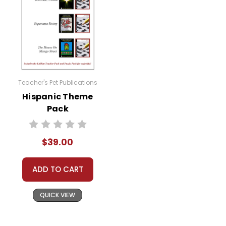
Teacher's Pet Publications
Hispanic Theme
Pack
$39.00
ADD TO CART
QUICK VIEW