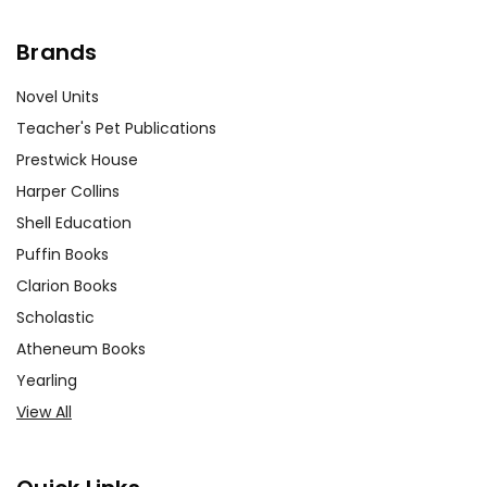
Brands
Novel Units
Teacher's Pet Publications
Prestwick House
Harper Collins
Shell Education
Puffin Books
Clarion Books
Scholastic
Atheneum Books
Yearling
View All