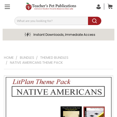
Search
Instant Downloads, Immediate Access
HOME
BUNDLES
THEMED BUNDLES
NATIVE AMERICANS THEME PACK