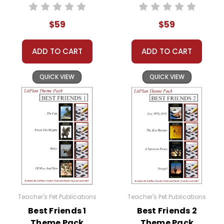
have given them throughout the unit.
$59
$59
When the groups have finished their working
sessions, spend a few class periods comparing
ADD TO CART
ADD TO CART
and contrasting the books, especially with
regard to the theme. What does each author
QUICK VIEW
QUICK VIEW
seem to be saying about the theme?
You can do all kinds of things with this: small
group discussions, theme projects, writing or
research assignments--anything you want,
really, depending on the theme.
Or you can devise your own way of using the
many resources provided in the Theme Pack!
Teacher's Pet Publications
Teacher's Pet Publications
Theme Packs Are GREAT For:
Best Friends 1
Best Friends 2
Theme Pack
Theme Pack