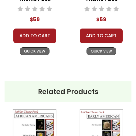
Classroom Book Groups
Literature Circles
Homeschool Groups
$59
$59
Book Clubs
or just to get several LitPlans and Puzzle
ADD TO CART
ADD TO CART
Packs at a great price!
QUICK VIEW
QUICK VIEW
Related Products