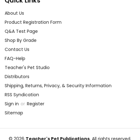
Quick Links
About Us
Product Registration Form
Q&A Test Page
Shop By Grade
Contact Us
FAQ-Help
Teacher's Pet Studio
Distributors
Shipping, Returns, Privacy, & Security Information
RSS Syndication
Sign in
or
Register
Sitemap
© 2026
Teacher's Pet Publications
, All rights reserved.