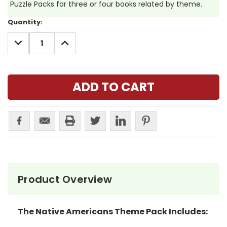
Puzzle Packs for three or four books related by theme.
Current
Quantity:
Stock:
DECREASE
INCREASE
QUANTITY:
QUANTITY:
Product Overview
The Native Americans Theme Pack Includes: