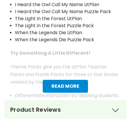
I Heard the Owl Call My Name LitPlan
I Heard the Owl Call My Name Puzzle Pack
The Light in the Forest LitPlan
The Light in the Forest Puzzle Pack
When the Legends Die LitPlan
When the Legends Die Puzzle Pack
Try Something A Little Different!
Theme Packs give you the LitPlan Teacher
Packs and Puzzle Packs for three or four books
related by theme.
READ MORE
Differentiate instruction by allowing students
to choose which of the books on the theme
Product Reviews
that seems most interesting to them or
choose books for your students based on
reading ability.
In most cases, the titles offered in a Theme