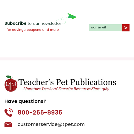
Subscribe
to our newsletter
for savings coupons and more!
Have questions?
800-255-8935
customerservice@tpet.com