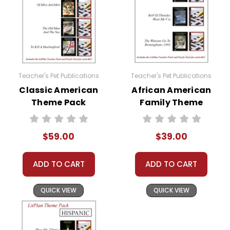
Teacher's Pet Publications
Teacher's Pet Publications
Classic American
African American
Theme Pack
Family Theme
Pack
$59.00
$39.00
ADD TO CART
ADD TO CART
QUICK VIEW
QUICK VIEW