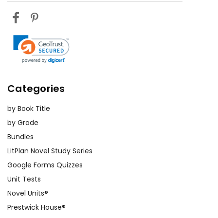
Categories
by Book Title
by Grade
Bundles
LitPlan Novel Study Series
Google Forms Quizzes
Unit Tests
Novel Units®
Prestwick House®