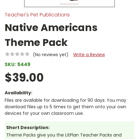
Teacher's Pet Publications
Native Americans
Theme Pack
(No reviews yet)
Write a Review
SKU:
5449
$39.00
Availability:
Files are available for downloading for 90 days. You may
download files up to 5 times to get them onto your own
devices for your own classroom use.
Short Description:
Theme Packs give you the LitPlan Teacher Packs and