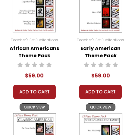
Teacher's Pet Publications
Teacher's Pet Publications
African Americans
Early American
Theme Pack
Theme Pack
$59.00
$59.00
ADD TO CART
ADD TO CART
QUICK VIEW
QUICK VIEW