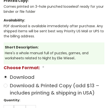
Printed Copy:
Comes printed on 3-hole punched looseleaf ready for your
binder or file folder
Availability:
PDF download is available immediately after purchase. Any
shipped items will be sent best way Priority US Mail or UPS to
the billing address.
Short Description:
Here's a whole manual full of puzzles, games, and
worksheets related to Night by Elie Wiesel..
Choose Format:
*
Download
Download & Printed Copy (add $13 –
includes printing & shipping in USA)
Current
Quantity:
Stock: