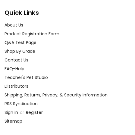
Quick Links
About Us
Product Registration Form
Q&A Test Page
Shop By Grade
Contact Us
FAQ-Help
Teacher's Pet Studio
Distributors
Shipping, Returns, Privacy, & Security Information
RSS Syndication
Sign in
or
Register
Sitemap