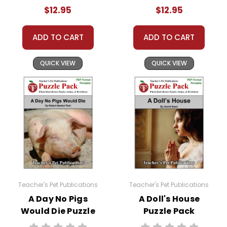
Activities, Games
Activities, Games
Copyright Notice:
$12.95
$12.95
All publications are copyrighted materials, with
permission to print materials as needed for ONE
ADD TO CART
ADD TO CART
teacher's classroom use unless specifically
stated otherwise. Documents may not be
QUICK VIEW
QUICK VIEW
reproduced, displayed, or distributed in any
other way without written permission from
Teacher's Pet Publications.
Teacher's Pet Publications
Teacher's Pet Publications
A Day No Pigs
A Doll's House
Would Die Puzzle
Puzzle Pack
Pack Worksheets,
Worksheets,