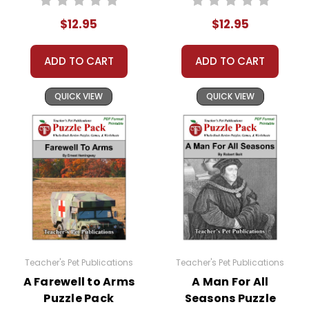
Activities, Games
Activities, Games
$12.95
$12.95
ADD TO CART
ADD TO CART
QUICK VIEW
QUICK VIEW
Teacher's Pet Publications
Teacher's Pet Publications
A Farewell to Arms
A Man For All
Puzzle Pack
Seasons Puzzle