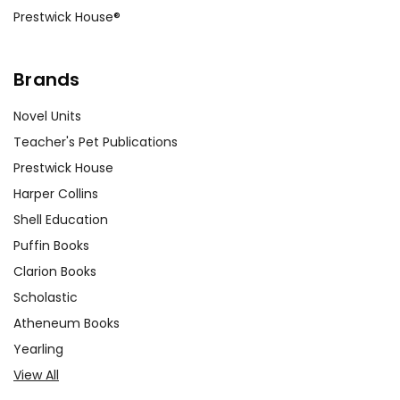
Prestwick House®
Brands
Novel Units
Teacher's Pet Publications
Prestwick House
Harper Collins
Shell Education
Puffin Books
Clarion Books
Scholastic
Atheneum Books
Yearling
View All