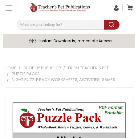
Search
Instant Downloads, Immediate Access
HOME
SHOP BY PUBLISHER
FROM TEACHER'S PET
PUZZLE PACKS
NIGHT PUZZLE PACK WORKSHEETS, ACTIVITIES, GAMES