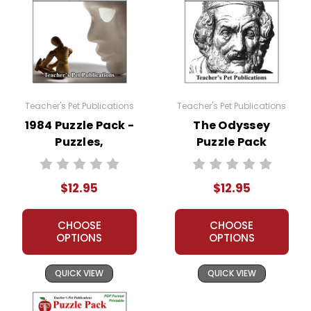
Teacher's Pet Publications
Teacher's Pet Publications
1984 Puzzle Pack -
The Odyssey
Puzzles,
Puzzle Pack
Worksheets,
Worksheets,
Activities, Games
Activities, Games
$12.95
$12.95
CHOOSE
CHOOSE
OPTIONS
OPTIONS
QUICK VIEW
QUICK VIEW