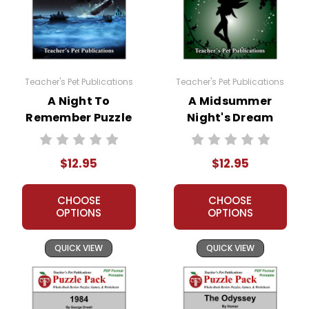
Teacher's Pet Publications
Teacher's Pet Publications
A Night To
A Midsummer
Remember Puzzle
Night's Dream
Pack - Worksheets,
Puzzle Pack
Activities, Games
Worksheets,
$12.95
$12.95
Activities, Games
CHOOSE
CHOOSE
OPTIONS
OPTIONS
QUICK VIEW
QUICK VIEW