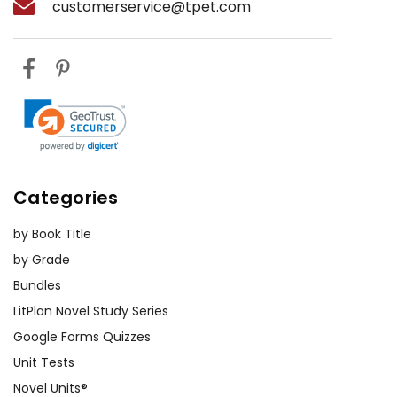
customerservice@tpet.com
Categories
by Book Title
by Grade
Bundles
LitPlan Novel Study Series
Google Forms Quizzes
Unit Tests
Novel Units®