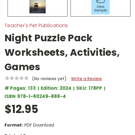
Teacher's Pet Publications
Night Puzzle Pack
Worksheets, Activities,
Games
(No reviews yet)
Write a Review
# Pages:
133
Edition:
2024
SKU:
178PP
ISBN
978-1-60249-888-4
$12.95
Format:
PDF Download