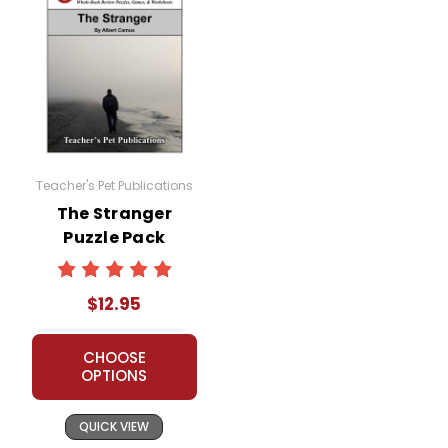
Teacher's Pet Publications
The Stranger
Puzzle Pack
Worksheets,
Activities, Games
$12.95
CHOOSE
OPTIONS
QUICK VIEW