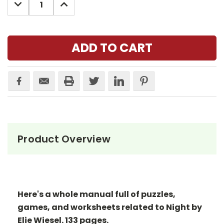
DECREASE
INCREASE
QUANTITY:
QUANTITY:
Product Overview
Here's a whole manual full of puzzles,
games, and worksheets related to Night by
Elie Wiesel. 133 pages.