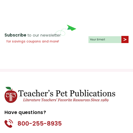
Subscribe
to our newsletter
for savings coupons and more!
Have questions?
800-255-8935