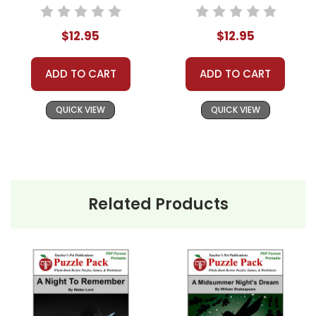
Worksheets,
Pack - Worksheets,
Activities, Games
Activities, Games
$12.95
$12.95
ADD TO CART
ADD TO CART
QUICK VIEW
QUICK VIEW
Related Products