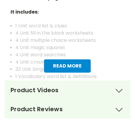
It includes:
1 Unit word list & clues
4 Unit fill in the blank worksheets
4 Unit multiple choice worksheets
4 Unit magic squares
4 Unit word searches
4 Unit crosswords
READ MORE
32 Unit bingo cards
1 Vocabulary word list & definitions
4 Vocabulary fill in the blank worksheets
Product Videos
4 Vocabulary matching worksheets
4 Vocabulary magic squares worksheets
4 Vocabulary word searches
Product Reviews
4 Vocabulary crosswords
4 Vocabulary juggle letter review worksheets
1 Master set of vocabulary flash cards
32 Vocabulary bingo cards