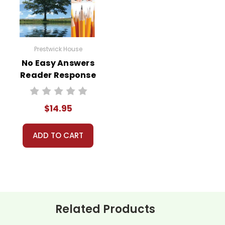
Prestwick House
No Easy Answers
Reader Response
Journal
$14.95
ADD TO CART
Related Products