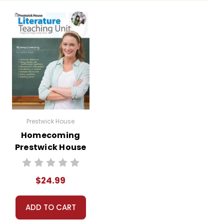
Prestwick House
Homecoming
Prestwick House
Novel Teaching
Unit
$24.99
ADD TO CART