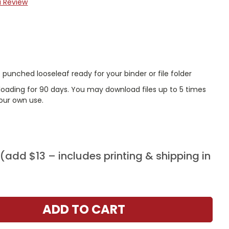
a Review
punched looseleaf ready for your binder or file folder
nloading for 90 days. You may download files up to 5 times
our own use.
add $13 – includes printing & shipping in