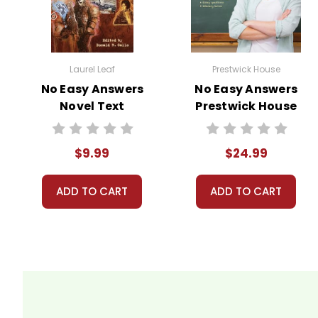
Laurel Leaf
Prestwick House
No Easy Answers
No Easy Answers
Novel Text
Prestwick House
Novel Teaching
Unit
$9.99
$24.99
ADD TO CART
ADD TO CART