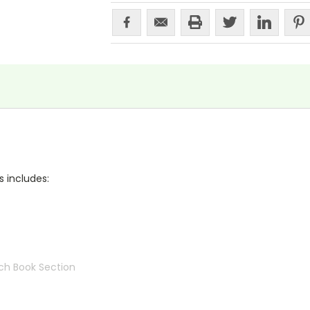
s includes:
ch Book Section