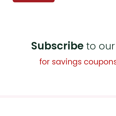
Subscribe
to our
for savings coupon