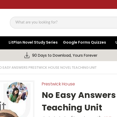
Search
LitPlan Novel Study Series
Google Forms Quizzes
90 Days to Download, Yours Forever
O EASY ANSWERS PRESTWICK HOUSE NOVEL TEACHING UNIT
Prestwick House
No Easy Answers
Teaching Unit