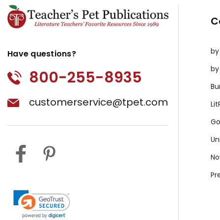
C
by
Have questions?
by
800-255-8935
Bu
customerservice@tpet.com
Li
Go
Un
No
Pr