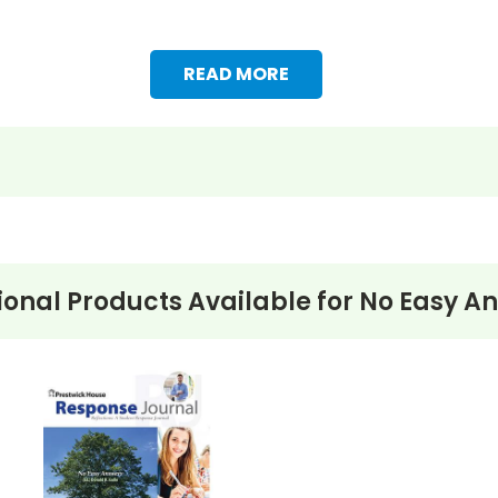
READ MORE
ional Products Available for
No Easy A