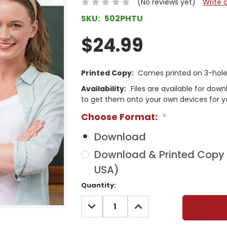
(No reviews yet)
Write 
SKU:
502PHTU
$24.99
Printed Copy:
Comes printed on 3-hole 
Availability:
Files are available for dow
to get them onto your own devices for y
Choose Format:
*
Download
Download & Printed Copy (
USA)
Current
Quantity:
Stock:
DECREASE
INCREASE
QUANTITY:
QUANTITY: