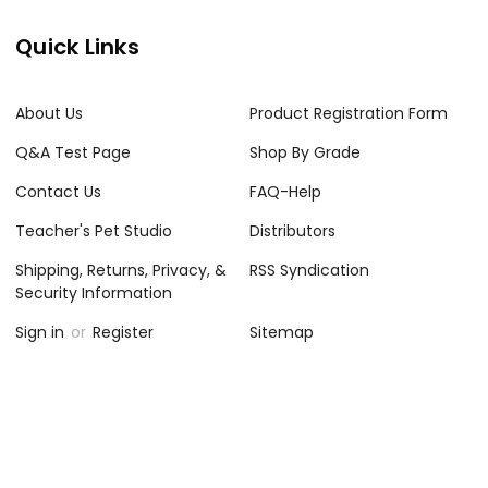
Quick Links
About Us
Product Registration Form
Q&A Test Page
Shop By Grade
Contact Us
FAQ-Help
Teacher's Pet Studio
Distributors
Shipping, Returns, Privacy, &
RSS Syndication
Security Information
Sign in
or
Register
Sitemap