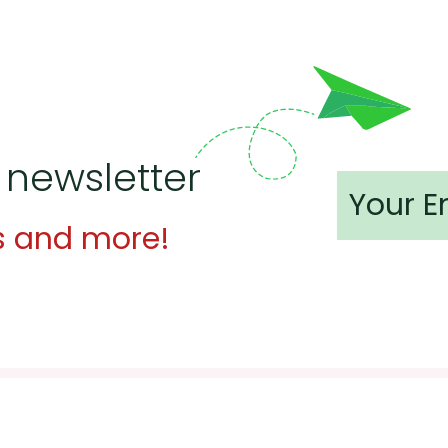
 newsletter
s and more!