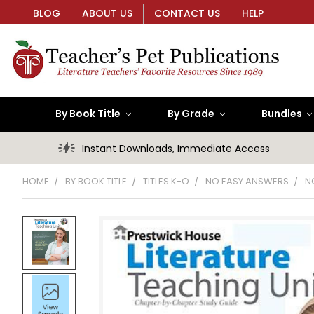
BLOG
ABOUT US
CONTACT US
HELP
By Book Title
By Grade
Bundles
Instant Downloads, Immediate Access
HOME
BY BOOK TITLE
TITLES K-O
NO EASY ANSWERS
N