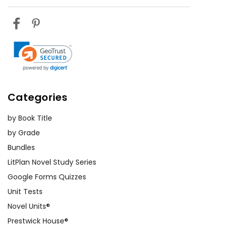
Categories
by Book Title
by Grade
Bundles
LitPlan Novel Study Series
Google Forms Quizzes
Unit Tests
Novel Units®
Prestwick House®