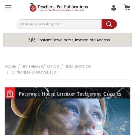
Search
Instant Downloads, Immediate Access
HOME
BY THEMES/TOPICS
IMMIGRATION
O PIONEERS! NOVEL TEXT