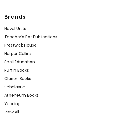
Brands
Novel Units
Teacher's Pet Publications
Prestwick House
Harper Collins
Shell Education
Puffin Books
Clarion Books
Scholastic
Atheneum Books
Yearling
View All