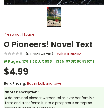
Prestwick House
O Pioneers! Novel Text
(No reviews yet)
Write a Review
# Pages:
176
SKU:
505B
ISBN
9781580496711
$4.99
Bulk Pricing:
Buy in bulk and save
Short Description:
A determined pioneer woman takes over her family’s
farm and transforms it into a prosperous enterprise