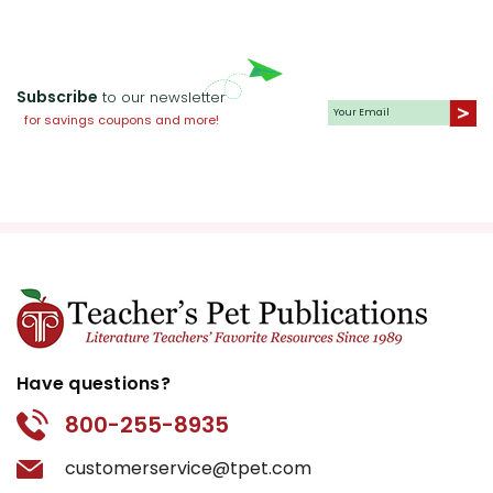
Subscribe
to our newsletter
for savings coupons and more!
Have questions?
800-255-8935
customerservice@tpet.com