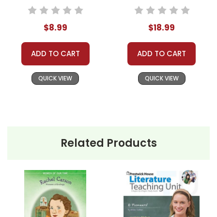
Accents Novel Text
love, loss, and the pioneering spirit, culminating in a
tragic yet poignant ending.
$8.99
$18.99
ADD TO CART
ADD TO CART
This Page Is Under Construction
QUICK VIEW
QUICK VIEW
It takes a long time to gather all the data for our new book page format
with more useful descriptions, themes, and activity ideas. Meanwhile,
this page is active so you can order books; it just isn't quite as
informative or graphically appealing as the new page will be. Thanks for
Related Products
understanding! :-)
Customer Service
We guarantee you'll have the
best customer service
experience ever with Teacher's