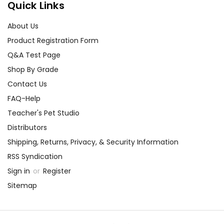
Quick Links
About Us
Product Registration Form
Q&A Test Page
Shop By Grade
Contact Us
FAQ-Help
Teacher's Pet Studio
Distributors
Shipping, Returns, Privacy, & Security Information
RSS Syndication
Sign in
or
Register
Sitemap