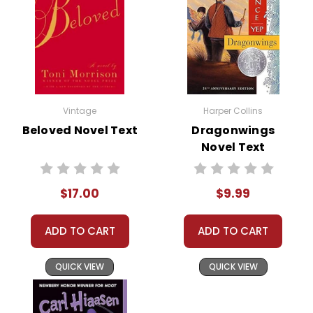
Vintage
Harper Collins
Beloved Novel Text
Dragonwings
Novel Text
$17.00
$9.99
ADD TO CART
ADD TO CART
QUICK VIEW
QUICK VIEW