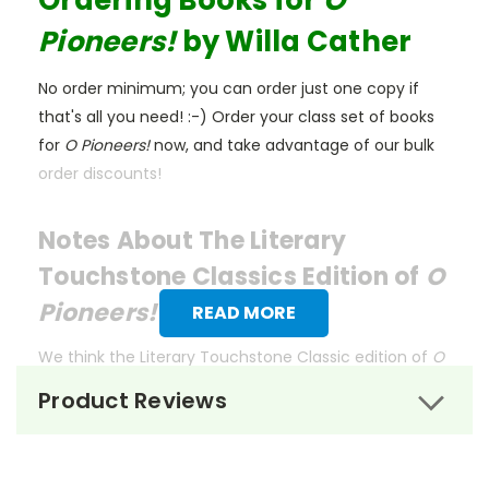
Ordering Books for
O
Pioneers!
by Willa Cather
No order minimum; you can order just one copy if
that's all you need! :-) Order your class set of books
for
O Pioneers!
now, and take advantage of our bulk
order discounts!
Notes About The Literary
Touchstone Classics Edition of
O
Pioneers!
READ MORE
We think the Literary Touchstone Classic edition of
O
Pioneers!
is the best for classroom use. These
Product Reviews
affordable editions of beloved works are designed by
former educators with the needs of both teachers
and students in mind.