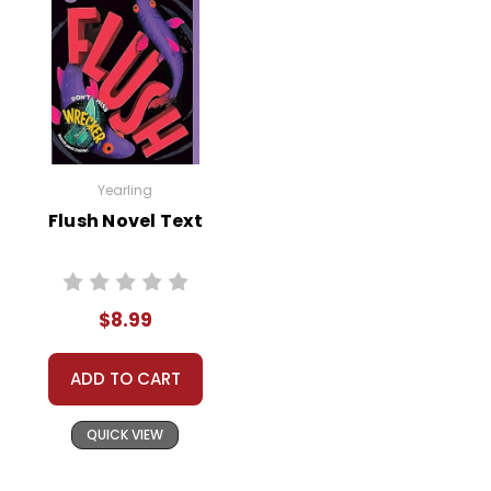
Yearling
Flush Novel Text
$8.99
ADD TO CART
QUICK VIEW