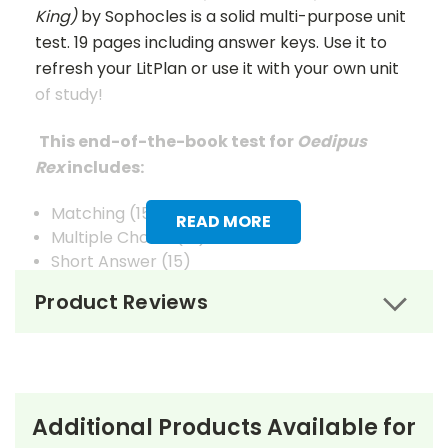
King)
by Sophocles is a solid multi-purpose unit
test. 19 pages including answer keys. Use it to
refresh your LitPlan or use it with your own unit
of study!
This end-of-the-book test for
Oedipus
Rex
includes:
Matching (15)
READ MORE
Multiple Choice (15)
Short Answer (15)
Composition/Extended Answer (6)
Product Reviews
Vocabulary (20)
Answer Keys
are given for Matching, Multiple
Choice, Short Answer, and Vocabulary.
Additional Products Available for
There are TWO files: one is the Student file (no