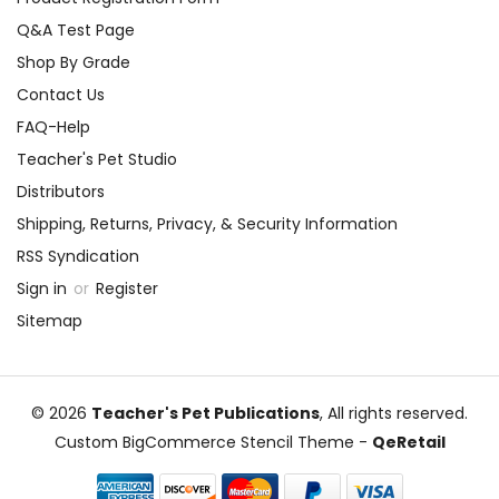
Q&A Test Page
Shop By Grade
Contact Us
FAQ-Help
Teacher's Pet Studio
Distributors
Shipping, Returns, Privacy, & Security Information
RSS Syndication
Sign in
or
Register
Sitemap
© 2026
Teacher's Pet Publications
, All rights reserved.
Custom BigCommerce Stencil Theme
-
QeRetail