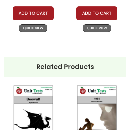
ADD TO CART
ADD TO CART
QUICK VIEW
QUICK VIEW
Related Products