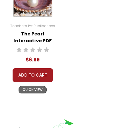
Teacher's Pet Publications
The Pearl
Interactive PDF
Unit Test
$6.99
ADD TO CART
QUICK VIEW