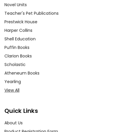
Novel Units
Teacher's Pet Publications
Prestwick House
Harper Collins
Shell Education
Puffin Books
Clarion Books
Scholastic
Atheneum Books
Yearling
View All
Quick Links
About Us
Product Registration Form