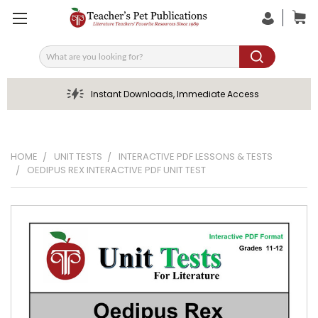
Search
Instant Downloads, Immediate Access
HOME
UNIT TESTS
INTERACTIVE PDF LESSONS & TESTS
OEDIPUS REX INTERACTIVE PDF UNIT TEST