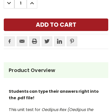
DECREASE
INCREASE
QUANTITY:
QUANTITY:
Product Overview
Students can type their answers right into
the .pdf file!
This unit test for
Oedipus Rex (Oedipus the