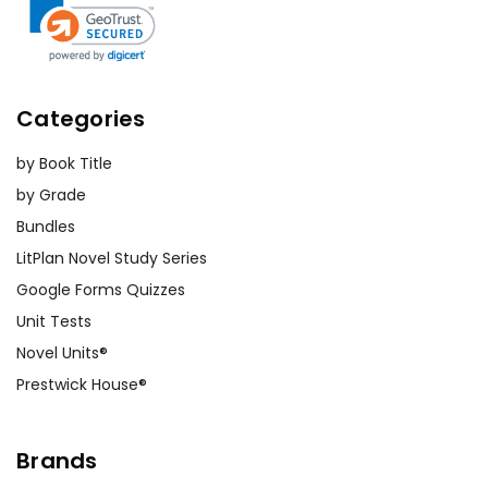
Categories
by Book Title
by Grade
Bundles
LitPlan Novel Study Series
Google Forms Quizzes
Unit Tests
Novel Units®
Prestwick House®
Brands