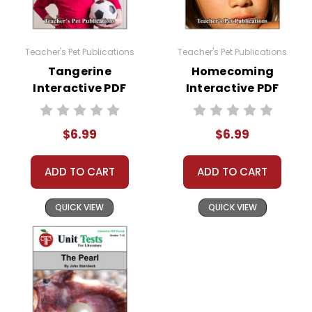
Teacher's Pet Publications
Teacher's Pet Publications
Tangerine
Homecoming
Interactive PDF
Interactive PDF
Unit Test
Unit Test
$6.99
$6.99
ADD TO CART
ADD TO CART
QUICK VIEW
QUICK VIEW