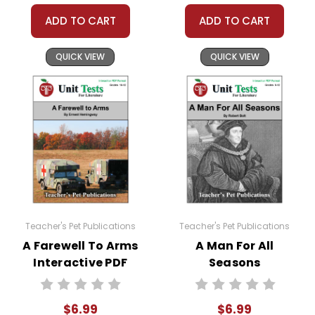
ADD TO CART
ADD TO CART
QUICK VIEW
QUICK VIEW
Teacher's Pet Publications
Teacher's Pet Publications
A Farewell To Arms
A Man For All
Interactive PDF
Seasons
Unit Test
Interactive PDF
Unit Test
$6.99
$6.99