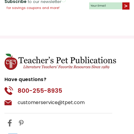
Subscribe
to our newsletter
for savings coupons and more!
Have questions?
800-255-8935
customerservice@tpet.com