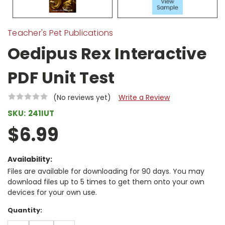
Teacher's Pet Publications
Oedipus Rex Interactive
PDF Unit Test
(No reviews yet)
Write a Review
SKU:
241IUT
$6.99
Availability:
Files are available for downloading for 90 days. You may
download files up to 5 times to get them onto your own
devices for your own use.
Current
Quantity:
Stock: