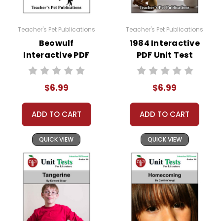
Teacher's Pet Publications
Teacher's Pet Publications
Beowulf
1984 Interactive
Interactive PDF
PDF Unit Test
Unit Test
$6.99
$6.99
ADD TO CART
ADD TO CART
QUICK VIEW
QUICK VIEW