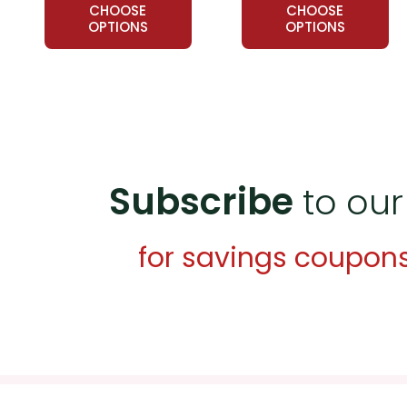
CHOOSE
CHOOSE
OPTIONS
OPTIONS
Subscribe
to our
for savings coupon