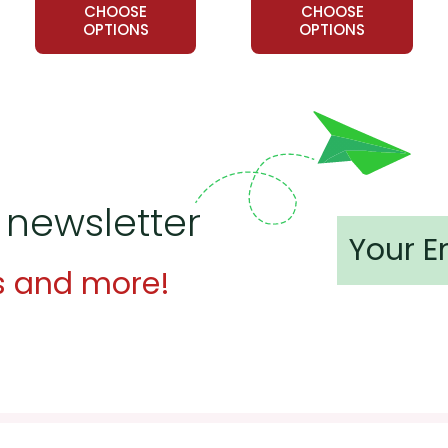
CHOOSE
CHOOSE
OPTIONS
OPTIONS
 newsletter
s and more!