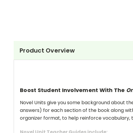
Product Overview
Boost Student Involvement With The
On
Novel Units give you some background about the a
answers) for each section of the book along with
organizer format, to help reinforce vocabulary, t
Novel Unit Teacher Guides include: