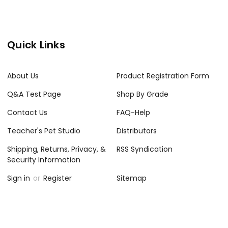
Quick Links
About Us
Product Registration Form
Q&A Test Page
Shop By Grade
Contact Us
FAQ-Help
Teacher's Pet Studio
Distributors
Shipping, Returns, Privacy, &
RSS Syndication
Security Information
Sign in
or
Register
Sitemap