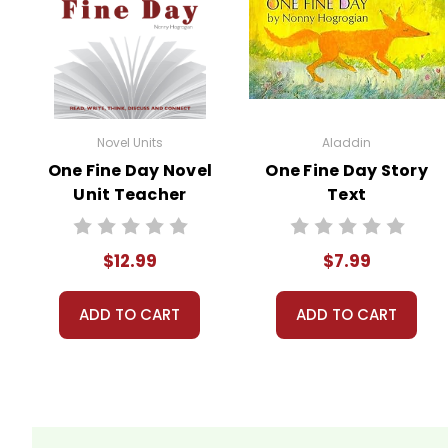
All publications are copyrighted materials, wit
may not be reproduced or distributed in any othe
can come up in search results violates copyrigh
using the unit. Do not post this document on the
do take the time to look for and prosecute copyr
Novel Units
Aladdin
copyrights and by
reporting violations
.
One Fine Day Novel
One Fine Day Story
Unit Teacher
Text
Guide
$12.99
$7.99
ADD TO CART
ADD TO CART