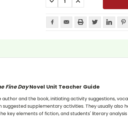
QUANTITY:
QUANTITY:
e Fine Day
Novel Unit Teacher Guide
uthor and the book, initiating activity suggestions, voca
 suggested supplementary activities. They usually also h
he key elements of fiction, and students' literary analysis