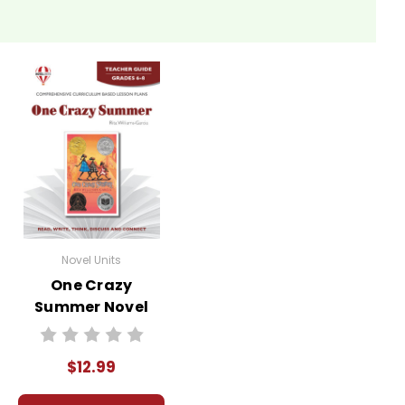
Novel Units
One Crazy
Summer Novel
Unit Teacher
Guide
$12.99