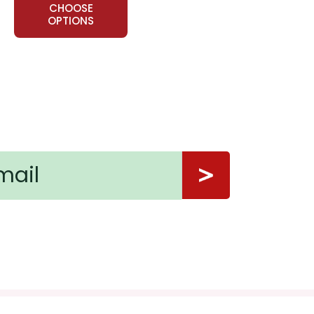
CHOOSE
OPTIONS