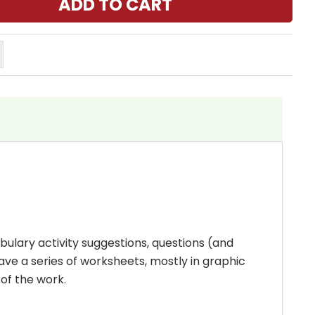
bulary activity suggestions, questions (and
ave a series of worksheets, mostly in graphic
 of the work.