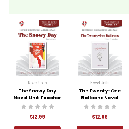
Novel Units
Novel Units
The Snowy Day
The Twenty-One
Novel Unit Teacher
Balloons Novel
Guide
Unit Teacher
Guide
$12.99
$12.99