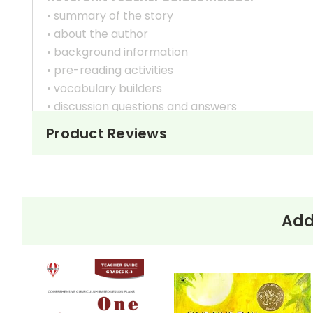
• summary of the story
• about the author
• background information
• pre-reading activities
• vocabulary builders
• discussion questions and answers
• graphic organizers
Product Reviews
• writing ideas
• literary analysis
• post-reading discussion/writing ideas
• cross-curriculum extension activities
• assessment
Add
• scoring rubric
Copyright Information