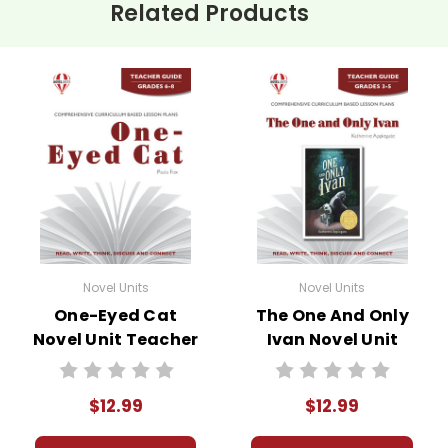
Related Products
Novel Units
Novel Units
One-Eyed Cat
The One And Only
Novel Unit Teacher
Ivan Novel Unit
Guide
Teacher Guide
$12.99
$12.99