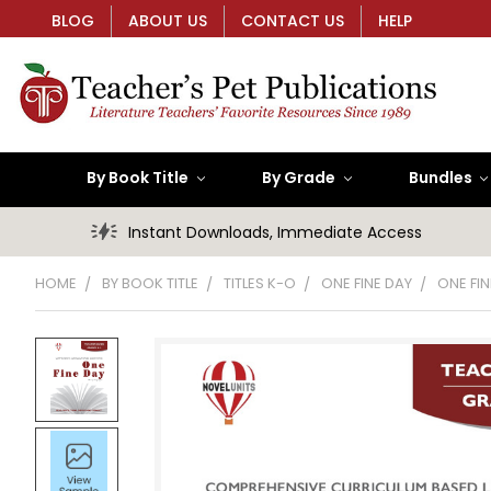
BLOG
ABOUT US
CONTACT US
HELP
By Book Title
By Grade
Bundles
Instant Downloads, Immediate Access
HOME
BY BOOK TITLE
TITLES K-O
ONE FINE DAY
ONE FIN