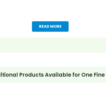
READ MORE
itional Products Available for
One Fine