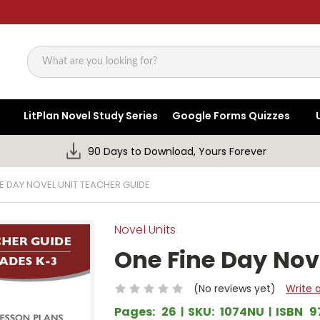
Search
LitPlan Novel Study Series
Google Forms Quizzes
90 Days to Download, Yours Forever
E DAY NOVEL UNIT TEACHER GUIDE
Novel Units
One Fine Day Nov
(No reviews yet)
Write 
Pages:
26
SKU:
1074NU
ISBN
9