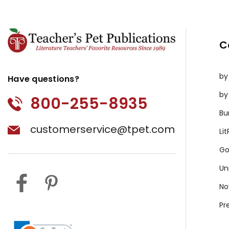
C
by
Have questions?
by
800-255-8935
Bu
customerservice@tpet.com
Li
Go
Un
No
Pr