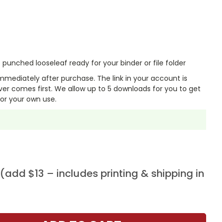
punched looseleaf ready for your binder or file folder
mmediately after purchase. The link in your account is
er comes first. We allow up to 5 downloads for you to get
or your own use.
add $13 – includes printing & shipping in