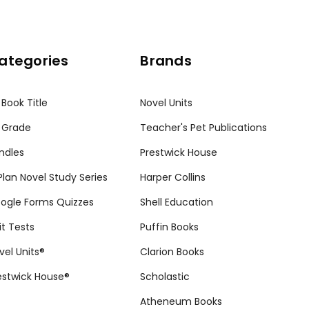
ategories
Brands
 Book Title
Novel Units
 Grade
Teacher's Pet Publications
ndles
Prestwick House
tPlan Novel Study Series
Harper Collins
ogle Forms Quizzes
Shell Education
it Tests
Puffin Books
vel Units®
Clarion Books
estwick House®
Scholastic
Atheneum Books