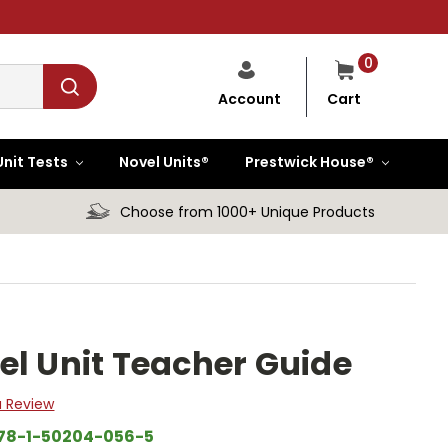
0
Cart
Account
Unit Tests
Novel Units®
Prestwick House®
Choose from 1000+ Unique Products
el Unit Teacher Guide
a Review
78-1-50204-056-5