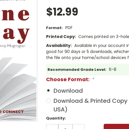
$12.99
PDF
Format:
Printed Copy:
Comes printed on 3-hole 
Availability:
Available in your account i
good for 90 days or 5 downloads, whichev
the file onto your home/school devices f
6-8
Recommended Grade Level:
Choose Format:
*
Download
Download & Printed Copy (
USA)
Current
Quantity:
Stock:
DECREASE
INCREASE