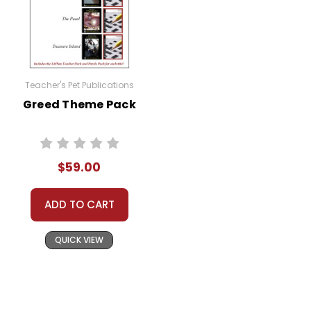
Teacher's Pet Publications
Greed Theme Pack
$59.00
ADD TO CART
QUICK VIEW