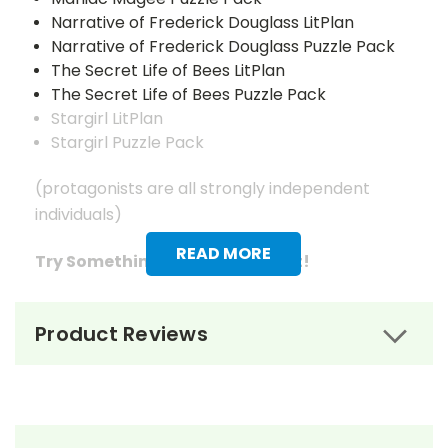
Narrative of Frederick Douglass LitPlan
Narrative of Frederick Douglass Puzzle Pack
The Secret Life of Bees LitPlan
The Secret Life of Bees Puzzle Pack
Stargirl LitPlan
Stargirl Puzzle Pack
(protagonists are all strongly independent
individuals)
READ MORE
Try Something A Little Different!
Theme Packs give you the LitPlan Teacher
Product Reviews
Packs and Puzzle Packs for three or four books
related by theme.
Differentiate instruction by allowing students
to choose which of the books on the theme