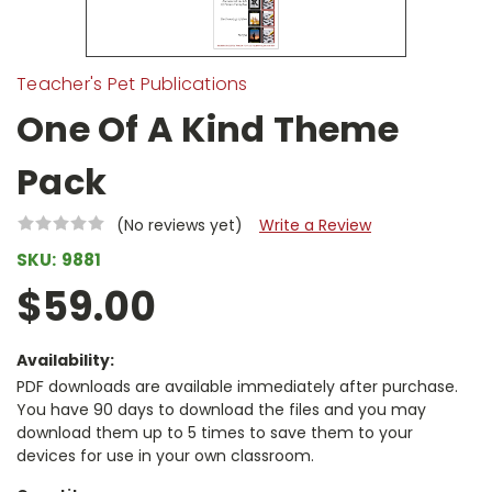
Teacher's Pet Publications
One Of A Kind Theme
Pack
(No reviews yet)
Write a Review
SKU:
9881
$59.00
Availability:
PDF downloads are available immediately after purchase.
You have 90 days to download the files and you may
download them up to 5 times to save them to your
devices for use in your own classroom.