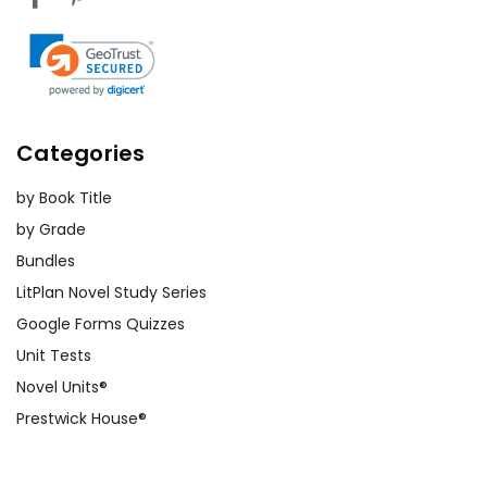
Categories
by Book Title
by Grade
Bundles
LitPlan Novel Study Series
Google Forms Quizzes
Unit Tests
Novel Units®
Prestwick House®