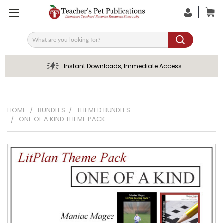
Search
Instant Downloads, Immediate Access
HOME
BUNDLES
THEMED BUNDLES
ONE OF A KIND THEME PACK