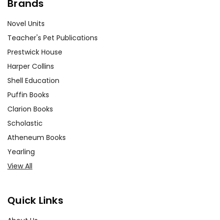
Brands
Novel Units
Teacher's Pet Publications
Prestwick House
Harper Collins
Shell Education
Puffin Books
Clarion Books
Scholastic
Atheneum Books
Yearling
View All
Quick Links