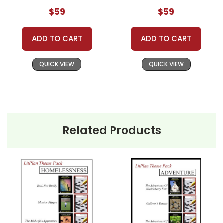
$59
$59
Theme Packs Are GREAT For:
ADD TO CART
ADD TO CART
Classroom Book Groups
Literature Circles
QUICK VIEW
QUICK VIEW
Homeschool Groups
Book Clubs
or just to get several LitPlans and Puzzle
Packs at a great price!
Related Products