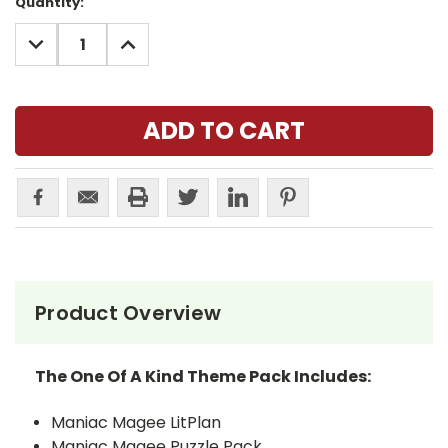
Current
Quantity:
Stock:
DECREASE
INCREASE
QUANTITY:
QUANTITY:
Product Overview
The One Of A Kind Theme Pack Includes:
Maniac Magee LitPlan
Maniac Magee Puzzle Pack