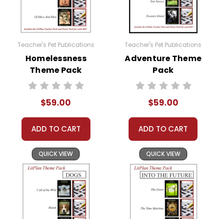
Teacher's Pet Publications
Teacher's Pet Publications
Homelessness
Adventure Theme
Theme Pack
Pack
$59.00
$59.00
ADD TO CART
ADD TO CART
QUICK VIEW
QUICK VIEW