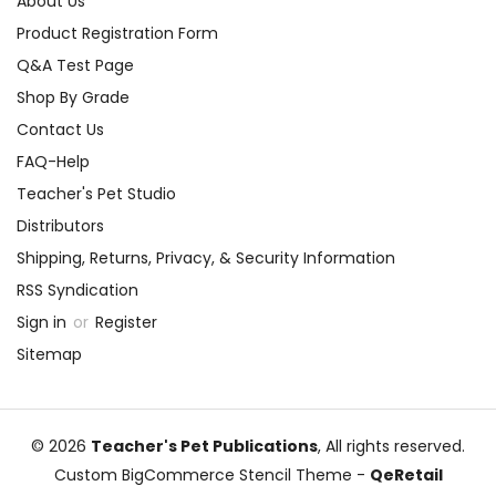
About Us
Product Registration Form
Q&A Test Page
Shop By Grade
Contact Us
FAQ-Help
Teacher's Pet Studio
Distributors
Shipping, Returns, Privacy, & Security Information
RSS Syndication
Sign in
or
Register
Sitemap
© 2026
Teacher's Pet Publications
, All rights reserved.
Custom BigCommerce Stencil Theme
-
QeRetail