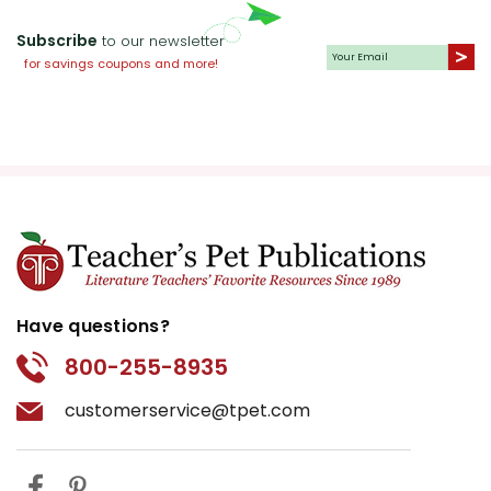
Subscribe
to our newsletter
for savings coupons and more!
Have questions?
800-255-8935
customerservice@tpet.com