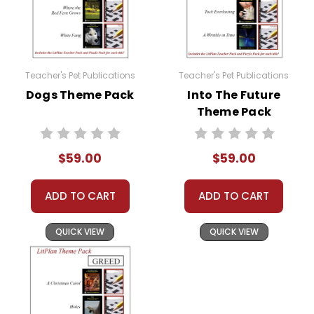
Teacher's Pet Publications
Teacher's Pet Publications
Dogs Theme Pack
Into The Future
Theme Pack
$59.00
$59.00
ADD TO CART
ADD TO CART
QUICK VIEW
QUICK VIEW