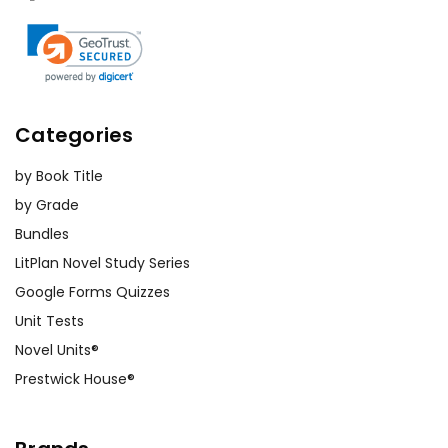
Categories
by Book Title
by Grade
Bundles
LitPlan Novel Study Series
Google Forms Quizzes
Unit Tests
Novel Units®
Prestwick House®