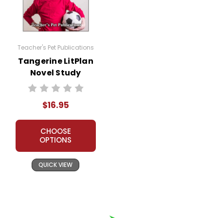
and my customers.
Teacher's Pet Publications
Tangerine LitPlan
Novel Study
$16.95
CHOOSE
OPTIONS
QUICK VIEW