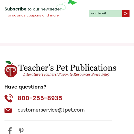
Subscribe
to our newsletter
for savings coupons and more!
Have questions?
800-255-8935
customerservice@tpet.com