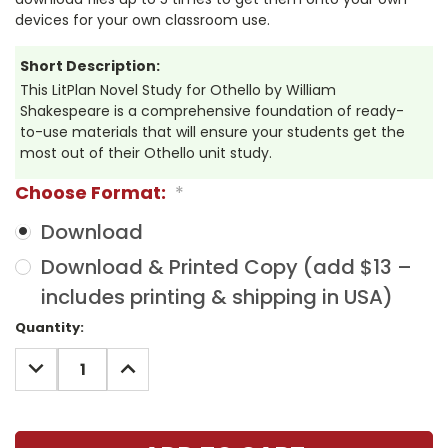
devices for your own classroom use.
Short Description:
This LitPlan Novel Study for Othello by William
Shakespeare is a comprehensive foundation of ready-
to-use materials that will ensure your students get the
most out of their Othello unit study.
Choose Format:
*
Download
Download & Printed Copy (add $13 –
includes printing & shipping in USA)
Current
Quantity:
Stock:
DECREASE
INCREASE
QUANTITY:
QUANTITY: