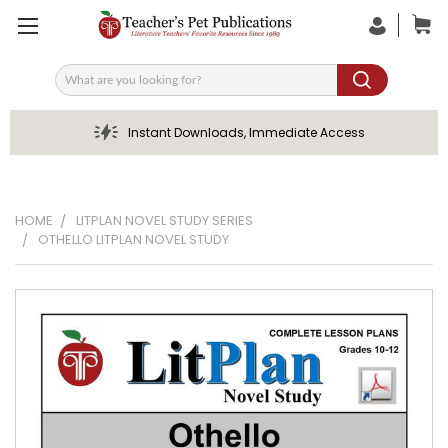
Search
Instant Downloads, Immediate Access
HOME
LITPLAN NOVEL STUDY SERIES
OTHELLO LITPLAN NOVEL STUDY