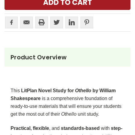
Product Overview
This
LitPlan Novel Study for
Othello
by William
Shakespeare
is a comprehensive foundation of
ready-to-use materials that will ensure your students
get the most out of their
Othello
unit study.
Practical, flexible
, and
standards-based
with
step-