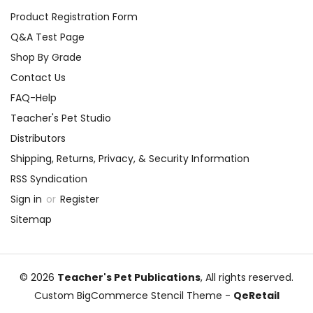
Product Registration Form
Q&A Test Page
Shop By Grade
Contact Us
FAQ-Help
Teacher's Pet Studio
Distributors
Shipping, Returns, Privacy, & Security Information
RSS Syndication
Sign in
or
Register
Sitemap
© 2026
Teacher's Pet Publications
, All rights reserved.
Custom BigCommerce Stencil Theme
-
QeRetail