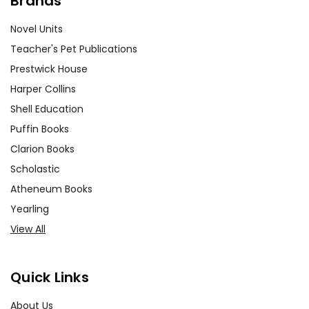
Brands
Novel Units
Teacher's Pet Publications
Prestwick House
Harper Collins
Shell Education
Puffin Books
Clarion Books
Scholastic
Atheneum Books
Yearling
View All
Quick Links
About Us