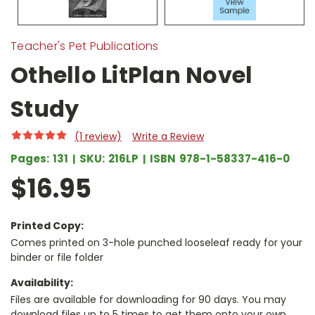
Teacher's Pet Publications
Othello LitPlan Novel
Study
(1 review)
Write a Review
Pages:
131
SKU:
216LP
ISBN
978-1-58337-416-0
$16.95
Printed Copy:
Comes printed on 3-hole punched looseleaf ready for your
binder or file folder
Availability:
Files are available for downloading for 90 days. You may
download files up to 5 times to get them onto your own