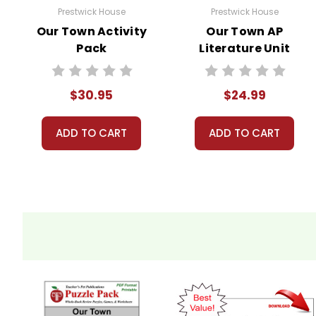
Prestwick House
Prestwick House
Our Town Activity
Our Town AP
Pack
Literature Unit
$30.95
$24.99
ADD TO CART
ADD TO CART