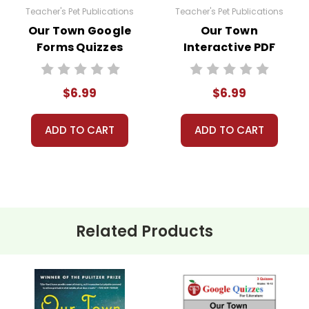
Teacher's Pet Publications
Teacher's Pet Publications
Our Town Google
Our Town
Forms Quizzes
Interactive PDF
Unit Test
$6.99
$6.99
ADD TO CART
ADD TO CART
Related Products