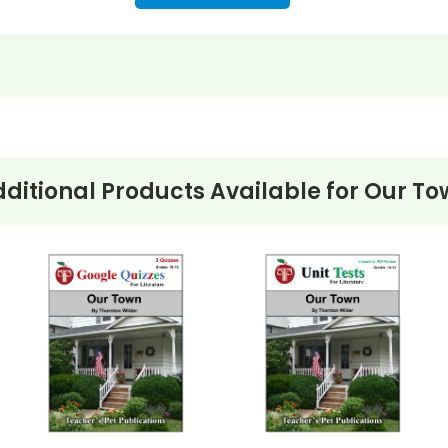
ditional Products Available for
Our To