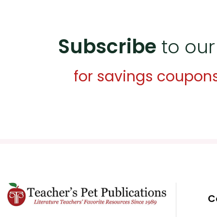
Subscribe
to our
for savings coupon
C