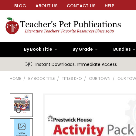
BLOG
ABOUT US
CONTACT US
HELP
By Book Title
By Grade
Bundles
Instant Downloads, Immediate Access
HOME
BY BOOK TITLE
TITLES K-O
OUR TOWN
OUR TOWN