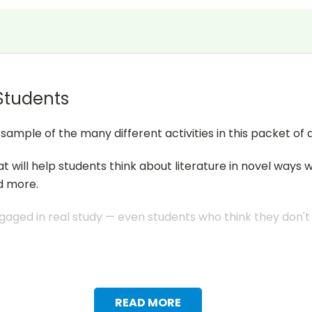
 Students
mple of the many different activities in this packet of a
at will help students think about literature in novel ways 
d more.
aged in real study — even students who think they don't li
READ MORE