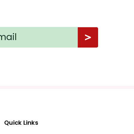
Quick Links