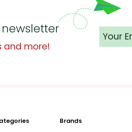
 newsletter
s and more!
ategories
Brands