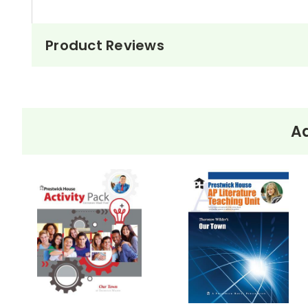
Product Reviews
Ad