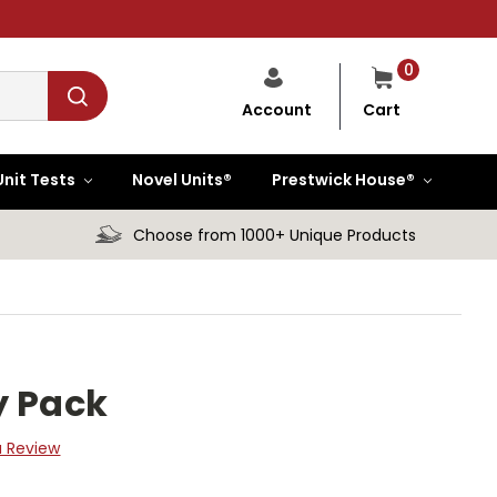
0
Cart
Account
Unit Tests
Novel Units®
Prestwick House®
Choose from 1000+ Unique Products
y Pack
a Review