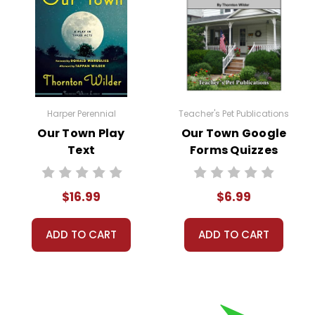
Harper Perennial
Teacher's Pet Publications
Our Town Play
Our Town Google
Text
Forms Quizzes
$16.99
$6.99
ADD TO CART
ADD TO CART