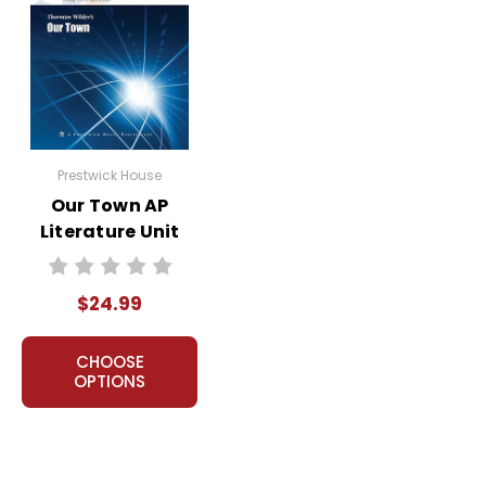
Prestwick House
Our Town AP
Literature Unit
$24.99
CHOOSE
OPTIONS