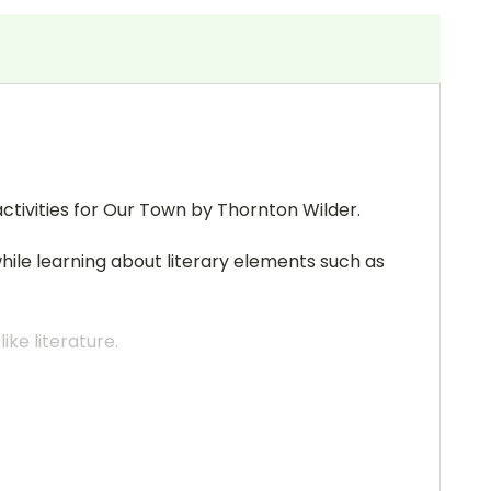
ctivities for Our Town by Thornton Wilder.
while learning about literary elements such as
ke literature.