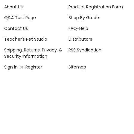
About Us
Product Registration Form
Q&A Test Page
Shop By Grade
Contact Us
FAQ-Help
Teacher's Pet Studio
Distributors
Shipping, Returns, Privacy, &
RSS Syndication
Security Information
Sign in
or
Register
Sitemap