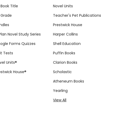
 Book Title
Novel Units
 Grade
Teacher's Pet Publications
ndles
Prestwick House
tPlan Novel Study Series
Harper Collins
ogle Forms Quizzes
Shell Education
it Tests
Puffin Books
vel Units®
Clarion Books
estwick House®
Scholastic
Atheneum Books
Yearling
View All