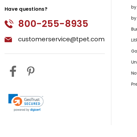
by
Have questions?
by
800-255-8935
Bu
customerservice@tpet.com
Li
Go
Un
No
Pr