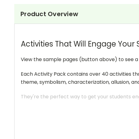
Product Overview
Activities That Will Engage Your
View the sample pages (button above) to see a sa
Each Activity Pack contains over 40 activities th
theme, symbolism, characterization, allusion, an
They're the perfect way to get your students eng