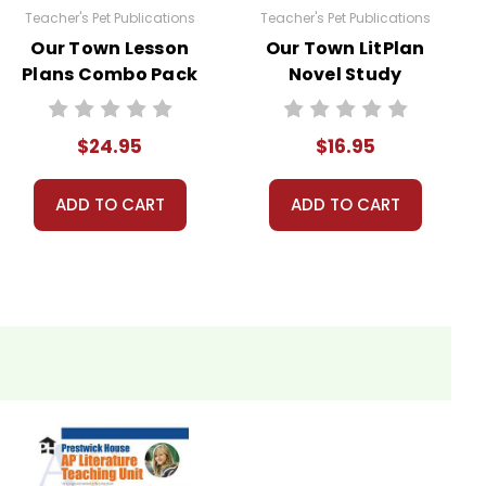
Teacher's Pet Publications
Teacher's Pet Publications
Our Town Lesson
Our Town LitPlan
Plans Combo Pack
Novel Study
$24.95
$16.95
ADD TO CART
ADD TO CART