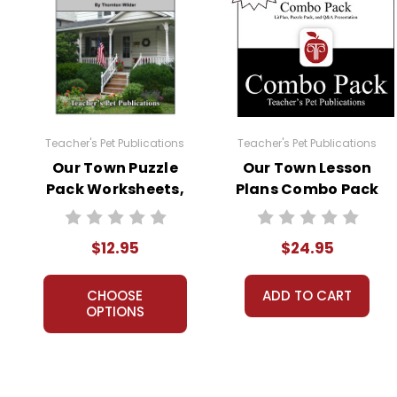
Teacher's Pet Publications
Teacher's Pet Publications
Our Town Puzzle
Our Town Lesson
Pack Worksheets,
Plans Combo Pack
Activities, Games
$12.95
$24.95
CHOOSE
ADD TO CART
OPTIONS