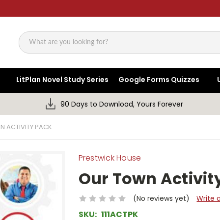
Search
LitPlan Novel Study Series
Google Forms Quizzes
90 Days to Download, Yours Forever
 ACTIVITY PACK
Prestwick House
Our Town Activit
(No reviews yet)
Write 
SKU:
111ACTPK