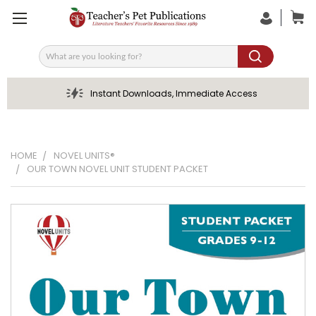
Search
Instant Downloads, Immediate Access
HOME
NOVEL UNITS®
OUR TOWN NOVEL UNIT STUDENT PACKET