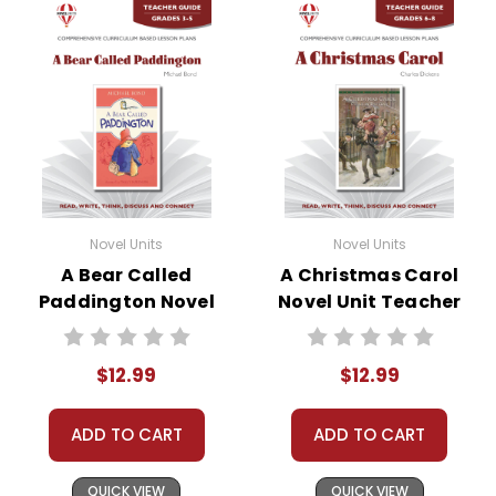
Novel Units
Novel Units
A Bear Called
A Christmas Carol
Paddington Novel
Novel Unit Teacher
Unit Teacher Guide
Guide
$12.99
$12.99
ADD TO CART
ADD TO CART
QUICK VIEW
QUICK VIEW