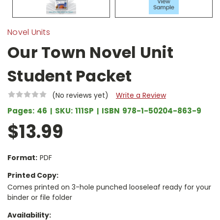
Novel Units
Our Town Novel Unit
Student Packet
(No reviews yet)
Write a Review
Pages:
46
SKU:
111SP
ISBN
978-1-50204-863-9
$13.99
Format:
PDF
Printed Copy:
Comes printed on 3-hole punched looseleaf ready for your
binder or file folder
Availability: