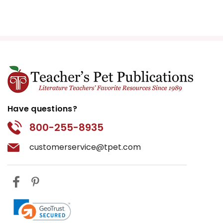
Have questions?
800-255-8935
customerservice@tpet.com