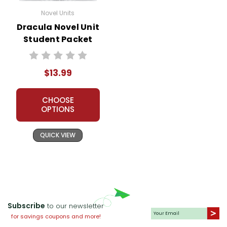
Novel Units
Dracula Novel Unit
Student Packet
$13.99
CHOOSE
OPTIONS
QUICK VIEW
Subscribe
to our newsletter
for savings coupons and more!