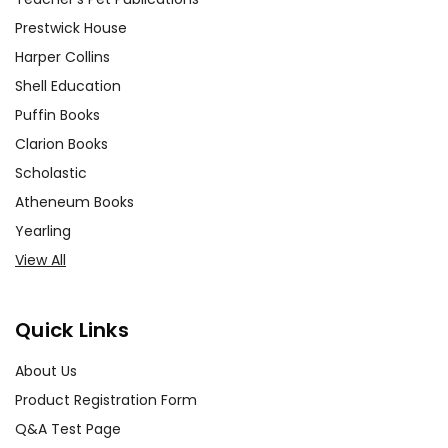
Prestwick House
Harper Collins
Shell Education
Puffin Books
Clarion Books
Scholastic
Atheneum Books
Yearling
View All
Quick Links
About Us
Product Registration Form
Q&A Test Page