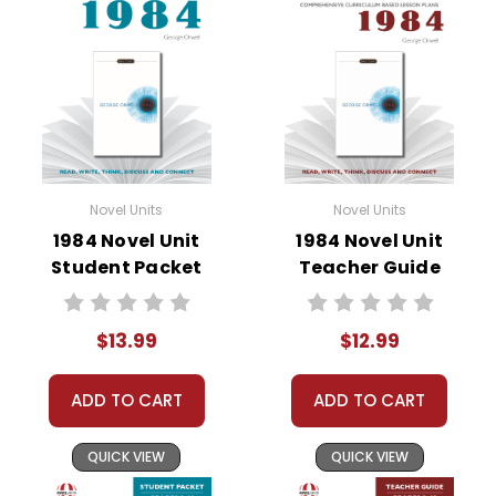
• study questions
• graphic organizers
• literary analysis
• character analysis
• writing projects
• critical- and creative-thinking challenges
• comprehension quizzes
• unit tests
Novel Units
Novel Units
• answer key
1984 Novel Unit
1984 Novel Unit
• scoring rubric
Student Packet
Teacher Guide
$13.99
$12.99
Copyright Information
ADD TO CART
ADD TO CART
All publications are copyrighted materials, with
permission granted to print student materials
QUICK VIEW
QUICK VIEW
as needed for one teacher's classroom use.