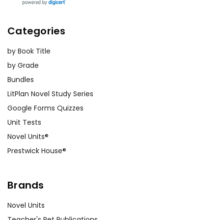
Categories
by Book Title
by Grade
Bundles
LitPlan Novel Study Series
Google Forms Quizzes
Unit Tests
Novel Units®
Prestwick House®
Brands
Novel Units
Teacher's Pet Publications