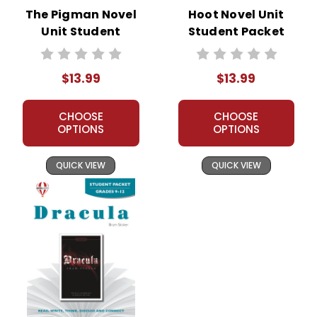
The Pigman Novel
Hoot Novel Unit
Unit Student
Student Packet
Packet
$13.99
$13.99
CHOOSE
CHOOSE
OPTIONS
OPTIONS
QUICK VIEW
QUICK VIEW