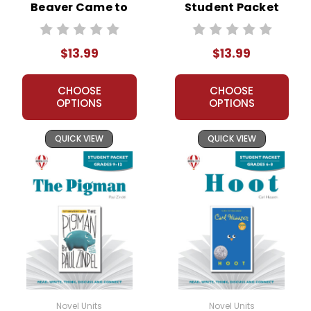
Beaver Came to
Student Packet
Town Novel Unit
Student Packet
$13.99
$13.99
CHOOSE
CHOOSE
OPTIONS
OPTIONS
QUICK VIEW
QUICK VIEW
Novel Units
Novel Units