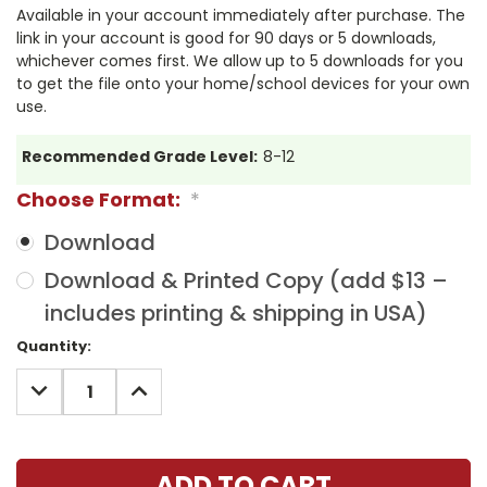
Available in your account immediately after purchase. The
link in your account is good for 90 days or 5 downloads,
whichever comes first. We allow up to 5 downloads for you
to get the file onto your home/school devices for your own
use.
Recommended Grade Level:
8-12
Choose Format:
*
Download
Download & Printed Copy (add $13 –
includes printing & shipping in USA)
Current
Quantity:
Stock:
DECREASE
INCREASE
QUANTITY:
QUANTITY: