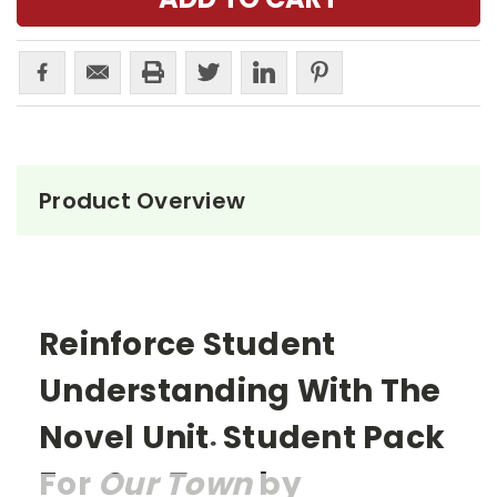
Product Overview
Reinforce Student
Understanding With The
Novel Unit
Student Pack
®
For
Our Town
by