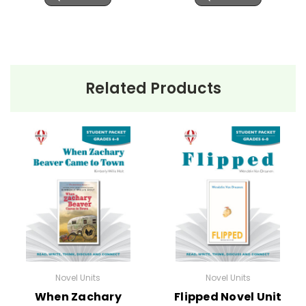
Related Products
Novel Units
Novel Units
When Zachary
Flipped Novel Unit