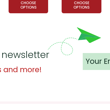
CHOOSE
CHOOSE
OPTIONS
OPTIONS
 newsletter
s and more!