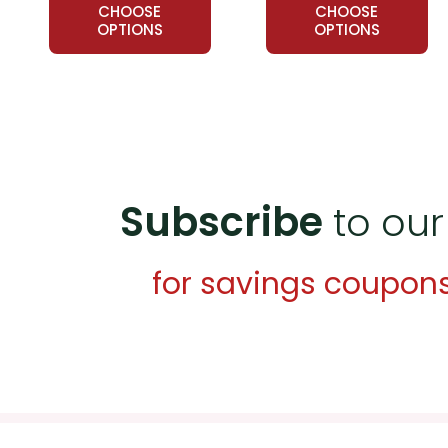
CHOOSE
CHOOSE
OPTIONS
OPTIONS
Subscribe
to our
for savings coupon