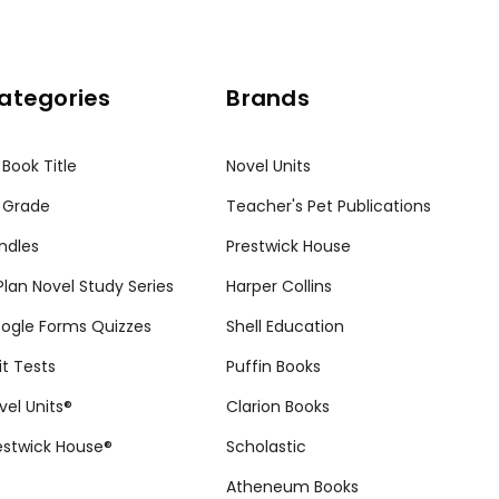
ategories
Brands
 Book Title
Novel Units
 Grade
Teacher's Pet Publications
ndles
Prestwick House
tPlan Novel Study Series
Harper Collins
ogle Forms Quizzes
Shell Education
it Tests
Puffin Books
vel Units®
Clarion Books
estwick House®
Scholastic
Atheneum Books