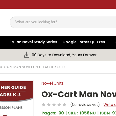
Search
LitPlan Novel Study Series
Google Forms Quizzes
90 Days to Download, Yours Forever
X-CART MAN NOVEL UNIT TEACHER GUIDE
Novel Units
Ox-Cart Man Nove
(No reviews yet)
Write 
Pages:
30
SKU:
1058NU
ISBN
9