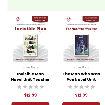
Novel Units
Novel Units
Invisible Man
The Man Who Was
Novel Unit Teacher
Poe Novel Unit
Guide
Teacher Guide
$12.99
$12.99