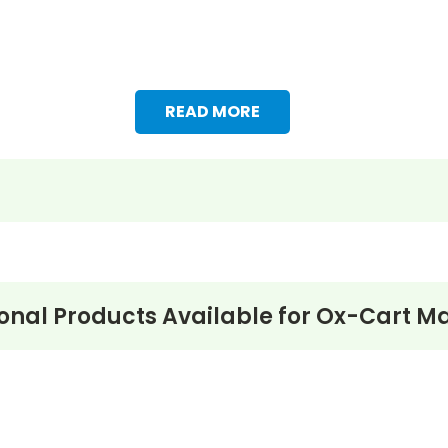
READ MORE
onal Products Available for
Ox-Cart Ma