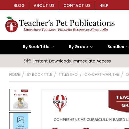
BLOG
ABOUT US
CONTACT US
HELP
By Book Title
By Grade
Bundles
Instant Downloads, Immediate Access
HOME
BY BOOK TITLE
TITLES K-O
OX-CART MAN, THE
O