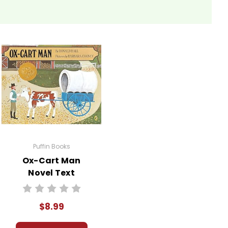
Puffin Books
Ox-Cart Man
Novel Text
$8.99