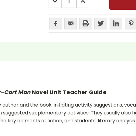
QUANTITY:
QUANTITY:
x-Cart Man
Novel Unit Teacher Guide
uthor and the book, initiating activity suggestions, voca
 suggested supplementary activities. They usually also h
he key elements of fiction, and students' literary analysis