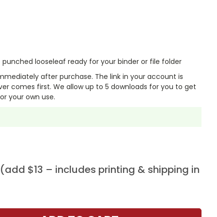
punched looseleaf ready for your binder or file folder
mmediately after purchase. The link in your account is
er comes first. We allow up to 5 downloads for you to get
or your own use.
add $13 – includes printing & shipping in