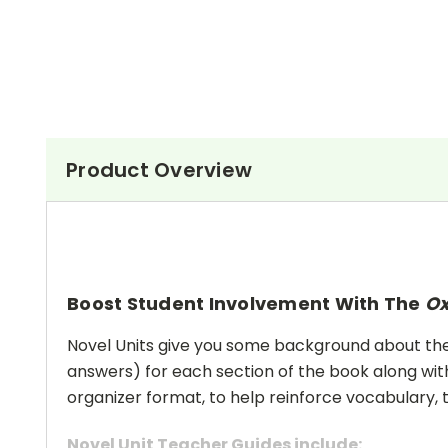
Product Overview
Boost Student Involvement With The
O
Novel Units give you some background about the a
answers) for each section of the book along with
organizer format, to help reinforce vocabulary, t
Novel Unit Teacher Guides include: