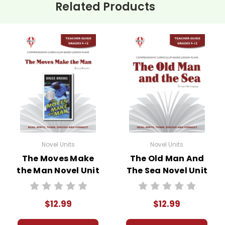
Related Products
Novel Units
Novel Units
The Moves Make
The Old Man And
the Man Novel Unit
The Sea Novel Unit
Teacher Guide
Teacher Guide
$12.99
$12.99