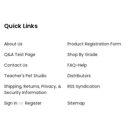
Quick Links
About Us
Product Registration Form
Q&A Test Page
Shop By Grade
Contact Us
FAQ-Help
Teacher's Pet Studio
Distributors
Shipping, Returns, Privacy, &
RSS Syndication
Security Information
Sign in
or
Register
Sitemap