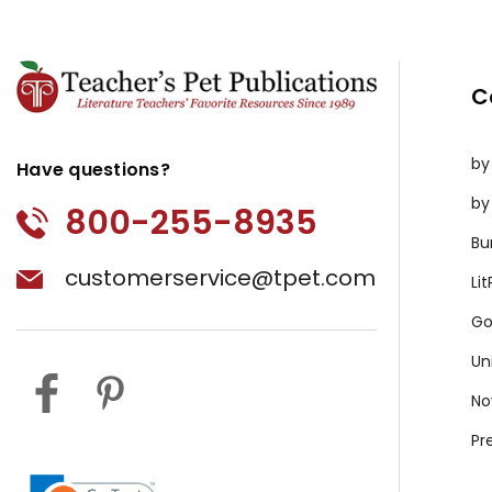
C
by
Have questions?
by
800-255-8935
Bu
customerservice@tpet.com
Li
Go
Un
No
Pr