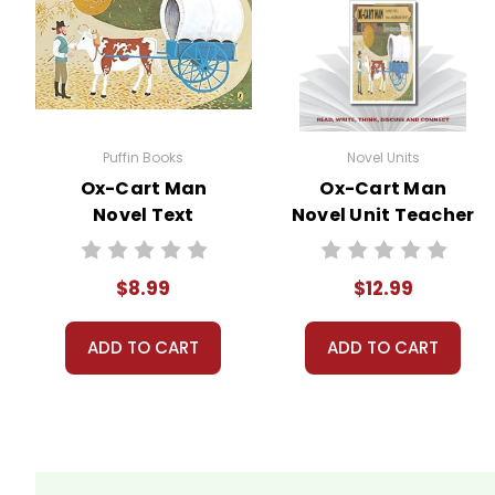
All publications are copyrighted materials, wit
may not be reproduced or distributed in any othe
can come up in search results violates copyrigh
using the unit. Do not post this document on the
do take the time to look for and prosecute copyr
Puffin Books
Novel Units
copyrights and by
reporting violations
.
Ox-Cart Man
Ox-Cart Man
Novel Text
Novel Unit Teacher
Guide
$8.99
$12.99
ADD TO CART
ADD TO CART