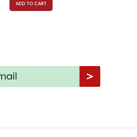
ADD TO CART