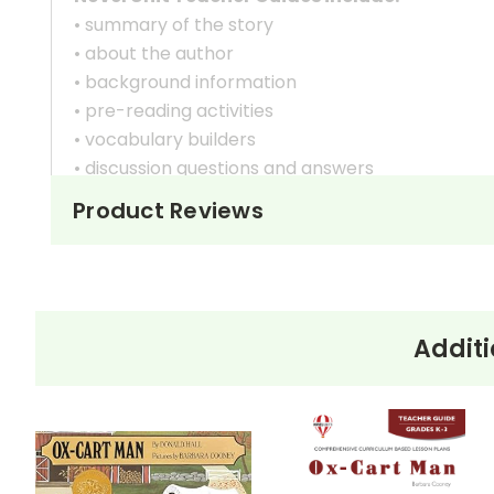
• summary of the story
• about the author
• background information
• pre-reading activities
• vocabulary builders
• discussion questions and answers
• graphic organizers
Product Reviews
• writing ideas
• literary analysis
• post-reading discussion/writing ideas
• cross-curriculum extension activities
• assessment
Additi
• scoring rubric
Copyright Information