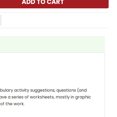
bulary activity suggestions, questions (and
ave a series of worksheets, mostly in graphic
 of the work.