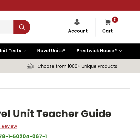
0
Cart
Account
Unit Tests
Novel Units®
Prestwick House®
Choose from 1000+ Unique Products
l Unit Teacher Guide
a Review
78-1-50204-067-1