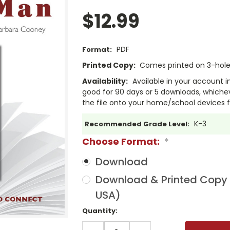
$12.99
PDF
Format:
Printed Copy:
Comes printed on 3-hole 
Availability:
Available in your account i
good for 90 days or 5 downloads, whichev
the file onto your home/school devices f
K-3
Recommended Grade Level:
Choose Format:
*
Download
Download & Printed Copy (
USA)
Current
Quantity:
Stock:
DECREASE
INCREASE