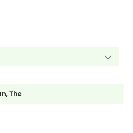
n, The