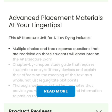
Advanced Placement Materials
At Your Fingertips!
This AP Literature Unit for A I Lay Dying includes:
Multiple choice and free response questions that
are modeled on those students will encounter on
the AP Literature Exam
Chapter-by-chapter study guide that requires
students to analyze literary devices and explain
their effects on the meaning of the text as a
whole, not just regurgitate plot points
Thorough, well-researched lecture notes that
provide you with essential background information
READ MORE
to pass on to your students
Save dozens of hours on creating instructional
Product Reviews