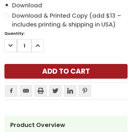
Download
Download & Printed Copy (add $13 –
includes printing & shipping in USA)
Current
Quantity:
Stock:
DECREASE
INCREASE
QUANTITY:
QUANTITY:
Product Overview