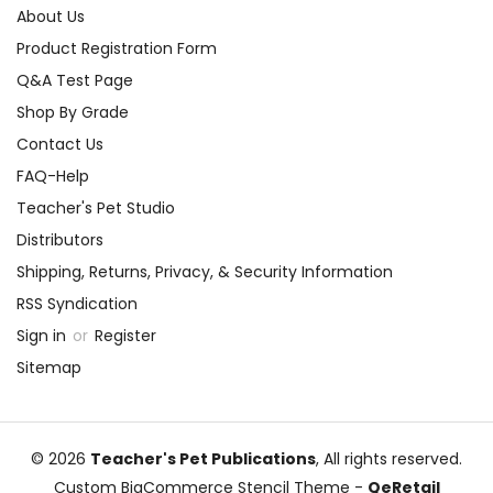
About Us
Product Registration Form
Q&A Test Page
Shop By Grade
Contact Us
FAQ-Help
Teacher's Pet Studio
Distributors
Shipping, Returns, Privacy, & Security Information
RSS Syndication
Sign in
or
Register
Sitemap
© 2026
Teacher's Pet Publications
, All rights reserved.
Custom BigCommerce Stencil Theme
-
QeRetail