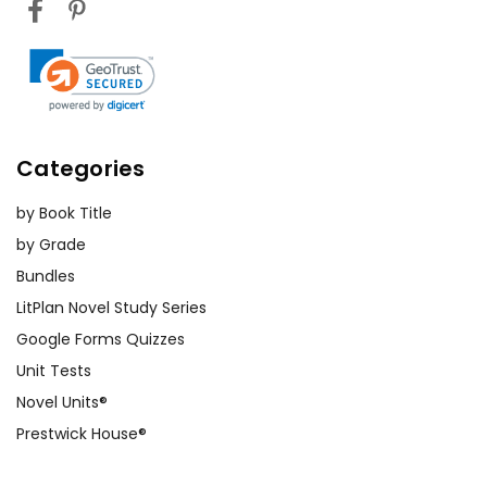
Categories
by Book Title
by Grade
Bundles
LitPlan Novel Study Series
Google Forms Quizzes
Unit Tests
Novel Units®
Prestwick House®