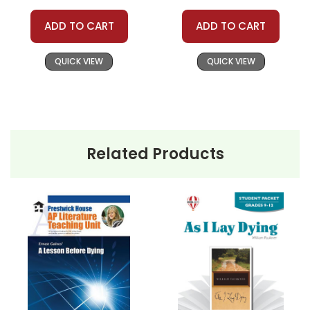
ADD TO CART
ADD TO CART
QUICK VIEW
QUICK VIEW
Related Products