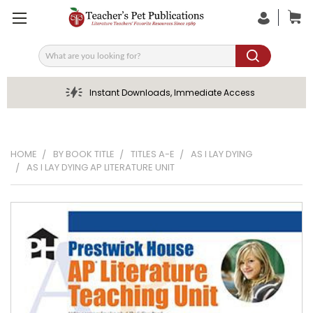
Search
Instant Downloads, Immediate Access
HOME
BY BOOK TITLE
TITLES A-E
AS I LAY DYING
AS I LAY DYING AP LITERATURE UNIT