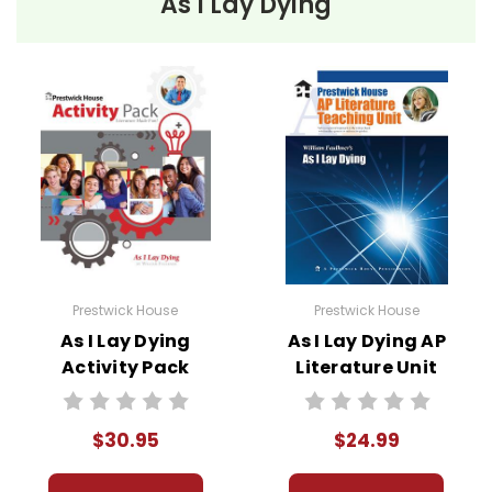
As I Lay Dying
Prestwick House
Prestwick House
As I Lay Dying
As I Lay Dying AP
Activity Pack
Literature Unit
$30.95
$24.99