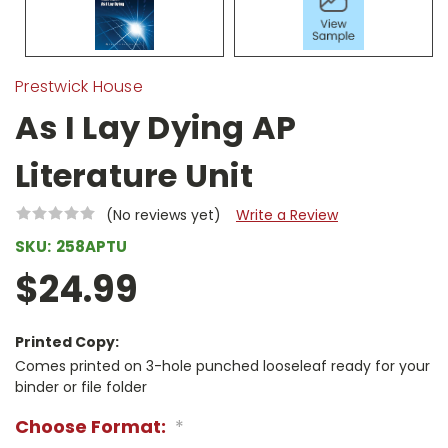
Prestwick House
As I Lay Dying AP
Literature Unit
(No reviews yet)
Write a Review
SKU:
258APTU
$24.99
Printed Copy:
Comes printed on 3-hole punched looseleaf ready for your
binder or file folder
Choose Format:
*