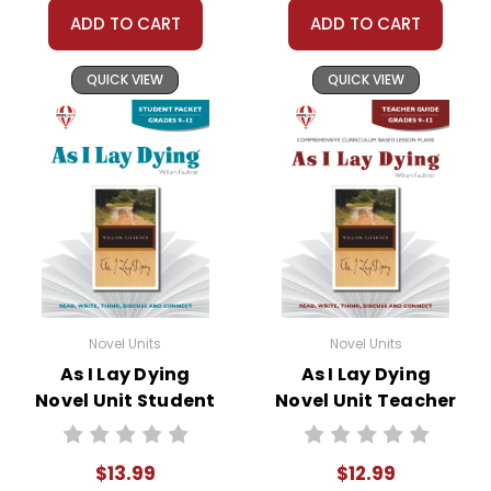
ADD TO CART
ADD TO CART
QUICK VIEW
QUICK VIEW
Novel Units
Novel Units
As I Lay Dying
As I Lay Dying
Novel Unit Student
Novel Unit Teacher
Packet
Guide
$13.99
$12.99