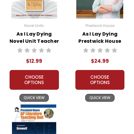
Novel Units
Prestwick House
As I Lay Dying
As I Lay Dying
Novel Unit Teacher
Prestwick House
Guide
Novel Teaching
Unit
$12.99
$24.99
CHOOSE
CHOOSE
OPTIONS
OPTIONS
QUICK VIEW
QUICK VIEW