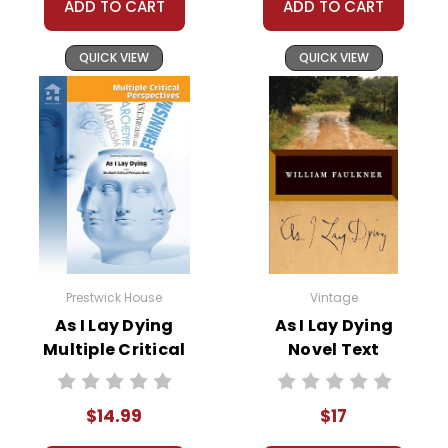
ADD TO CART
ADD TO CART
QUICK VIEW
QUICK VIEW
Prestwick House
Vintage
As I Lay Dying
As I Lay Dying
Multiple Critical
Novel Text
Perspectives
$14.99
$17