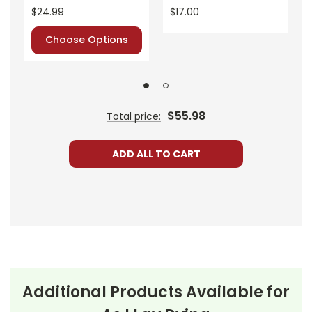
$24.99
$17.00
Choose Options
$55.98
Total price:
ADD ALL TO CART
Additional Products Available for