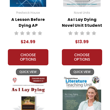
Prestwick House
Novel Units
A Lesson Before
As I Lay Dying
Dying AP
Novel Unit Student
Literature Unit
Packet
$24.99
$13.99
CHOOSE
CHOOSE
OPTIONS
OPTIONS
QUICK VIEW
QUICK VIEW