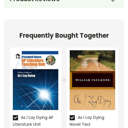
material that meets the needs of your Advanced
Placement students!
Combine literature study with test preparation--so
yo don't have to choose between teaching literature
Frequently Bought Together
and "teaching to the test."
As I Lay Dying AP
As I Lay Dying
Literature Unit
Novel Text