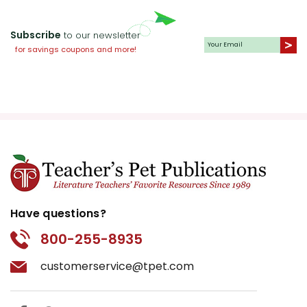
Subscribe
to our newsletter
for savings coupons and more!
Have questions?
800-255-8935
customerservice@tpet.com