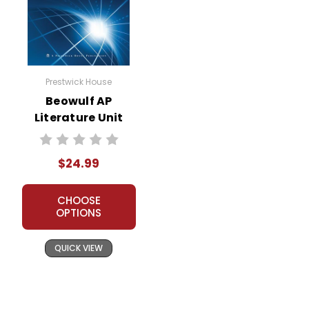
Prestwick House
Beowulf AP
Literature Unit
$24.99
CHOOSE
OPTIONS
QUICK VIEW