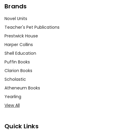
Brands
Novel Units
Teacher's Pet Publications
Prestwick House
Harper Collins
Shell Education
Puffin Books
Clarion Books
Scholastic
Atheneum Books
Yearling
View All
Quick Links