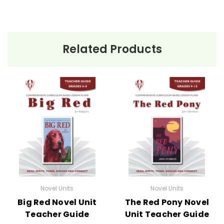
Related Products
Novel Units
Novel Units
Big Red Novel Unit
The Red Pony Novel
Teacher Guide
Unit Teacher Guide