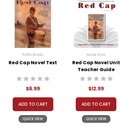
• literary analysis
• post-reading discussion/writing ideas
• cross-curriculum extension activities
• assessment
• scoring rubric
Puffin Books
Novel Units
Red Cap Novel Text
Red Cap Novel Unit
Teacher Guide
$6.99
$12.99
ADD TO CART
ADD TO CART
QUICK VIEW
QUICK VIEW