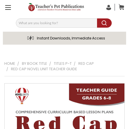
Search
Instant Downloads, Immediate Access
HOME
BY BOOK TITLE
TITLES P-T
RED CAP
RED CAP NOVEL UNIT TEACHER GUIDE