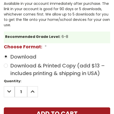
Available in your account immediately after purchase. The
link in your account is good for 90 days or 5 downloads,
whichever comes first. We allow up to 5 downloads for you
to get the file onto your home/school devices for your own
use.
Recommended Grade Level:
6-8
Choose Format:
*
Download
Download & Printed Copy (add $13 –
includes printing & shipping in USA)
Current
Quantity:
Stock:
DECREASE
INCREASE
QUANTITY:
QUANTITY: