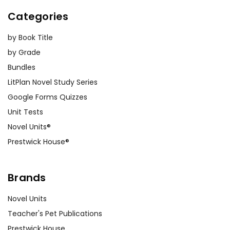
Categories
by Book Title
by Grade
Bundles
LitPlan Novel Study Series
Google Forms Quizzes
Unit Tests
Novel Units®
Prestwick House®
Brands
Novel Units
Teacher's Pet Publications
Prestwick House