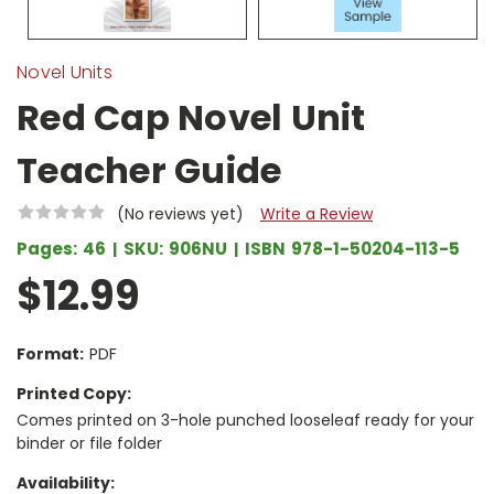
Novel Units
Red Cap Novel Unit
Teacher Guide
(No reviews yet)
Write a Review
Pages:
46
SKU:
906NU
ISBN
978-1-50204-113-5
$12.99
Format:
PDF
Printed Copy:
Comes printed on 3-hole punched looseleaf ready for your
binder or file folder
Availability: