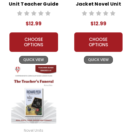
Unit Teacher Guide
Jacket Novel Unit
Teacher Guide
$12.99
$12.99
CHOOSE
CHOOSE
OPTIONS
OPTIONS
QUICK VIEW
QUICK VIEW
Novel Units