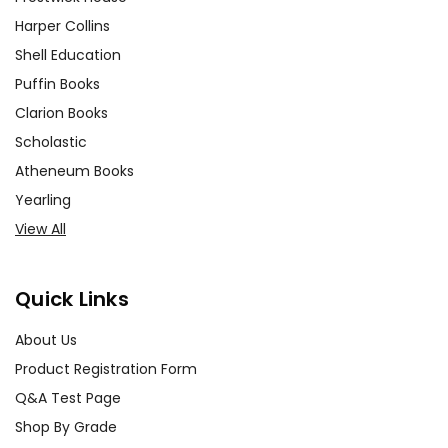
Harper Collins
Shell Education
Puffin Books
Clarion Books
Scholastic
Atheneum Books
Yearling
View All
Quick Links
About Us
Product Registration Form
Q&A Test Page
Shop By Grade