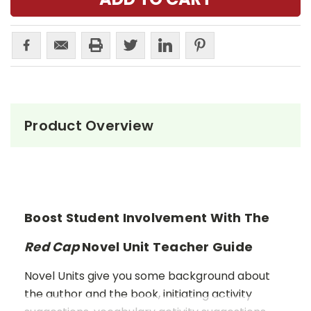
Product Overview
Boost Student Involvement With The
Red Cap
Novel Unit Teacher Guide
Novel Units give you some background about
the author and the book, initiating activity