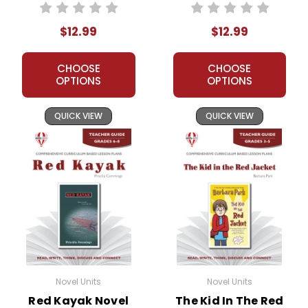
$12.99
$12.99
CHOOSE
CHOOSE
OPTIONS
OPTIONS
QUICK VIEW
QUICK VIEW
Novel Units
Novel Units
Red Kayak Novel
The Kid In The Red