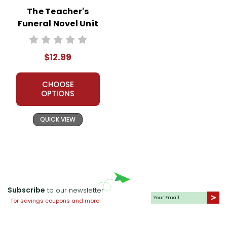
The Teacher's
Funeral Novel Unit
Teacher Guide
$12.99
CHOOSE
OPTIONS
QUICK VIEW
Subscribe
to our newsletter
for savings coupons and more!