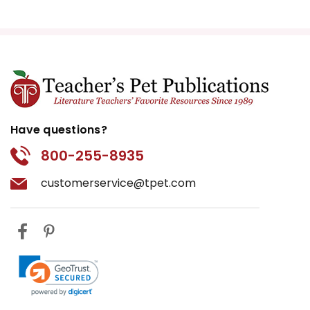
Have questions?
800-255-8935
customerservice@tpet.com