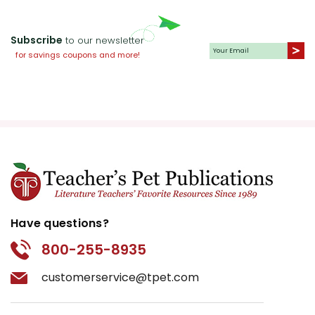
Subscribe
to our newsletter
for savings coupons and more!
Have questions?
800-255-8935
customerservice@tpet.com