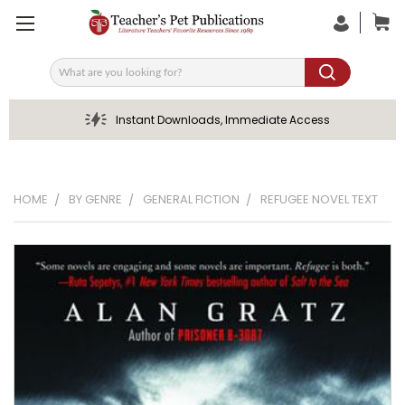
Search
Instant Downloads, Immediate Access
HOME
BY GENRE
GENERAL FICTION
REFUGEE NOVEL TEXT