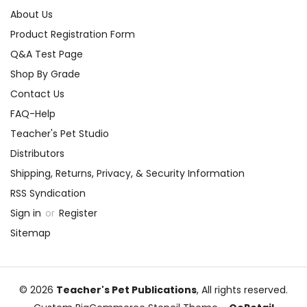
About Us
Product Registration Form
Q&A Test Page
Shop By Grade
Contact Us
FAQ-Help
Teacher's Pet Studio
Distributors
Shipping, Returns, Privacy, & Security Information
RSS Syndication
Sign in
or
Register
Sitemap
© 2026
Teacher's Pet Publications
, All rights reserved.