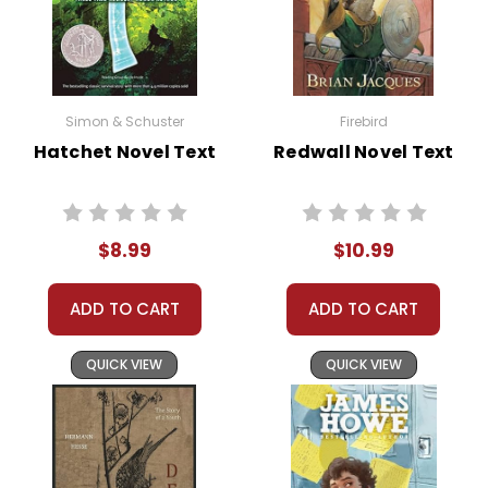
Simon & Schuster
Firebird
Hatchet Novel Text
Redwall Novel Text
$8.99
$10.99
ADD TO CART
ADD TO CART
QUICK VIEW
QUICK VIEW