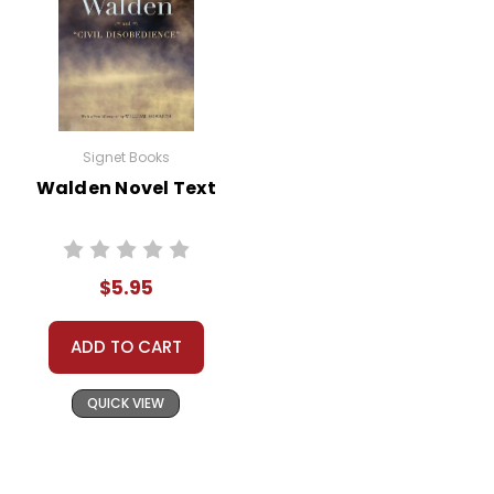
Signet Books
Walden Novel Text
$5.95
ADD TO CART
QUICK VIEW