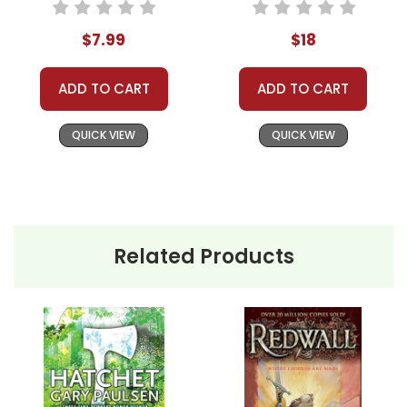
$7.99
$18
ADD TO CART
ADD TO CART
QUICK VIEW
QUICK VIEW
Related Products