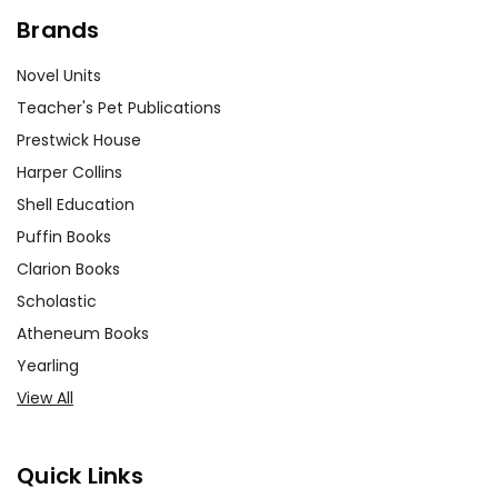
Brands
Novel Units
Teacher's Pet Publications
Prestwick House
Harper Collins
Shell Education
Puffin Books
Clarion Books
Scholastic
Atheneum Books
Yearling
View All
Quick Links