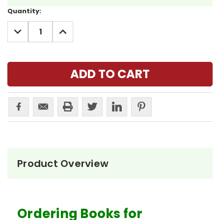
Current
Quantity:
Stock:
DECREASE
INCREASE
QUANTITY:
QUANTITY:
Product Overview
Ordering Books for