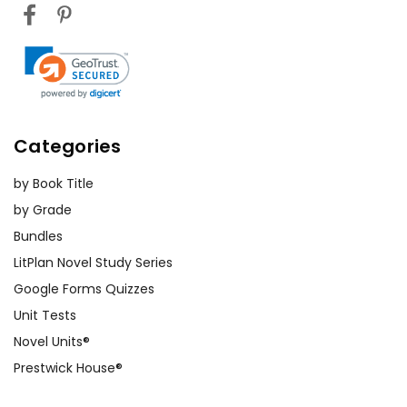
Categories
by Book Title
by Grade
Bundles
LitPlan Novel Study Series
Google Forms Quizzes
Unit Tests
Novel Units®
Prestwick House®