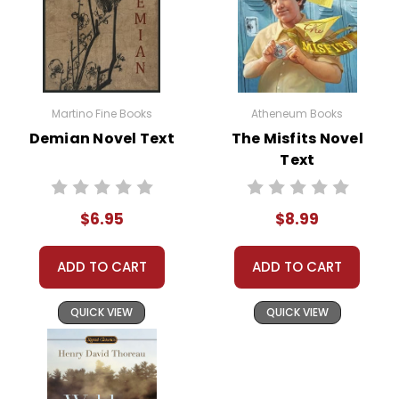
Martino Fine Books
Atheneum Books
Demian Novel Text
The Misfits Novel
Text
$6.95
$8.99
ADD TO CART
ADD TO CART
QUICK VIEW
QUICK VIEW