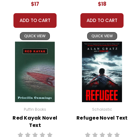
freedom and security.
$17
$18
ADD TO CART
ADD TO CART
This Page Is Under Construction
QUICK VIEW
QUICK VIEW
It takes a long time to gather all the data for our new book page format
with more useful descriptions, themes, and activity ideas. Meanwhile,
this page is active so you can order books; it just isn't quite as
informative or graphically appealing as the new page will be. Thanks for
understanding! :-)
Customer Service
Puffin Books
Scholastic
We guarantee you'll have the
best customer service
Red Kayak Novel
Refugee Novel Text
experience ever with Teacher's
Text
Pet Publications.
We are here to help make things