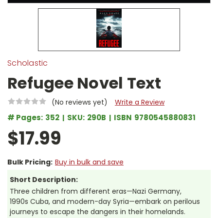
Scholastic
Refugee Novel Text
(No reviews yet)
Write a Review
# Pages:
352
SKU:
290B
ISBN
9780545880831
$17.99
Bulk Pricing:
Buy in bulk and save
Short Description:
Three children from different eras—Nazi Germany,
1990s Cuba, and modern-day Syria—embark on perilous
journeys to escape the dangers in their homelands.