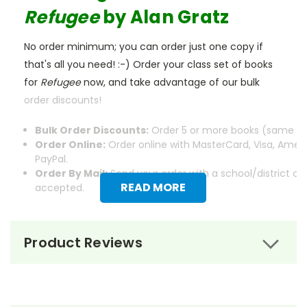
Refugee
by Alan Gratz
No order minimum; you can order just one copy if
that's all you need! :-) Order your class set of books
for
Refugee
now, and take advantage of our bulk
order discounts!
Bulk Order Discounts:
Order 5 or more books (same tit
Order Online:
Order online with MasterCard, Visa, Ameri
PayPal.
Order By Mail:
Send your order with a school/district c
READ MORE
accepted.
Product Reviews