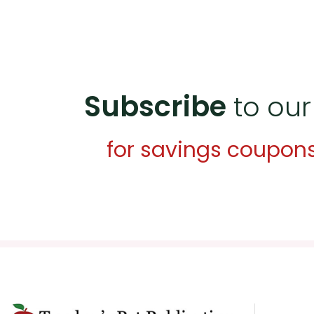
Subscribe
to our
for savings coupon