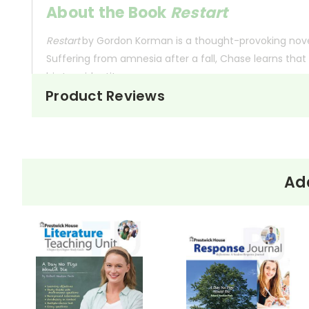
About the Book
Restart
Restart
by Gordon Korman is a thought-provoking novel
Suffering from amnesia after a fall, Chase learns that 
his true identity.
Product Reviews
Throughout the book, Chase struggles with the conseq
the challenge of proving that he has genuinely chang
about personal growth and the impact of our actions 
Add
This Page Is Under Construction
It takes a long time to gather all the data for our new book page format w
appealing as the new page will be. Thanks for understanding! :-)
Customer Service