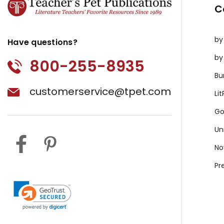
C
by
Have questions?
by
800-255-8935
Bu
customerservice@tpet.com
Li
Go
Un
No
Pr