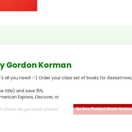
y Gordon Korman
s all you need! :-) Order your class set of books for
Restart
now,
 title) and save 15%.
merican Express, Discover, or
ct check. No personal checks