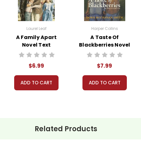
 customer service experience ever with Teacher's Pet Publicatio
 easy as possible for you!
't keep your card number on file anywhere, and we don't sell, re
Laurel Leaf
Harper Collins
be treated as a customer!
A Family Apart
A Taste Of
 always happy to assist you!
Contact Us
Novel Text
Blackberries Novel
Text
$6.99
$7.99
ADD TO CART
ADD TO CART
Related Products