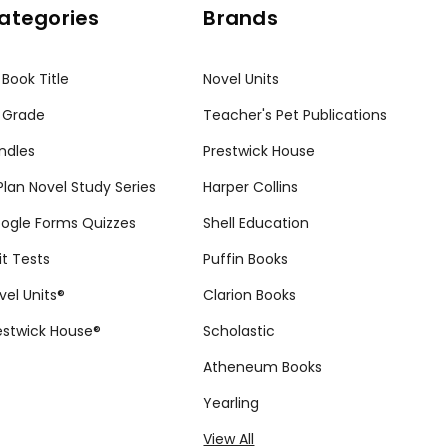
ategories
Brands
 Book Title
Novel Units
 Grade
Teacher's Pet Publications
ndles
Prestwick House
tPlan Novel Study Series
Harper Collins
ogle Forms Quizzes
Shell Education
it Tests
Puffin Books
vel Units®
Clarion Books
estwick House®
Scholastic
Atheneum Books
Yearling
View All