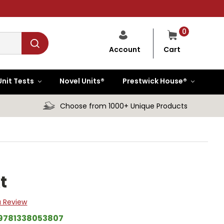
0
Cart
Account
Unit Tests
Novel Units®
Prestwick House®
Choose from 1000+ Unique Products
t
a Review
9781338053807