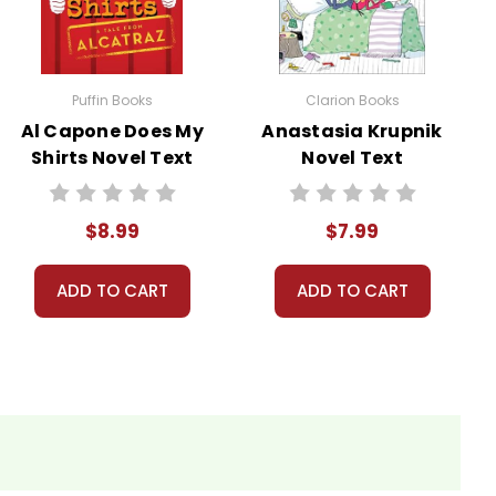
ns.
nt, or give away your personal information.
Puffin Books
Clarion Books
Al Capone Does My
Anastasia Krupnik
Shirts Novel Text
Novel Text
$8.99
$7.99
ADD TO CART
ADD TO CART