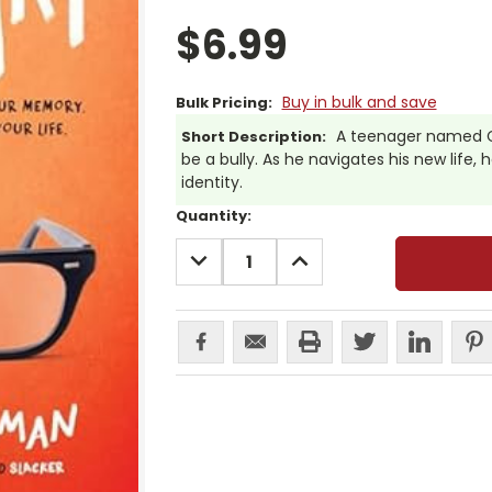
$6.99
Buy in bulk and save
Bulk Pricing:
A teenager named C
Short Description:
be a bully. As he navigates his new life,
identity.
Current
Quantity:
Stock:
DECREASE
INCREASE
QUANTITY:
QUANTITY: