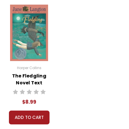
Harper Collins
The Fledgling
Novel Text
$8.99
ADD TO CART