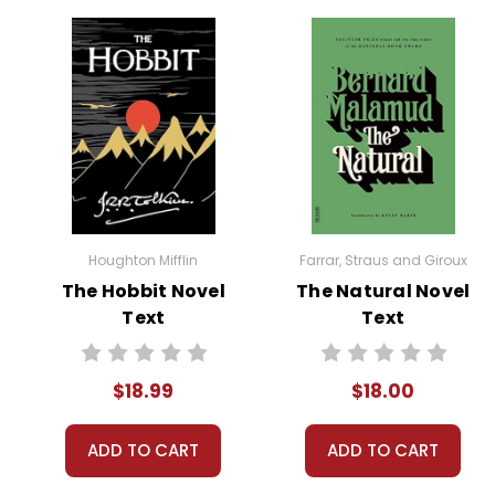
Houghton Mifflin
Farrar, Straus and Giroux
The Hobbit Novel
The Natural Novel
Text
Text
$18.99
$18.00
ADD TO CART
ADD TO CART