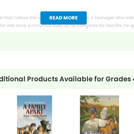
READ MORE
 that follows the story of Chase Ambrose, a teenager who wakes
he was once a notorious bully. As he navigates his new life, he ge
uences of his past actions and the opportunity for redemption. 
ed. The novel explores themes of identity, change, and the pow
on others.
itional Products Available for
Grades 
ith more useful descriptions, themes, and activity ideas. Meanwhile, this page is active