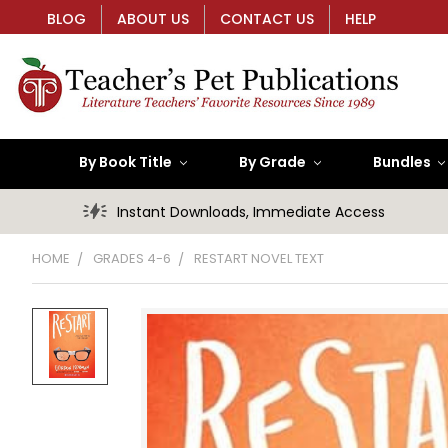
BLOG
ABOUT US
CONTACT US
HELP
By Book Title
By Grade
Bundles
Instant Downloads, Immediate Access
HOME
GRADES 4-6
RESTART NOVEL TEXT