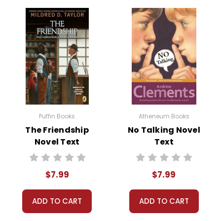
Puffin Books
Atheneum Books
The Friendship
No Talking Novel
Novel Text
Text
$7.99
$7.99
ADD TO CART
ADD TO CART