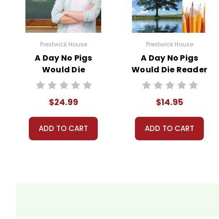
We guarantee you'll have the best
We are here to help make things as
Your information is secure. We don
Prestwick House
Prestwick House
We treat you as we would like to 
A Day No Pigs
A Day No Pigs
Need help? Have questions? We're
Would Die
Would Die Reader
Prestwick House
Response Journal
Novel Teaching
$24.99
$14.95
Unit
ADD TO CART
ADD TO CART