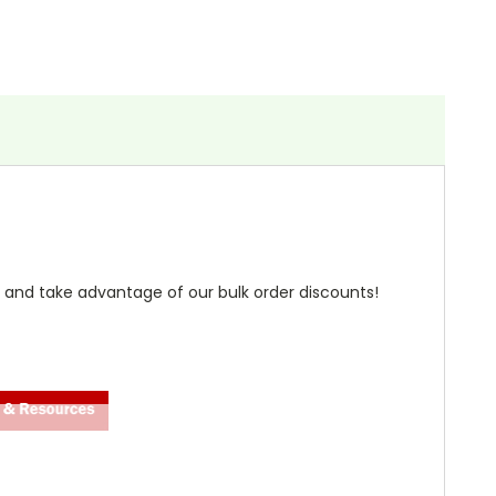
 and take advantage of our bulk order discounts!