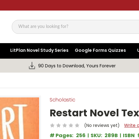
Search
LitPlan Novel Study Series
Google Forms Quizzes
90 Days to Download, Yours Forever
Scholastic
Restart Novel Tex
(No reviews yet)
Write 
# Pages:
256
SKU:
289B
ISBN