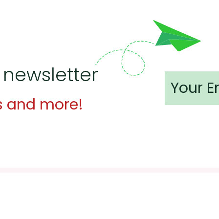
 newsletter
s and more!