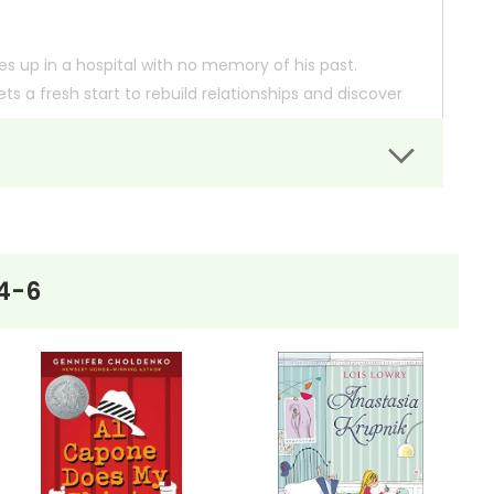
 up in a hospital with no memory of his past.
ts a fresh start to rebuild relationships and discover
He joins the video club, makes new friends, and faces
er of second chances, offering a compelling narrative
4-6
 so you can order books; it just isn't quite as informative or graphically