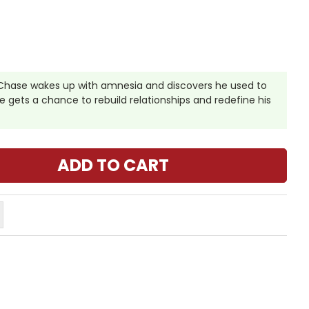
hase wakes up with amnesia and discovers he used to
 he gets a chance to rebuild relationships and redefine his