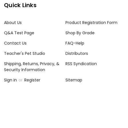
Quick Links
About Us
Product Registration Form
Q&A Test Page
Shop By Grade
Contact Us
FAQ-Help
Teacher's Pet Studio
Distributors
Shipping, Returns, Privacy, &
RSS Syndication
Security Information
Sign in
or
Register
Sitemap