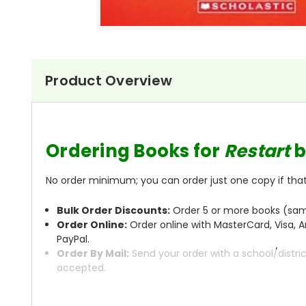
Product Overview
Ordering Books for
Restart
b
No order minimum; you can order just one copy if that'
Bulk Order Discounts:
Order 5 or more books (same
Order Online:
Order online with MasterCard, Visa, A
PayPal.
Order By Mail:
Send your order with a school/distri
accepted.