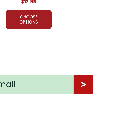
$12.99
CHOOSE
OPTIONS