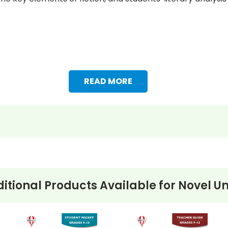
READ MORE
itional Products Available for
Novel Un