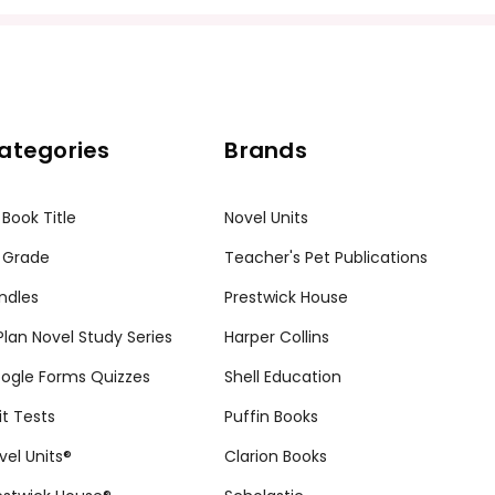
ategories
Brands
 Book Title
Novel Units
 Grade
Teacher's Pet Publications
ndles
Prestwick House
tPlan Novel Study Series
Harper Collins
ogle Forms Quizzes
Shell Education
it Tests
Puffin Books
vel Units®
Clarion Books