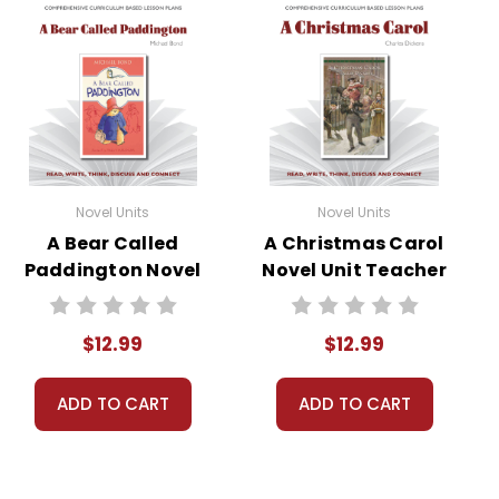
Novel Units
Novel Units
A Bear Called
A Christmas Carol
Paddington Novel
Novel Unit Teacher
Unit Teacher
Guide
Guide
$12.99
$12.99
ADD TO CART
ADD TO CART