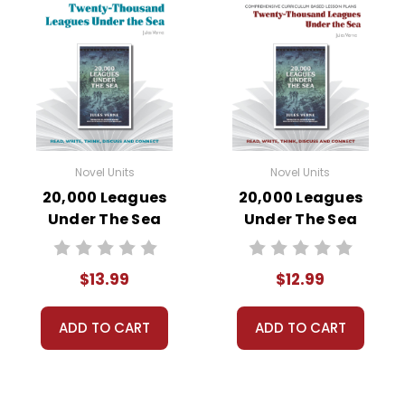
Novel Units
Novel Units
20,000 Leagues
20,000 Leagues
Under The Sea
Under The Sea
Novel Unit Student
Novel Unit Teacher
Packet
Guide
$13.99
$12.99
ADD TO CART
ADD TO CART