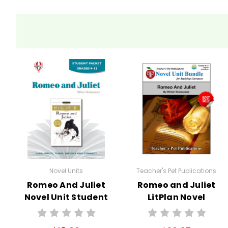
Novel Units
Teacher's Pet Publications
Romeo And Juliet
Romeo and Juliet
Novel Unit Student
LitPlan Novel
Packet
Study Unit Bundle