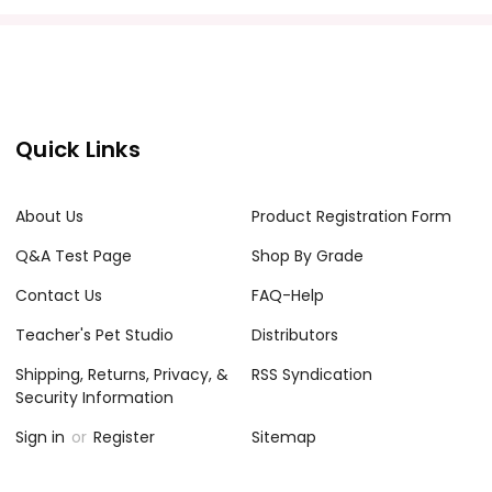
Quick Links
About Us
Product Registration Form
Q&A Test Page
Shop By Grade
Contact Us
FAQ-Help
Teacher's Pet Studio
Distributors
Shipping, Returns, Privacy, &
RSS Syndication
Security Information
Sign in
or
Register
Sitemap