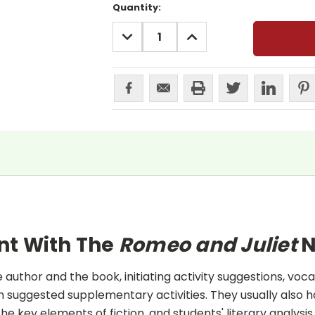
Current
Quantity:
Stock:
DECREASE
INCREASE
QUANTITY:
QUANTITY:
nt With The
Romeo and Juliet
N
uthor and the book, initiating activity suggestions, voca
 suggested supplementary activities. They usually also h
he key elements of fiction, and students' literary analysis