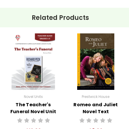
Related Products
Novel Units
Prestwick House
The Teacher's
Romeo and Juliet
Funeral Novel Unit
Novel Text
Teacher Guide