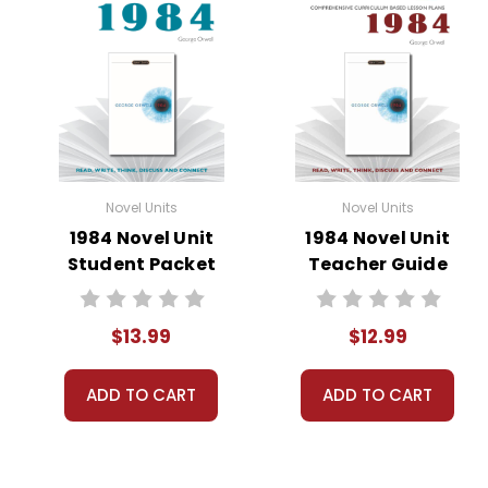
Novel Units
Novel Units
1984 Novel Unit
1984 Novel Unit
Student Packet
Teacher Guide
$13.99
$12.99
ADD TO CART
ADD TO CART