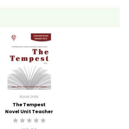
Novel Units
The Tempest
Novel Unit Teacher
Guide