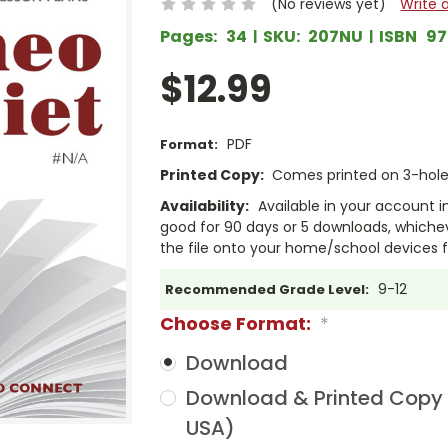
(No reviews yet)
Write 
Pages:
34
SKU:
207NU
ISBN
97
$12.99
PDF
Format:
Printed Copy:
Comes printed on 3-hole 
Availability:
Available in your account i
good for 90 days or 5 downloads, whichev
the file onto your home/school devices f
9-12
Recommended Grade Level:
Choose Format:
*
Download
Download & Printed Copy (
USA)