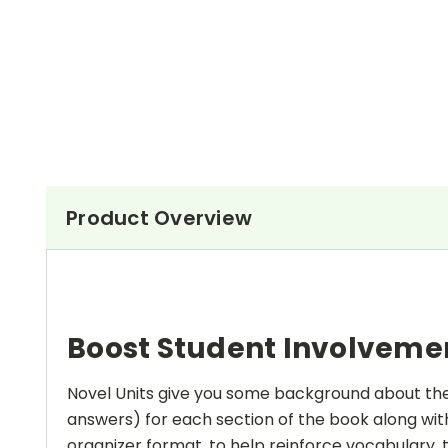
Product Overview
Boost Student Involveme
Novel Units give you some background about the a
answers) for each section of the book along with
organizer format, to help reinforce vocabulary, t