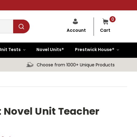
0
Cart
Account
Unit Tests
Novel Units®
Prestwick House®
Choose from 1000+ Unique Products
 Novel Unit Teacher