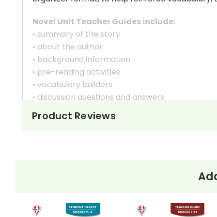
Novel Unit Teacher Guides include:
• summary of the story
• about the author
• background information
• pre-reading activities
• vocabulary builders
• discussion questions and answers
• graphic organizers
Product Reviews
• writing ideas
• literary analysis
• post-reading discussion/writing ideas
• cross-curriculum extension activities
• assessment
Add
• scoring rubric