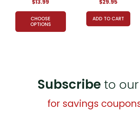
$13.99
$29.95
CHOOSE
ADD TO CART
OPTIONS
Subscribe
to our
for savings coupon