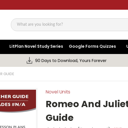
Search
LitPlan Novel Study Series
Google Forms Quizzes
90 Days to Download, Yours Forever
R GUIDE
Novel Units
Romeo And Juliet
Guide