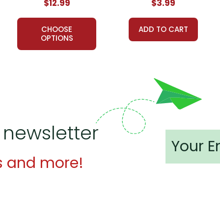
$12.99
$3.99
CHOOSE
ADD TO CART
OPTIONS
 newsletter
s and more!