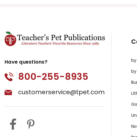
C
by
Have questions?
by
800-255-8935
Bu
customerservice@tpet.com
Li
Go
Un
No