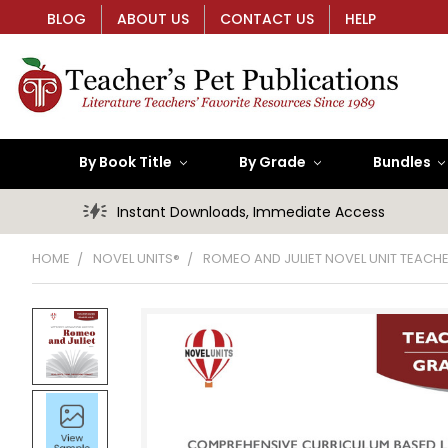
BLOG
ABOUT US
CONTACT US
HELP
By Book Title
By Grade
Bundles
Instant Downloads, Immediate Access
HOME
NOVEL UNITS®
ROMEO AND JULIET NOVEL UNIT TEACHE