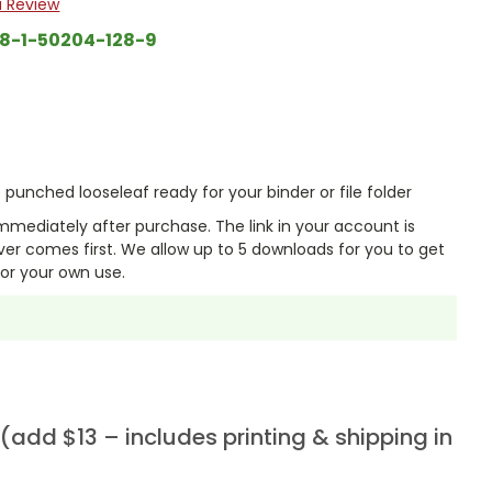
a Review
8-1-50204-128-9
punched looseleaf ready for your binder or file folder
mmediately after purchase. The link in your account is
er comes first. We allow up to 5 downloads for you to get
or your own use.
add $13 – includes printing & shipping in