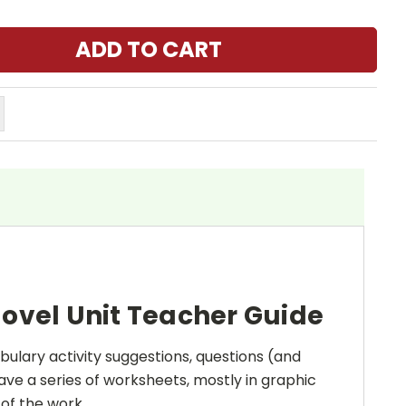
ovel Unit Teacher Guide
bulary activity suggestions, questions (and
ave a series of worksheets, mostly in graphic
 of the work.