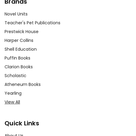
Brands
Novel Units
Teacher's Pet Publications
Prestwick House
Harper Collins
Shell Education
Puffin Books
Clarion Books
Scholastic
Atheneum Books
Yearling
View All
Quick Links
About Us