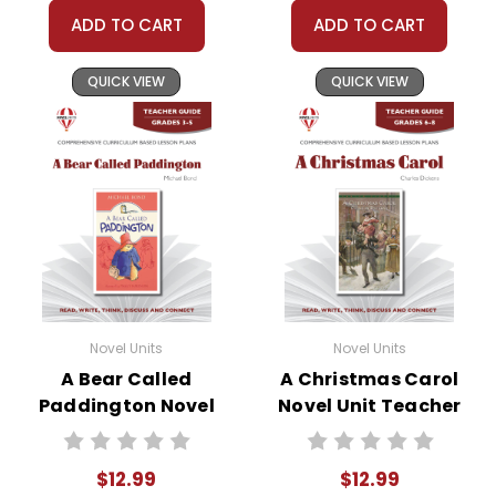
protect our business and our customers. Thank
ADD TO CART
ADD TO CART
you for your help by respecting our copyrights
and by
reporting violations
.
QUICK VIEW
QUICK VIEW
Novel Units
Novel Units
A Bear Called
A Christmas Carol
Paddington Novel
Novel Unit Teacher
Unit Teacher Guide
Guide
$12.99
$12.99