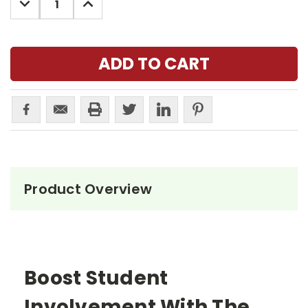
QUANTITY:
QUANTITY:
Product Overview
Boost Student
Involvement With The