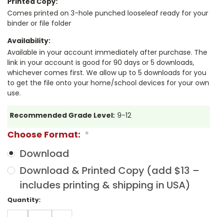
Printed Copy:
Comes printed on 3-hole punched looseleaf ready for your
binder or file folder
Availability:
Available in your account immediately after purchase. The
link in your account is good for 90 days or 5 downloads,
whichever comes first. We allow up to 5 downloads for you
to get the file onto your home/school devices for your own
use.
Recommended Grade Level:
9-12
Choose Format:
*
Download
Download & Printed Copy (add $13 –
includes printing & shipping in USA)
Current
Quantity:
Stock:
DECREASE
INCREASE