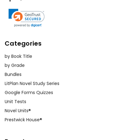
Categories
by Book Title
by Grade
Bundles
LitPlan Novel Study Series
Google Forms Quizzes
Unit Tests
Novel Units®
Prestwick House®