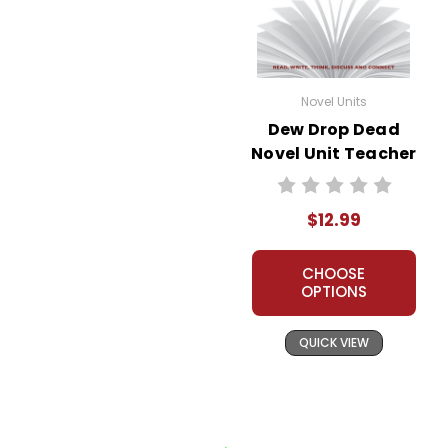
Novel Units
Dew Drop Dead
Novel Unit Teacher
Guide
$12.99
CHOOSE
OPTIONS
QUICK VIEW