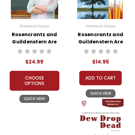
Prestwick House
Prestwick House
Rosencrantz and
Rosencrantz and
Guildenstern Are
Guildenstern Are
Dead Prestwick
Dead Reader
House Teaching
Response Journal
$24.99
$14.95
Unit
CHOOSE
ADD TO CART
OPTIONS
QUICK VIEW
QUICK VIEW