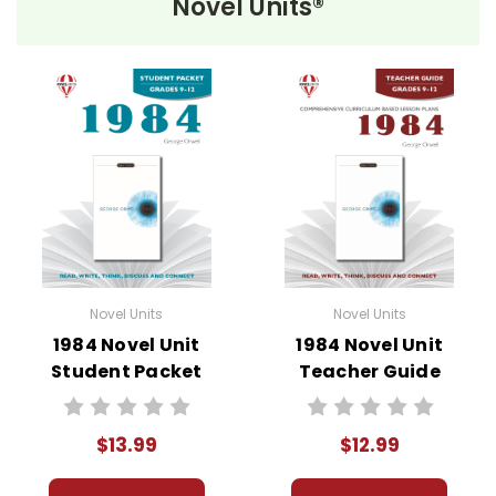
Novel Units®
Novel Unit Teacher Guides include:
• summary of the story
• about the author
• background information
• pre-reading activities
• vocabulary builders
• discussion questions and answers
• graphic organizers
• writing ideas
• literary analysis
Novel Units
Novel Units
• post-reading discussion/writing ideas
1984 Novel Unit
1984 Novel Unit
• cross-curriculum extension activities
Student Packet
Teacher Guide
• assessment
• scoring rubric
$13.99
$12.99