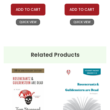
ADD TO CART
ADD TO CART
QUICK VIEW
QUICK VIEW
Related Products