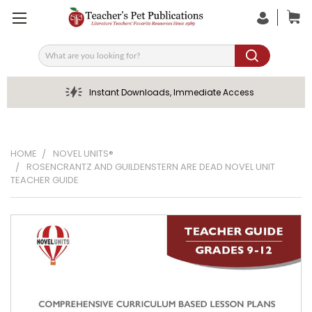
Search
Instant Downloads, Immediate Access
HOME
NOVEL UNITS®
ROSENCRANTZ AND GUILDENSTERN ARE DEAD NOVEL UNIT
TEACHER GUIDE