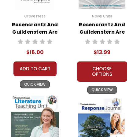
Grove Press
Novel Units
Rosencrantz And
Rosencrantz And
Guildenstern Are
Guildenstern Are
Dead Novel Text
Dead Novel Unit
Student Packet
$16.00
$13.99
ADD TO CART
CHOOSE
OPTIONS
QUICK VIEW
QUICK VIEW