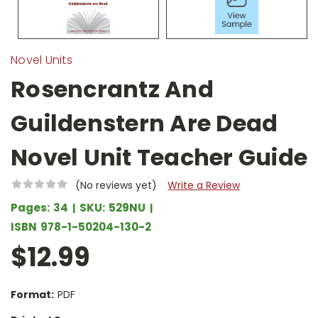
Novel Units
Rosencrantz And
Guildenstern Are Dead
Novel Unit Teacher Guide
(No reviews yet)
Write a Review
Pages:
34
SKU:
529NU
ISBN
978-1-50204-130-2
$12.99
Format:
PDF