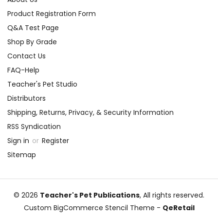
Product Registration Form
Q&A Test Page
Shop By Grade
Contact Us
FAQ-Help
Teacher's Pet Studio
Distributors
Shipping, Returns, Privacy, & Security Information
RSS Syndication
Sign in
or
Register
Sitemap
© 2026
Teacher's Pet Publications
, All rights reserved.
Custom BigCommerce Stencil Theme
-
QeRetail