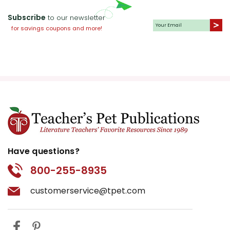
Subscribe
to our newsletter
for savings coupons and more!
Have questions?
800-255-8935
customerservice@tpet.com