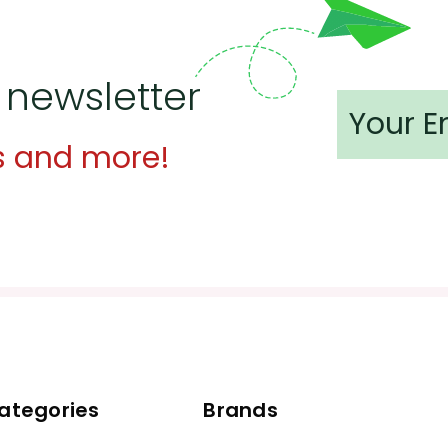
 newsletter
s and more!
ategories
Brands