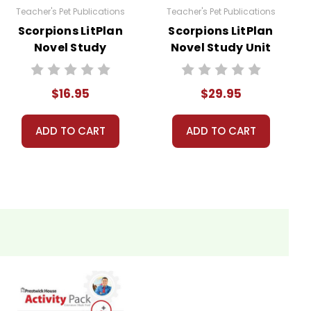
Teacher's Pet Publications
Teacher's Pet Publications
Scorpions LitPlan
Scorpions LitPlan
Novel Study
Novel Study Unit
Bundle
$16.95
$29.95
ADD TO CART
ADD TO CART