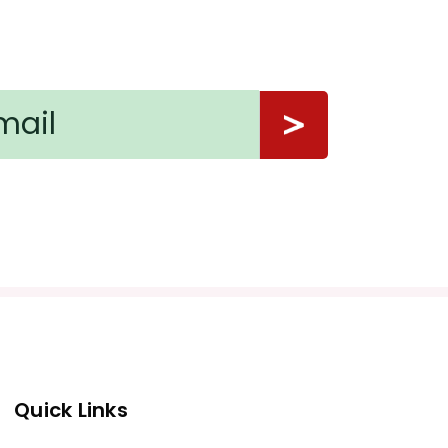
Quick Links