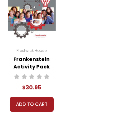
Prestwick House
Frankenstein
Activity Pack
$30.95
ADD TO CART