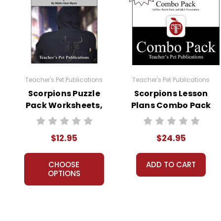
Teacher's Pet Publications
Teacher's Pet Publications
Scorpions Puzzle
Scorpions Lesson
Pack Worksheets,
Plans Combo Pack
Activities, Games
$12.95
$24.95
CHOOSE
ADD TO CART
OPTIONS