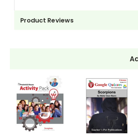
Product Reviews
Ad