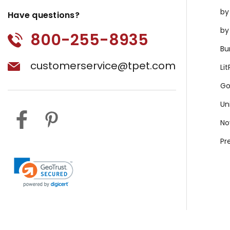
by
Have questions?
by
800-255-8935
Bu
customerservice@tpet.com
Li
Go
Un
No
Pr