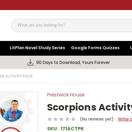
Search
LitPlan Novel Study Series
Google Forms Quizzes
90 Days to Download, Yours Forever
S ACTIVITY PACK
Prestwick House
Scorpions Activi
(No reviews yet)
Write 
SKU:
171ACTPK