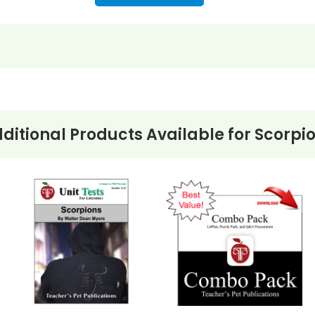
ditional Products Available for
Scorpi