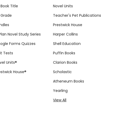
 Book Title
Novel Units
 Grade
Teacher's Pet Publications
ndles
Prestwick House
tPlan Novel Study Series
Harper Collins
ogle Forms Quizzes
Shell Education
it Tests
Puffin Books
vel Units®
Clarion Books
estwick House®
Scholastic
Atheneum Books
Yearling
View All