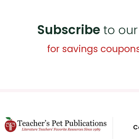
Subscribe
to our
for savings coupon
C