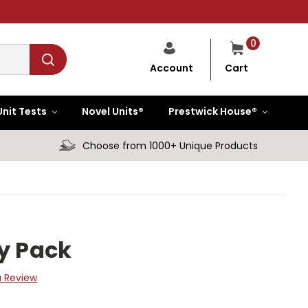
0
Cart
Account
Unit Tests
Novel Units®
Prestwick House®
Choose from 1000+ Unique Products
ty Pack
a Review