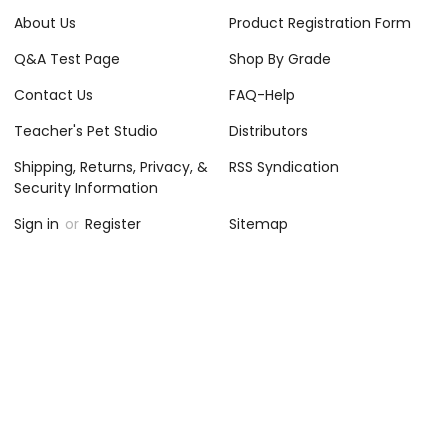
About Us
Product Registration Form
Q&A Test Page
Shop By Grade
Contact Us
FAQ-Help
Teacher's Pet Studio
Distributors
Shipping, Returns, Privacy, &
RSS Syndication
Security Information
Sign in
or
Register
Sitemap