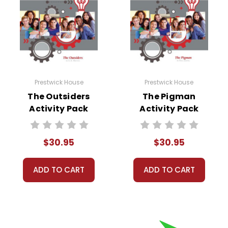
Prestwick House
Prestwick House
The Outsiders
The Pigman
Activity Pack
Activity Pack
$30.95
$30.95
ADD TO CART
ADD TO CART