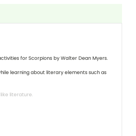
ctivities for Scorpions by Walter Dean Myers.
while learning about literary elements such as
ke literature.