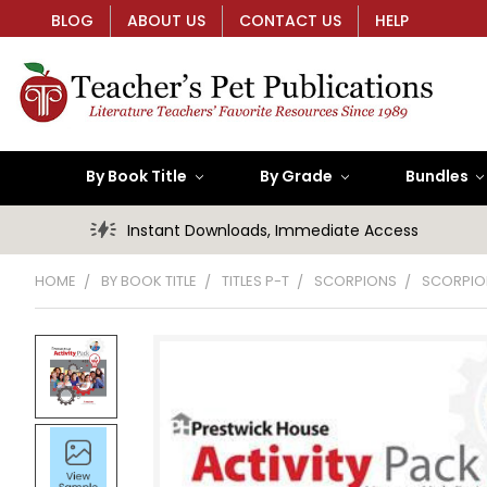
BLOG
ABOUT US
CONTACT US
HELP
By Book Title
By Grade
Bundles
Instant Downloads, Immediate Access
HOME
BY BOOK TITLE
TITLES P-T
SCORPIONS
SCORPION