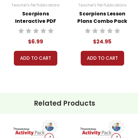
Teacher's Pet Publications
Teacher's Pet Publications
Scorpions
Scorpions Lesson
Interactive PDF
Plans Combo Pack
Unit Test
$6.99
$24.95
ADD TO CART
ADD TO CART
Related Products