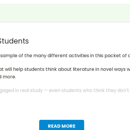
 Students
mple of the many different activities in this packet of a
at will help students think about literature in novel ways 
d more.
aged in real study — even students who think they don't li
READ MORE