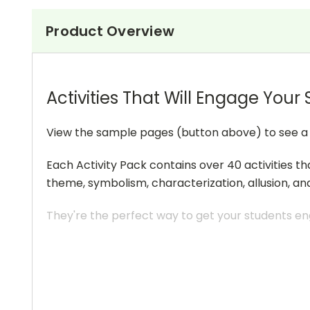
Product Overview
Activities That Will Engage Your
View the sample pages (button above) to see a sa
Each Activity Pack contains over 40 activities th
theme, symbolism, characterization, allusion, an
They're the perfect way to get your students eng