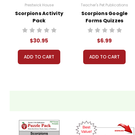
Prestwick House
Teacher's Pet Publications
Scorpions Activity
Scorpions Google
Pack
Forms Quizzes
$30.95
$6.99
ADD TO CART
ADD TO CART