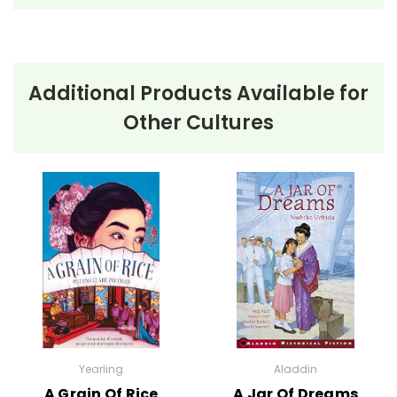
Additional Products Available for
About the Book
Shadow of a Bull
Other Cultures
Shadow of a Bull
by Maia Wojciechowska is a
compelling coming-of-age story set in Andalusia,
Spain. The novel follows twelve-year-old Manolo
Olivar, who is expected to follow in the footsteps of
his late father, the legendary bullfighter Juan Olivar.
Despite the town’s expectations and the pressure
from six local aficionados, Manolo struggles with fear
and self-doubt, feeling he lacks the courage and
passion for bullfighting that his father had.
Yearling
Aladdin
As Manolo trains and prepares for his first bullfight, he
A Grain Of Rice
A Jar Of Dreams