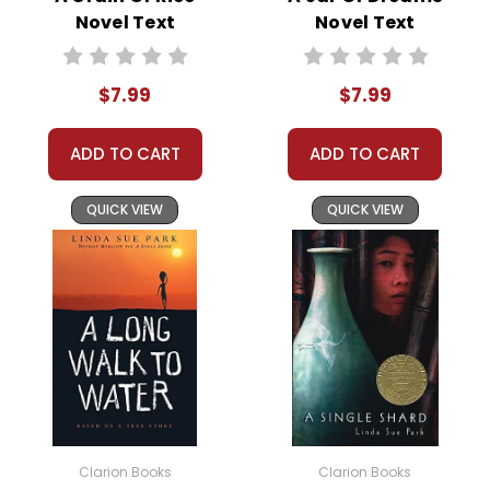
struggles with his own identity and the legacy of his
Novel Text
Novel Text
father. The novel explores themes of bravery,
tradition, and self-discovery, ultimately showing that
$7.99
$7.99
true courage comes from being true to
oneself. Wojciechowska’s vivid descriptions and deep
ADD TO CART
ADD TO CART
understanding of bullfighting culture bring the story
to life, making it a memorable read.
QUICK VIEW
QUICK VIEW
This Page Is Under Construction
It takes a long time to gather all the data for our new book page format
with more useful descriptions, themes, and activity ideas. Meanwhile,
this page is active so you can order books; it just isn't quite as
informative or graphically appealing as the new page will be. Thanks for
understanding! :-)
Clarion Books
Clarion Books