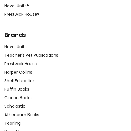
Novel Units®
Prestwick House®
Brands
Novel Units
Teacher's Pet Publications
Prestwick House
Harper Collins
Shell Education
Puffin Books
Clarion Books
Scholastic
Atheneum Books
Yearling