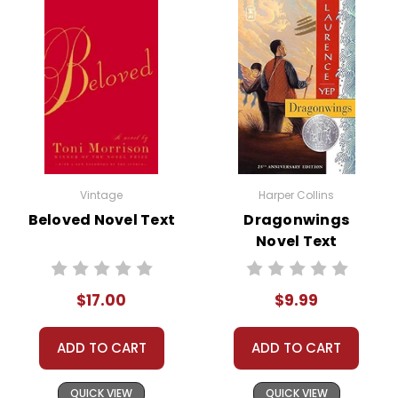
Vintage
Harper Collins
Beloved Novel Text
Dragonwings
Novel Text
$17.00
$9.99
ADD TO CART
ADD TO CART
QUICK VIEW
QUICK VIEW