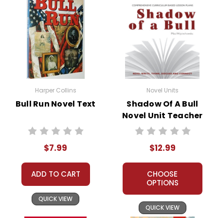
Harper Collins
Novel Units
Bull Run Novel Text
Shadow Of A Bull
Novel Unit Teacher
Guide
$7.99
$12.99
ADD TO CART
CHOOSE
OPTIONS
QUICK VIEW
QUICK VIEW