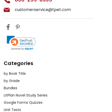
customerservice@tpet.com
Categories
by Book Title
by Grade
Bundles
LitPlan Novel Study Series
Google Forms Quizzes
Unit Tests