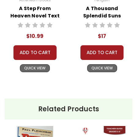
A Step From
A Thousand
Heaven Novel Text
Splendid Suns
Novel Text
$10.99
$17
ADD TO CART
ADD TO CART
QUICK VIEW
QUICK VIEW
Related Products