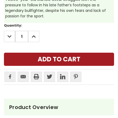
pressure to follow in his late father’s footsteps as a
legendary bullfighter, despite his own fears and lack of
passion for the sport.
Current
Quantity:
Stock:
DECREASE
INCREASE
QUANTITY:
QUANTITY:
Product Overview