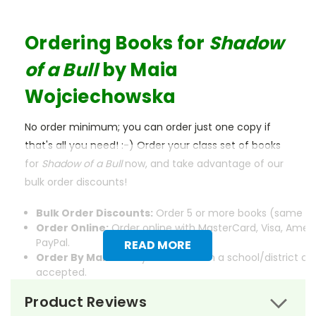
Ordering Books for
Shadow
of a Bull
by
Maia
Wojciechowska
No order minimum; you can order just one copy if
that's all you need! :-) Order your class set of books
for
Shadow of a Bull
now, and take advantage of our
bulk order discounts!
Bulk Order Discounts:
Order 5 or more books (same tit
Order Online:
Order online with MasterCard, Visa, Ameri
PayPal.
READ MORE
Order By Mail:
Send your order with a school/district c
accepted.
Product Reviews