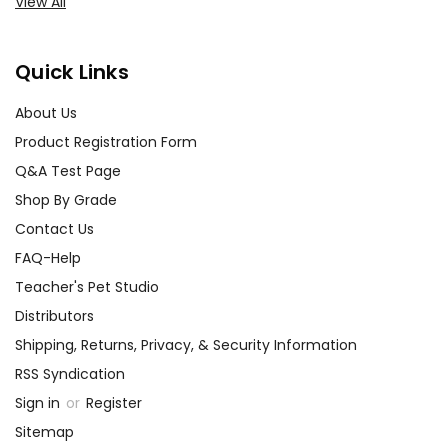
View All
Quick Links
About Us
Product Registration Form
Q&A Test Page
Shop By Grade
Contact Us
FAQ-Help
Teacher's Pet Studio
Distributors
Shipping, Returns, Privacy, & Security Information
RSS Syndication
Sign in
or
Register
Sitemap