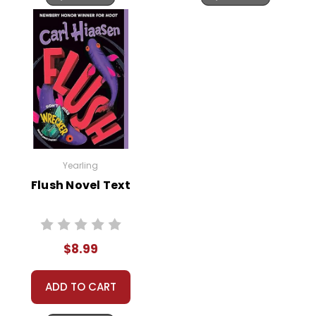
Yearling
Flush Novel Text
$8.99
ADD TO CART