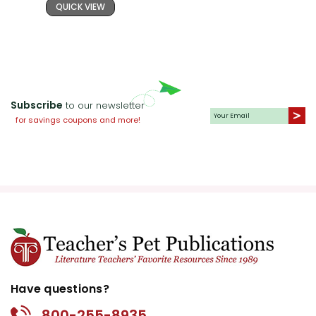
QUICK VIEW
Subscribe
to our newsletter
for savings coupons and more!
Have questions?
800-255-8935