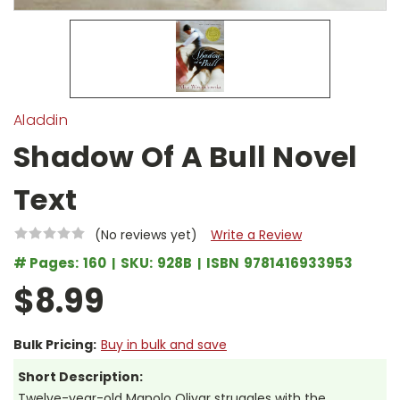
Aladdin
Shadow Of A Bull Novel
Text
(No reviews yet)
Write a Review
# Pages:
160
SKU:
928B
ISBN
9781416933953
$8.99
Bulk Pricing:
Buy in bulk and save
Short Description:
Twelve-year-old Manolo Olivar struggles with the