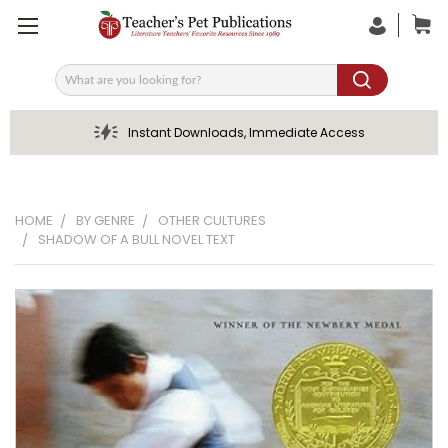
Search
Instant Downloads, Immediate Access
HOME
BY GENRE
OTHER CULTURES
SHADOW OF A BULL NOVEL TEXT