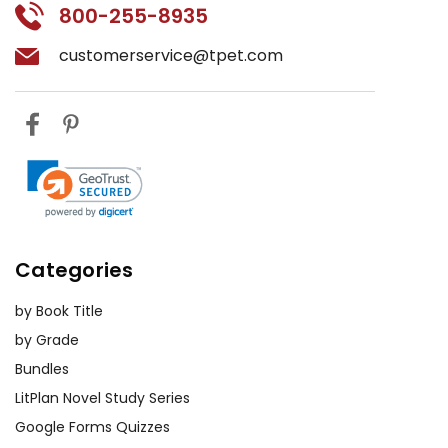
800-255-8935
customerservice@tpet.com
Categories
by Book Title
by Grade
Bundles
LitPlan Novel Study Series
Google Forms Quizzes