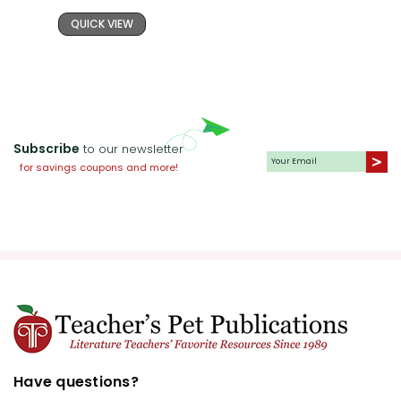
QUICK VIEW
Subscribe
to our newsletter
for savings coupons and more!
Have questions?