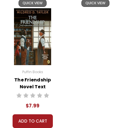
QUICK VIEW
QUICK VIEW
Puffin Books
The Friendship
Novel Text
$7.99
ADD TO CART