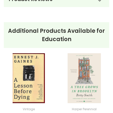
Additional Products Available for
About the Book
The Teacher's
Education
Funeral
The Teacher’s Funeral
by Richard Peck is a humorous
and heartwarming novel set in rural Indiana in the
early 1900s. The story is narrated by Russell Culver, a
mischievous 15-year-old who dreams of escaping his
mundane life and adventuring to the Dakotas. His
plans are seemingly thwarted by the start of the
school year until an unexpected twist occurs: the
death of his teacher, Miss Myrt Arbuckle. Russell
Vintage
Harper Perennial
initially sees this as his ticket to freedom, but his