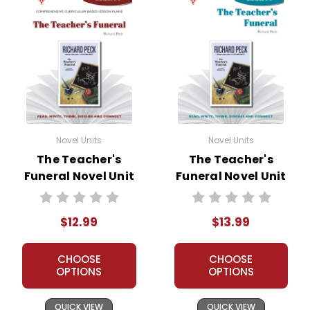
Novel Units
Novel Units
The Teacher's
The Teacher's
Funeral Novel Unit
Funeral Novel Unit
Teacher Guide
Student Packet
$12.99
$13.99
CHOOSE
CHOOSE
OPTIONS
OPTIONS
QUICK VIEW
QUICK VIEW