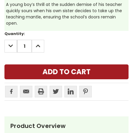
A young boy’s thrill at the sudden demise of his teacher
quickly sours when his own sister decides to take up the
teaching mantle, ensuring the school’s doors remain
open.
Current
Quantity:
Stock:
DECREASE
INCREASE
QUANTITY:
QUANTITY:
Product Overview