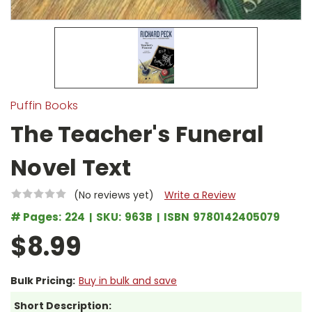
Puffin Books
The Teacher's Funeral
Novel Text
(No reviews yet)
Write a Review
# Pages:
224
SKU:
963B
ISBN
9780142405079
$8.99
Bulk Pricing:
Buy in bulk and save
Short Description: