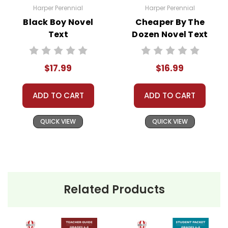
Need help? Have questions? We're always happy to
Harper Perennial
Harper Perennial
assist you!
Contact Us
Black Boy Novel
Cheaper By The
Text
Dozen Novel Text
$17.99
$16.99
ADD TO CART
ADD TO CART
QUICK VIEW
QUICK VIEW
Related Products