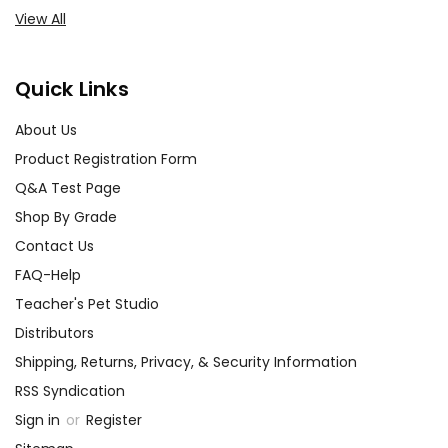
View All
Quick Links
About Us
Product Registration Form
Q&A Test Page
Shop By Grade
Contact Us
FAQ-Help
Teacher's Pet Studio
Distributors
Shipping, Returns, Privacy, & Security Information
RSS Syndication
Sign in
or
Register