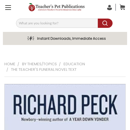
Search
Instant Downloads, Immediate Access
HOME
BY THEMES/TOPICS
EDUCATION
THE TEACHER'S FUNERAL NOVEL TEXT