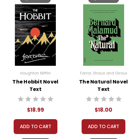
Houghton Mifflin
Farrar, Straus and Giroux
The Hobbit Novel
The Natural Novel
Text
Text
$18.99
$18.00
ADD TO CART
ADD TO CART