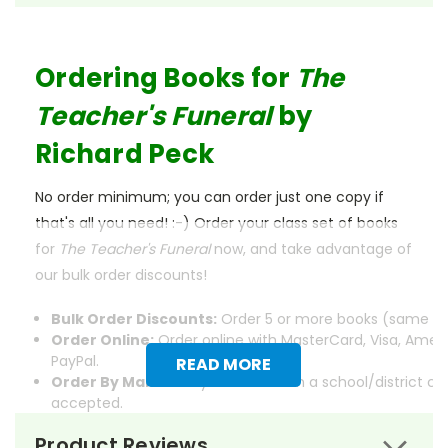
Ordering Books for
The
Teacher's Funeral
by
Richard Peck
No order minimum; you can order just one copy if
that's all you need! :-) Order your class set of books
for
The Teacher's Funeral
now, and take advantage of
our bulk order discounts!
Bulk Order Discounts:
Order 5 or more books (same tit
Order Online:
Order online with MasterCard, Visa, Ameri
PayPal.
READ MORE
Order By Mail:
Send your order with a school/district c
accepted.
Product Reviews