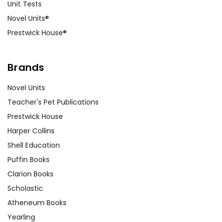
Unit Tests
Novel Units®
Prestwick House®
Brands
Novel Units
Teacher's Pet Publications
Prestwick House
Harper Collins
Shell Education
Puffin Books
Clarion Books
Scholastic
Atheneum Books
Yearling