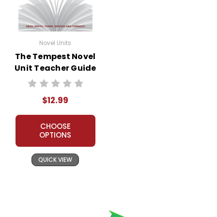
Novel Units
The Tempest Novel
Unit Teacher Guide
$12.99
CHOOSE
OPTIONS
QUICK VIEW