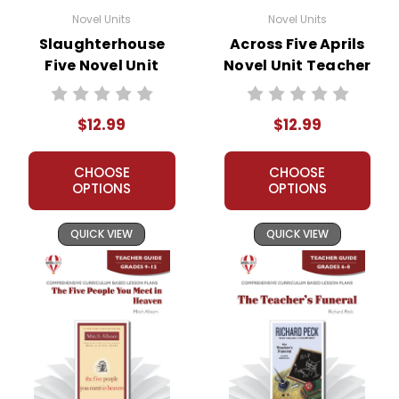
protect our business and our customers. Thank
Novel Units
Novel Units
you for your help by respecting our copyrights
Slaughterhouse
Across Five Aprils
and by
reporting violations
.
Five Novel Unit
Novel Unit Teacher
Teacher Guide
Guide
$12.99
$12.99
CHOOSE
CHOOSE
OPTIONS
OPTIONS
QUICK VIEW
QUICK VIEW