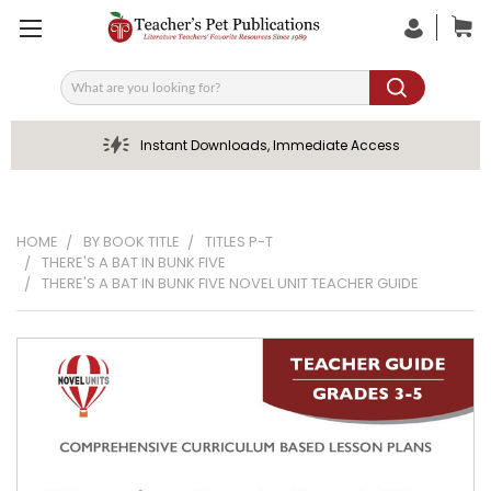
Search
Instant Downloads, Immediate Access
HOME
BY BOOK TITLE
TITLES P-T
THERE'S A BAT IN BUNK FIVE
THERE'S A BAT IN BUNK FIVE NOVEL UNIT TEACHER GUIDE