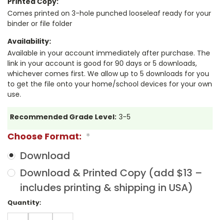
Printed Copy:
Comes printed on 3-hole punched looseleaf ready for your
binder or file folder
Availability:
Available in your account immediately after purchase. The
link in your account is good for 90 days or 5 downloads,
whichever comes first. We allow up to 5 downloads for you
to get the file onto your home/school devices for your own
use.
Recommended Grade Level:
3-5
Choose Format:
*
Download
Download & Printed Copy (add $13 –
includes printing & shipping in USA)
Current
Quantity:
Stock:
DECREASE
INCREASE