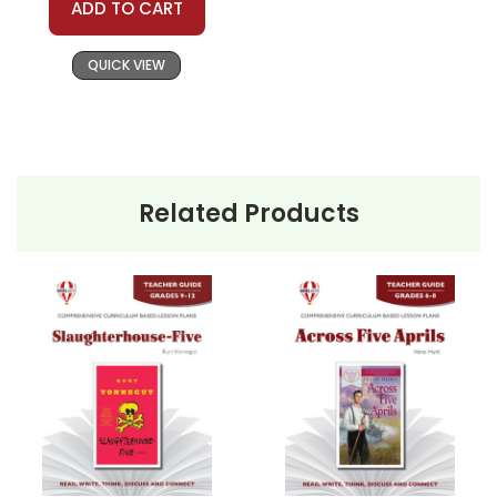
ADD TO CART
Copyright Information
QUICK VIEW
All publications are copyrighted materials, with
permission granted to print student materials
as needed for one teacher's classroom use.
Documents may not be reproduced or
distributed in any other way without written
Related Products
permission from Novel Units, Inc. Posting this
document to the Internet where it can come
up in search results violates copyright laws and
makes answer keys available to students,
undermining the work of other teachers who
are using the unit. Do not post this document on
the Internet. Do not use the questions/answers
on Quizlet, Boom Learning, or any other
commercial site. We do take the time to look
for and prosecute copyright violations to