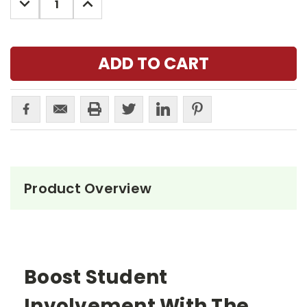
QUANTITY:
QUANTITY:
Product Overview
Boost Student
Involvement With The