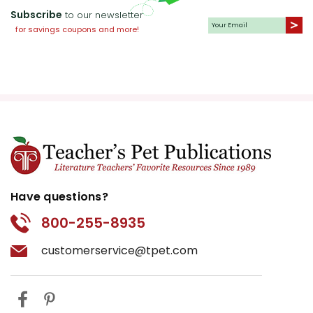
Subscribe
to our newsletter
for savings coupons and more!
Have questions?
800-255-8935
customerservice@tpet.com