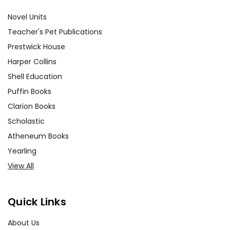
Novel Units
Teacher's Pet Publications
Prestwick House
Harper Collins
Shell Education
Puffin Books
Clarion Books
Scholastic
Atheneum Books
Yearling
View All
Quick Links
About Us