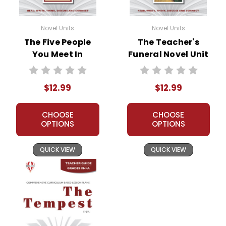
Novel Units
Novel Units
The Five People
The Teacher's
You Meet In
Funeral Novel Unit
Heaven Novel Unit
Teacher Guide
Teacher Guide
$12.99
$12.99
CHOOSE
CHOOSE
OPTIONS
OPTIONS
QUICK VIEW
QUICK VIEW