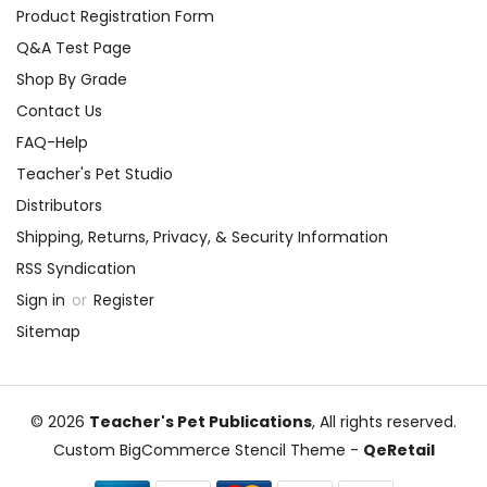
Product Registration Form
Q&A Test Page
Shop By Grade
Contact Us
FAQ-Help
Teacher's Pet Studio
Distributors
Shipping, Returns, Privacy, & Security Information
RSS Syndication
Sign in
or
Register
Sitemap
© 2026
Teacher's Pet Publications
, All rights reserved.
Custom BigCommerce Stencil Theme
-
QeRetail