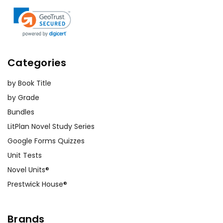
Categories
by Book Title
by Grade
Bundles
LitPlan Novel Study Series
Google Forms Quizzes
Unit Tests
Novel Units®
Prestwick House®
Brands