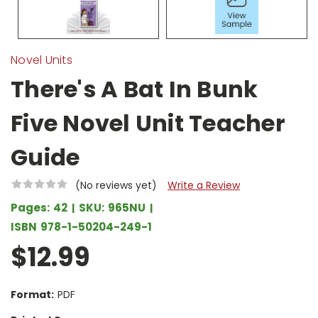
Novel Units
There's A Bat In Bunk
Five Novel Unit Teacher
Guide
(No reviews yet)
Write a Review
Pages:
42
SKU:
965NU
ISBN
978-1-50204-249-1
$12.99
Format:
PDF