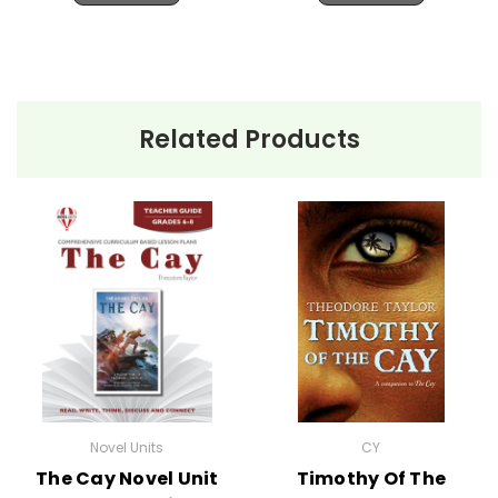
Related Products
Novel Units
CY
The Cay Novel Unit
Timothy Of The