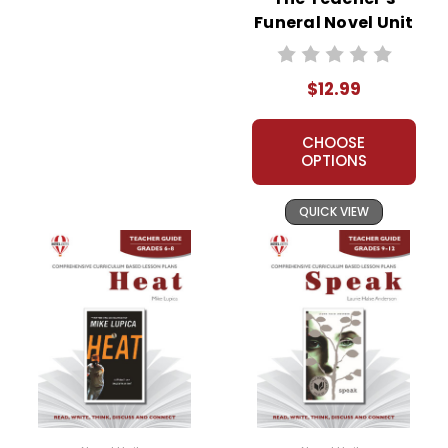
Funeral Novel Unit
Teacher Guide
$12.99
CHOOSE
OPTIONS
QUICK VIEW