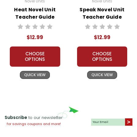
Novel Units
Novel Units
Heat Novel Unit
Speak Novel Unit
Teacher Guide
Teacher Guide
$12.99
$12.99
CHOOSE
CHOOSE
OPTIONS
OPTIONS
QUICK VIEW
QUICK VIEW
Subscribe
to our newsletter
for savings coupons and more!