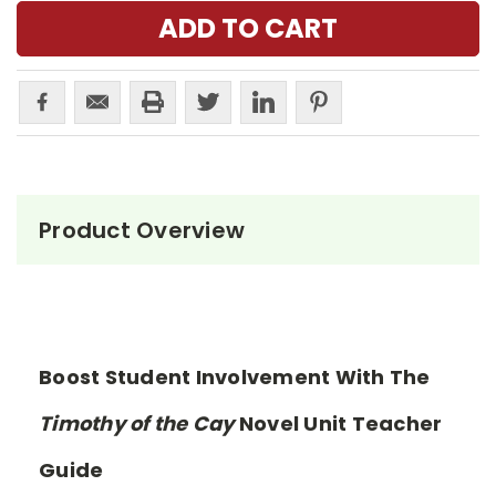
Product Overview
Boost Student Involvement With The
Timothy of the Cay
Novel Unit Teacher
Guide