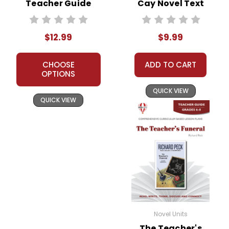
Teacher Guide
Cay Novel Text
$12.99
$9.99
CHOOSE
ADD TO CART
OPTIONS
QUICK VIEW
QUICK VIEW
Novel Units
The Teacher's