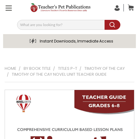
Search
Instant Downloads, Immediate Access
HOME
BY BOOK TITLE
TITLES P-T
TIMOTHY OF THE CAY
TIMOTHY OF THE CAY NOVEL UNIT TEACHER GUIDE