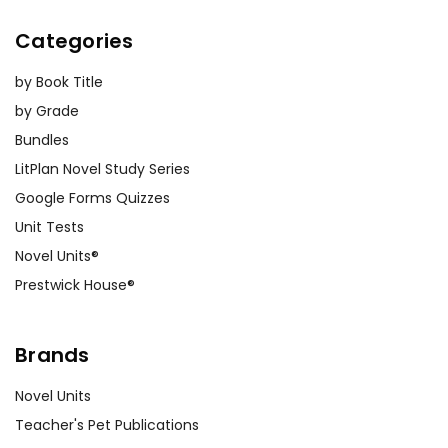
Categories
by Book Title
by Grade
Bundles
LitPlan Novel Study Series
Google Forms Quizzes
Unit Tests
Novel Units®
Prestwick House®
Brands
Novel Units
Teacher's Pet Publications