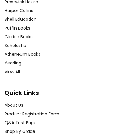
Prestwick House
Harper Collins
Shell Education
Puffin Books
Clarion Books
Scholastic
Atheneum Books
Yearling
View All
Quick Links
About Us
Product Registration Form
Q&A Test Page
Shop By Grade