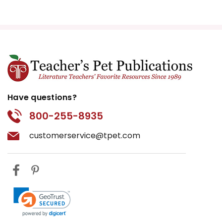
Have questions?
800-255-8935
customerservice@tpet.com