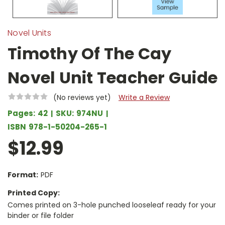
Novel Units
Timothy Of The Cay
Novel Unit Teacher Guide
(No reviews yet)
Write a Review
Pages:
42
SKU:
974NU
ISBN
978-1-50204-265-1
$12.99
Format:
PDF
Printed Copy:
Comes printed on 3-hole punched looseleaf ready for your
binder or file folder