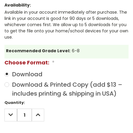
Availability:
Available in your account immediately after purchase. The
link in your account is good for 90 days or 5 downloads,
whichever comes first. We allow up to 5 downloads for you
to get the file onto your home/school devices for your own
use.
Recommended Grade Level:
6-8
Choose Format:
*
Download
Download & Printed Copy (add $13 –
includes printing & shipping in USA)
Current
Quantity:
Stock:
DECREASE
INCREASE
QUANTITY:
QUANTITY: