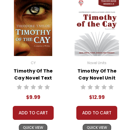
• discussion questions and answers
• graphic organizers
• writing ideas
• literary analysis
• post-reading discussion/writing ideas
• cross-curriculum extension activities
• assessment
• scoring rubric
CY
Novel Units
Timothy Of The
Timothy Of The
Cay Novel Text
Cay Novel Unit
Teacher Guide
$9.99
$12.99
ADD TO CART
ADD TO CART
QUICK VIEW
QUICK VIEW