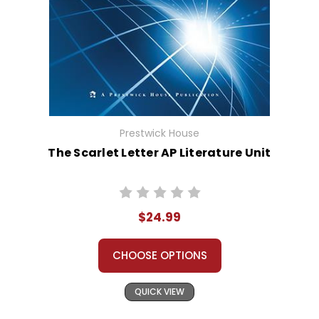
Prestwick House
The Scarlet Letter AP Literature Unit
$24.99
CHOOSE OPTIONS
QUICK VIEW