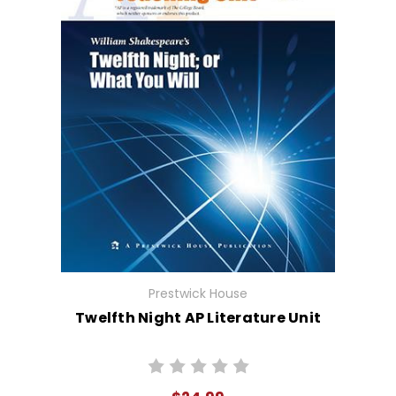
Prestwick House
Twelfth Night AP Literature Unit