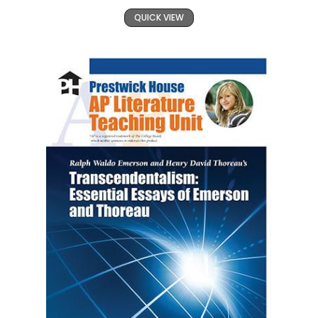
QUICK VIEW