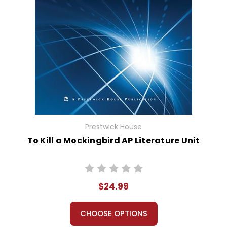
Prestwick House
To Kill a Mockingbird AP Literature Unit
$24.99
CHOOSE OPTIONS