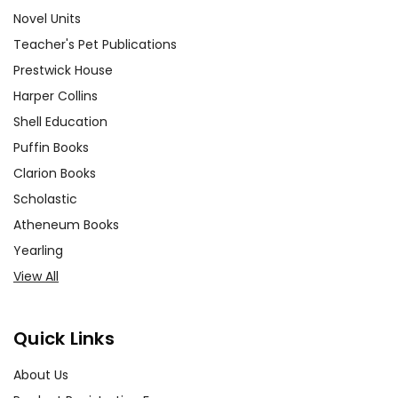
Novel Units
Teacher's Pet Publications
Prestwick House
Harper Collins
Shell Education
Puffin Books
Clarion Books
Scholastic
Atheneum Books
Yearling
View All
Quick Links
About Us