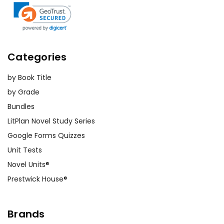
Categories
by Book Title
by Grade
Bundles
LitPlan Novel Study Series
Google Forms Quizzes
Unit Tests
Novel Units®
Prestwick House®
Brands