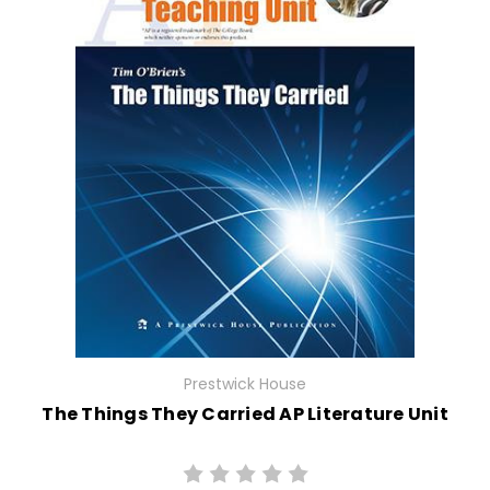
Prestwick House
The Things They Carried AP Literature Unit