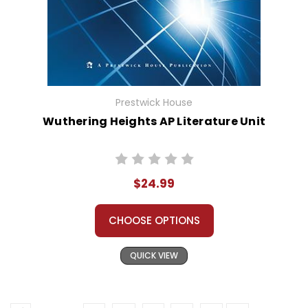
Prestwick House
Wuthering Heights AP Literature Unit
$24.99
CHOOSE OPTIONS
QUICK VIEW