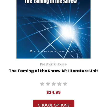
Prestwick House
The Taming of the Shrew AP Literature Unit
$24.99
CHOOSE OPTIONS