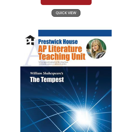
QUICK VIEW