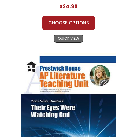
$24.99
CHOOSE OPTIONS
QUICK VIEW