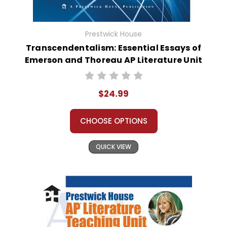
Prestwick House
Transcendentalism: Essential Essays of
Emerson and Thoreau AP Literature Unit
$24.99
CHOOSE OPTIONS
QUICK VIEW