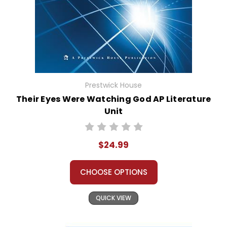
Prestwick House
Their Eyes Were Watching God AP Literature
Unit
$24.99
CHOOSE OPTIONS
QUICK VIEW