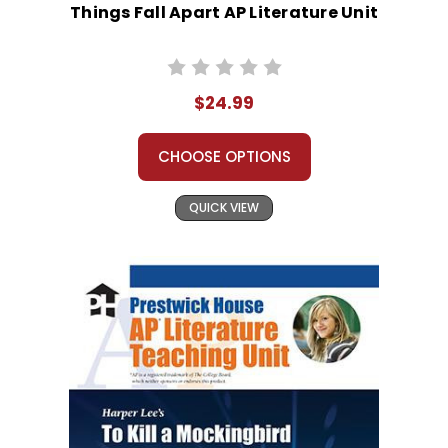
Things Fall Apart AP Literature Unit
$24.99
CHOOSE OPTIONS
QUICK VIEW