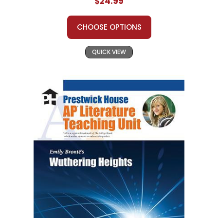
$24.99
CHOOSE OPTIONS
QUICK VIEW