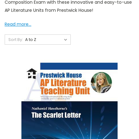
Composition Exam with these innovative and easy-to-use
AP Literature Units from Prestwick House!
Read more...
Sort By: