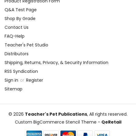
Product Registration Form
Q&A Test Page
Shop By Grade
Contact Us
FAQ-Help
Teacher's Pet Studio
Distributors
Shipping, Returns, Privacy, & Security Information
RSS Syndication
Sign in
or
Register
Sitemap
© 2026
Teacher's Pet Publications
, All rights reserved.
Custom BigCommerce Stencil Theme
-
QeRetail