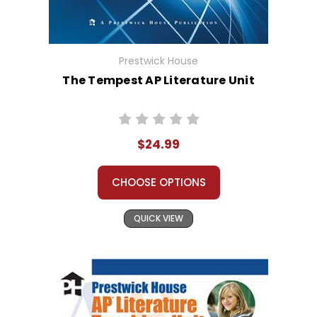
Prestwick House
The Tempest AP Literature Unit
$24.99
CHOOSE OPTIONS
QUICK VIEW