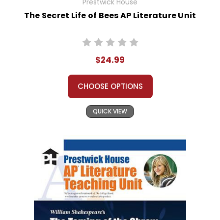
Prestwick House
The Secret Life of Bees AP Literature Unit
$24.99
CHOOSE OPTIONS
QUICK VIEW