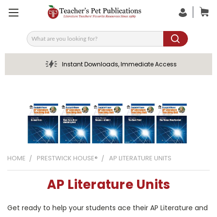
Search
Instant Downloads, Immediate Access
HOME
PRESTWICK HOUSE®
AP LITERATURE UNITS
AP Literature Units
Get ready to help your students ace their AP Literature and