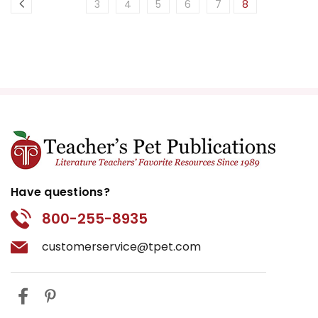
3
4
5
6
7
8
Have questions?
800-255-8935
customerservice@tpet.com