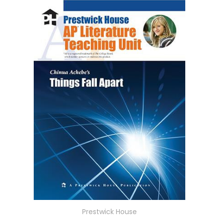
Prestwick House