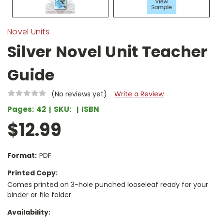
Novel Units
Silver Novel Unit Teacher
Guide
(No reviews yet)
Write a Review
Pages:
42
SKU:
ISBN
$12.99
Format:
PDF
Printed Copy:
Comes printed on 3-hole punched looseleaf ready for your
binder or file folder
Availability: