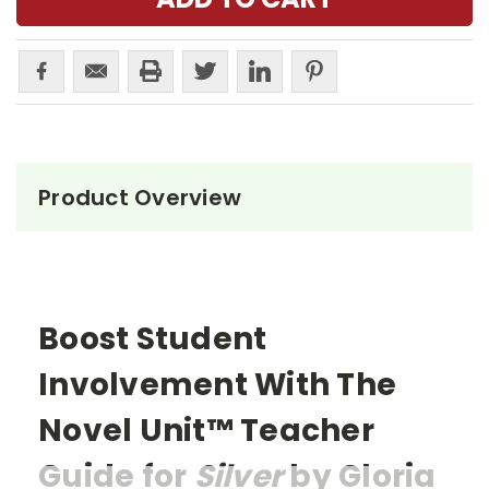
Product Overview
Boost Student
Involvement With The
Novel Unit™ Teacher
Guide for
Silver
by Gloria