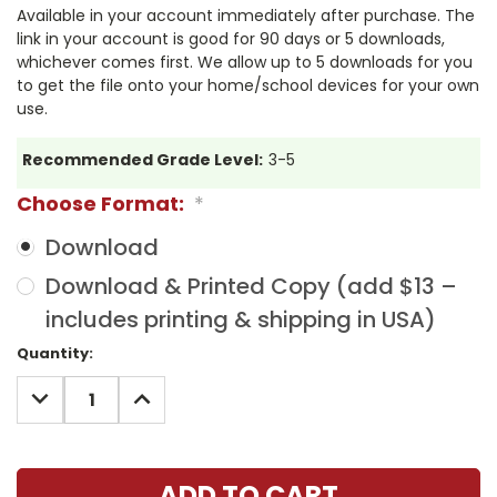
Available in your account immediately after purchase. The
link in your account is good for 90 days or 5 downloads,
whichever comes first. We allow up to 5 downloads for you
to get the file onto your home/school devices for your own
use.
Recommended Grade Level:
3-5
Choose Format:
*
Download
Download & Printed Copy (add $13 –
includes printing & shipping in USA)
Current
Quantity:
Stock:
DECREASE
INCREASE
QUANTITY:
QUANTITY: