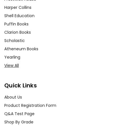
Harper Collins
Shell Education
Puffin Books
Clarion Books
Scholastic
Atheneum Books
Yearling
View All
Quick Links
About Us
Product Registration Form
Q&A Test Page
Shop By Grade