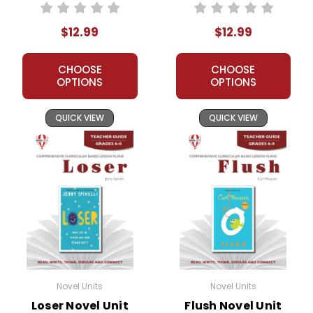
Teacher Guide
$12.99
$12.99
CHOOSE
CHOOSE
OPTIONS
OPTIONS
QUICK VIEW
QUICK VIEW
Novel Units
Novel Units
Loser Novel Unit
Flush Novel Unit