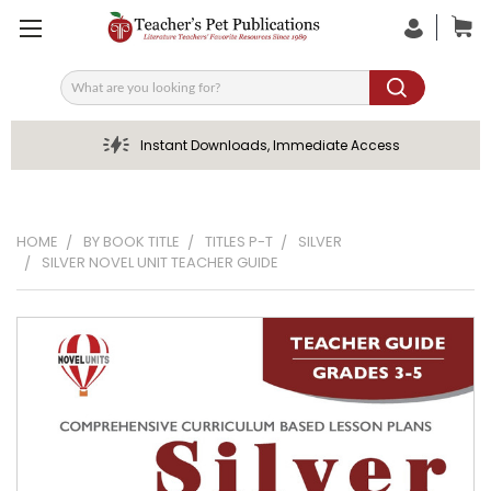
Search
Instant Downloads, Immediate Access
HOME
BY BOOK TITLE
TITLES P-T
SILVER
SILVER NOVEL UNIT TEACHER GUIDE