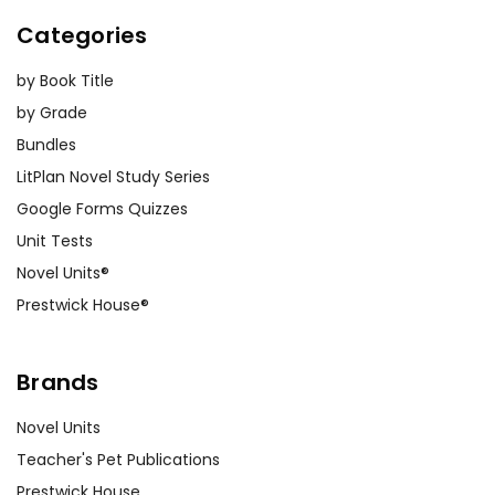
Categories
by Book Title
by Grade
Bundles
LitPlan Novel Study Series
Google Forms Quizzes
Unit Tests
Novel Units®
Prestwick House®
Brands
Novel Units
Teacher's Pet Publications
Prestwick House