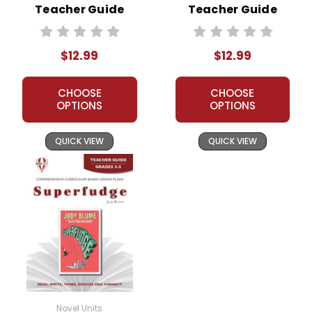
Teacher Guide
Teacher Guide
$12.99
$12.99
CHOOSE
CHOOSE
OPTIONS
OPTIONS
QUICK VIEW
QUICK VIEW
Novel Units