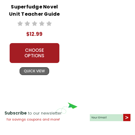
Superfudge Novel
Unit Teacher Guide
$12.99
CHOOSE
OPTIONS
QUICK VIEW
Subscribe
to our newsletter
for savings coupons and more!