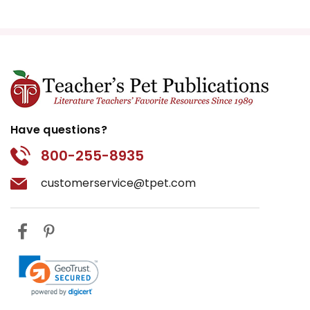
Have questions?
800-255-8935
customerservice@tpet.com