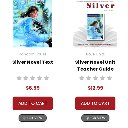
• pre-reading activities
• vocabulary builders
• discussion questions and answers
• graphic organizers
• writing ideas
• literary analysis
• post-reading discussion/writing ideas
Random House
Novel Units
• cross-curriculum extension activities
Silver Novel Text
Silver Novel Unit
• assessment
Teacher Guide
• scoring rubric
$6.99
$12.99
Copyright Information
ADD TO CART
ADD TO CART
All publications are copyrighted materials, with
permission granted to print student materials
QUICK VIEW
QUICK VIEW
as needed for one teacher's classroom use.