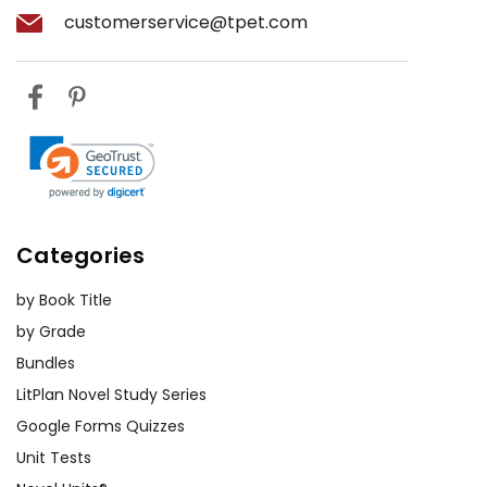
customerservice@tpet.com
Categories
by Book Title
by Grade
Bundles
LitPlan Novel Study Series
Google Forms Quizzes
Unit Tests