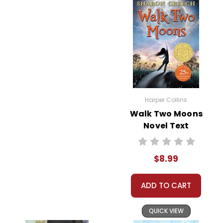
Harper Collins
Walk Two Moons
Novel Text
$8.99
ADD TO CART
QUICK VIEW