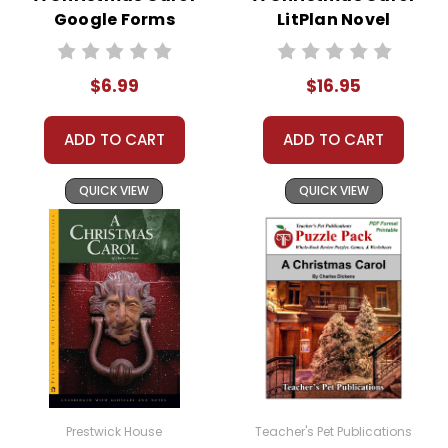
Google Forms
LitPlan Novel
only to face further hardship as white soldiers force
Quizzes
Study
her people to endure the Long Walk to a reservation
in Bosque Redondo, New Mexico. The novel vividly
$6.99
$16.95
portrays the struggles and injustices faced by the
Navajo people during this forced relocation. Despite
ADD TO CART
ADD TO CART
the adversity, Bright Morning’s determination and the
support of her community shine through as she and
QUICK VIEW
QUICK VIEW
her husband, Tall Boy, eventually escape the
reservation to start anew in their homeland.
The book highlights themes of resilience, cultural
identity, and the unbreakable spirit of the Navajo
people, making it a poignant and educational read
for young audiences.
Prestwick House
Teacher's Pet Publications
This Page Is Under Construction