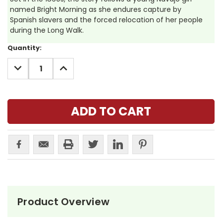
named Bright Morning as she endures capture by
Spanish slavers and the forced relocation of her people
during the Long Walk.
Current
Quantity:
Stock:
DECREASE
INCREASE
QUANTITY:
QUANTITY:
Product Overview