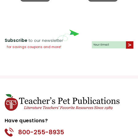
Subscribe
to our newsletter
for savings coupons and more!
Have questions?
800-255-8935