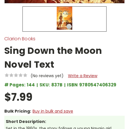
Clarion Books
Sing Down the Moon
Novel Text
(No reviews yet)
Write a Review
# Pages:
144
SKU:
837B
ISBN
9780547406329
$7.99
Bulk Pricing:
Buy in bulk and save
Short Description:
Set in the 1860s, the story follows a young Navajo girl