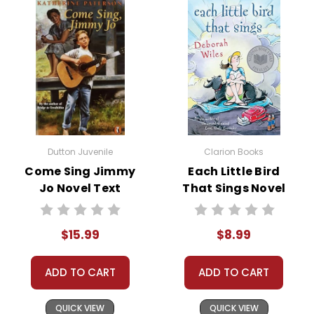
Dutton Juvenile
Clarion Books
Come Sing Jimmy
Each Little Bird
Jo Novel Text
That Sings Novel
Text
$15.99
$8.99
ADD TO CART
ADD TO CART
QUICK VIEW
QUICK VIEW