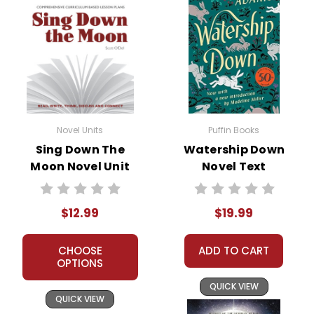
Novel Units
Puffin Books
Sing Down The
Watership Down
Moon Novel Unit
Novel Text
Teacher Guide
$12.99
$19.99
CHOOSE
ADD TO CART
OPTIONS
QUICK VIEW
QUICK VIEW