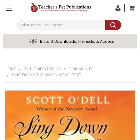
Search
Instant Downloads, Immediate Access
HOME
BY THEMES/TOPICS
COMMUNITY
SING DOWN THE MOON NOVEL TEXT