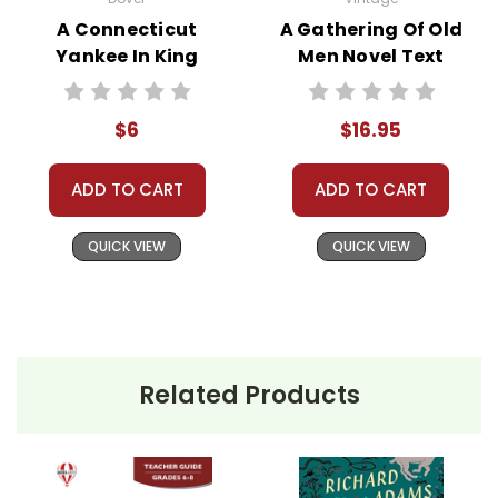
rent, or give away your personal information.
A Connecticut
A Gathering Of Old
We treat you as we would like to be treated as a
Yankee In King
Men Novel Text
customer!
Arthur's Court
Need help? Have questions? We're always happy to
Novel Text
assist you!
Contact Us
$6
$16.95
ADD TO CART
ADD TO CART
QUICK VIEW
QUICK VIEW
Related Products