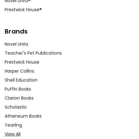
Novel Units®
Prestwick House®
Brands
Novel Units
Teacher's Pet Publications
Prestwick House
Harper Collins
Shell Education
Puffin Books
Clarion Books
Scholastic
Atheneum Books
Yearling
View All