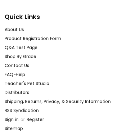
Quick Links
About Us
Product Registration Form
Q&A Test Page
Shop By Grade
Contact Us
FAQ-Help
Teacher's Pet Studio
Distributors
Shipping, Returns, Privacy, & Security Information
RSS Syndication
Sign in
or
Register
Sitemap