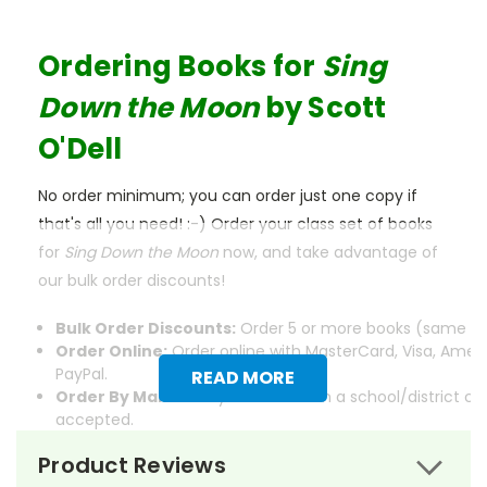
Ordering Books for
Sing
Down the Moon
by Scott
O'Dell
No order minimum; you can order just one copy if
that's all you need! :-) Order your class set of books
for
Sing Down the Moon
now, and take advantage of
our bulk order discounts!
Bulk Order Discounts:
Order 5 or more books (same tit
Order Online:
Order online with MasterCard, Visa, Ameri
PayPal.
READ MORE
Order By Mail:
Send your order with a school/district c
accepted.
Product Reviews