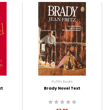
Puffin Books
xt
Brady Novel Text