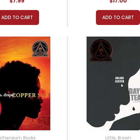
$7.99
$17.00
ADD TO CART
ADD TO CART
Atheneum Books
Little, Brown