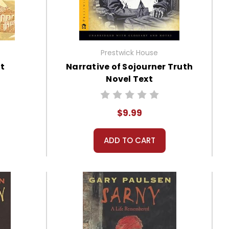
Prestwick House
xt
Narrative of Sojourner Truth
Novel Text
$9.99
ADD TO CART