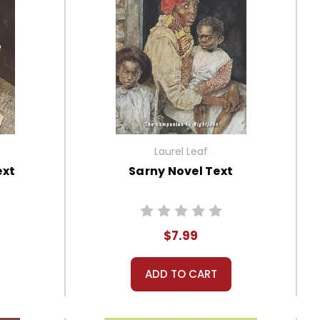
Laurel Leaf
ext
Sarny Novel Text
$7.99
ADD TO CART