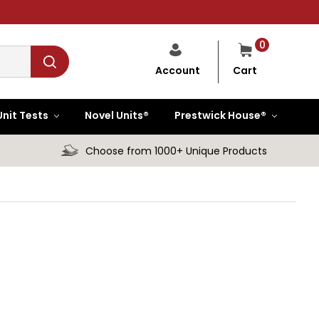
0
Cart
Account
Unit Tests
Novel Units®
Prestwick House®
Choose from 1000+ Unique Products