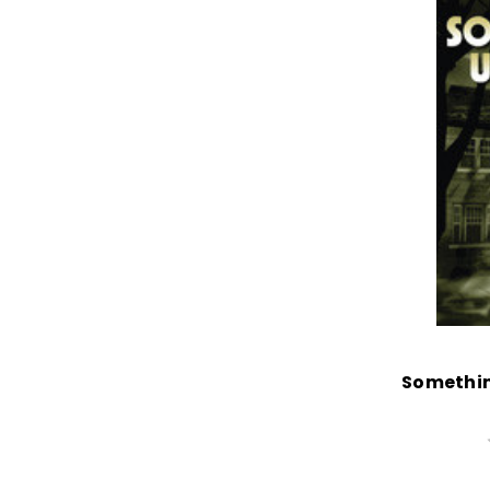
Somethin