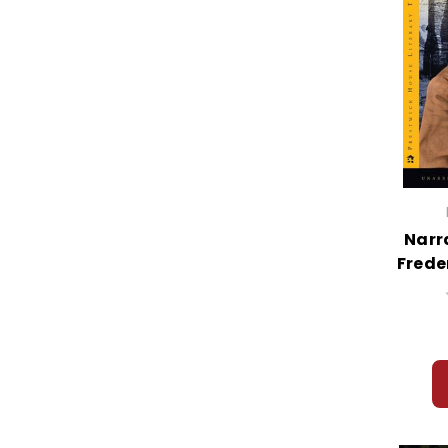
Narra
Frede