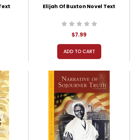
Text
Elijah Of Buxton Novel Text
$7.99
ADD TO CART