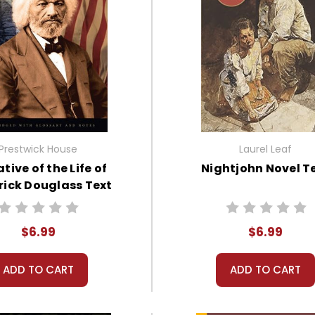
Prestwick House
Laurel Leaf
tive of the Life of
Nightjohn Novel T
rick Douglass Text
$6.99
$6.99
ADD TO CART
ADD TO CART