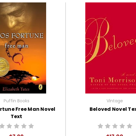
Puffin Books
Vintage
rtune Free Man Novel
Beloved Novel Te
Text