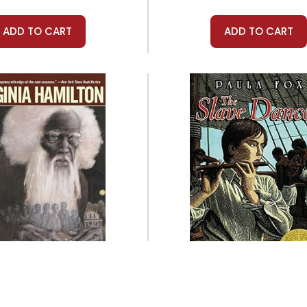
ADD TO CART
ADD TO CART
Aladdin
Aladdin