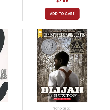
$7.99
ADD TO CART
Scholastic