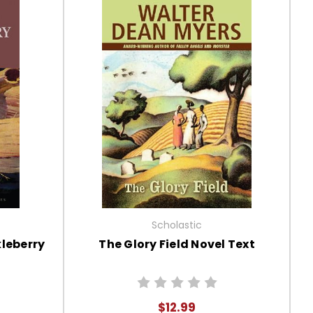
Scholastic
leberry
The Glory Field Novel Text
$12.99