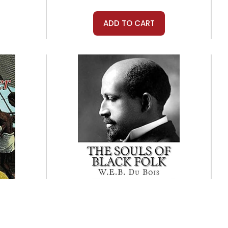
ADD TO CART
Createspace