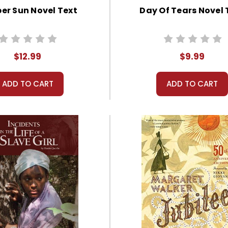
er Sun Novel Text
Day Of Tears Novel 
$12.99
$9.99
ADD TO CART
ADD TO CART