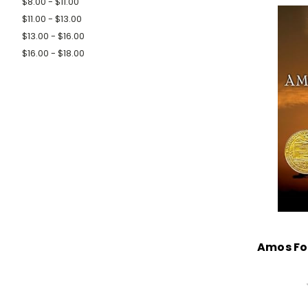
$8.00 - $11.00
$11.00 - $13.00
$13.00 - $16.00
$16.00 - $18.00
Amos Fo