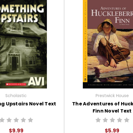
Scholastic
Prestwick House
g Upstairs Novel Text
The Adventures of Huck
Finn Novel Text
$9.99
$5.99