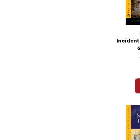
Incidents
G