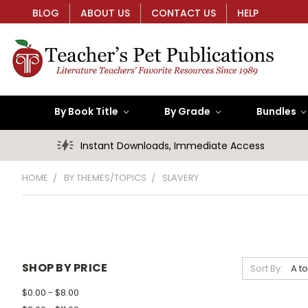
BLOG
ABOUT US
CONTACT US
HELP
By Book Title
By Grade
Bundles
Instant Downloads, Immediate Access
HOME
BY THEMES/TOPICS
SLAVERY
SHOP BY PRICE
Sort By:
$0.00 - $8.00