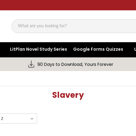
Search
LitPlan Novel Study Series
Google Forms Quizzes
90 Days to Download, Yours Forever
Slavery