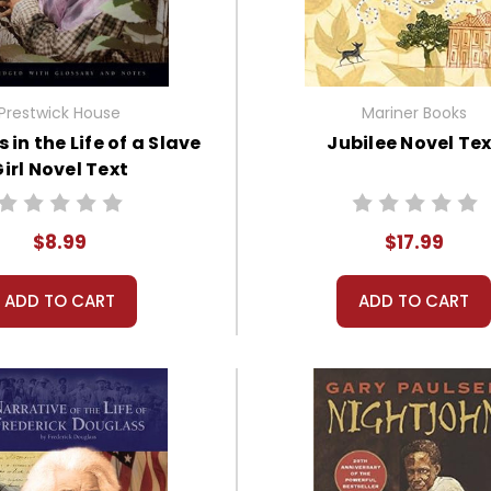
Prestwick House
Mariner Books
 in the Life of a Slave
Jubilee Novel Te
irl Novel Text
$8.99
$17.99
ADD TO CART
ADD TO CART