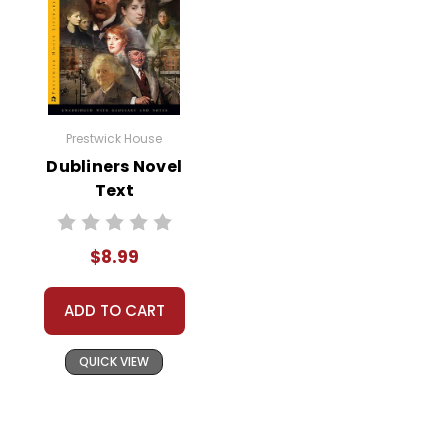
Prestwick House
Dubliners Novel
Text
$8.99
ADD TO CART
QUICK VIEW