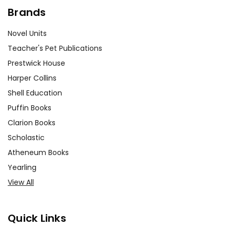
Brands
Novel Units
Teacher's Pet Publications
Prestwick House
Harper Collins
Shell Education
Puffin Books
Clarion Books
Scholastic
Atheneum Books
Yearling
View All
Quick Links