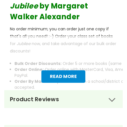
Jubilee
by Margaret
Walker Alexander
No order minimum; you can order just one copy if
that's all you need! :-) Order your class set of books
for
Jubilee
now, and take advantage of our bulk order
discounts!
Bulk Order Discounts:
Order 5 or more books (same tit
Order Online:
Order online with MasterCard, Visa, Ameri
PayPal.
READ MORE
Order By Mail:
Send your order with a school/district c
accepted.
Product Reviews