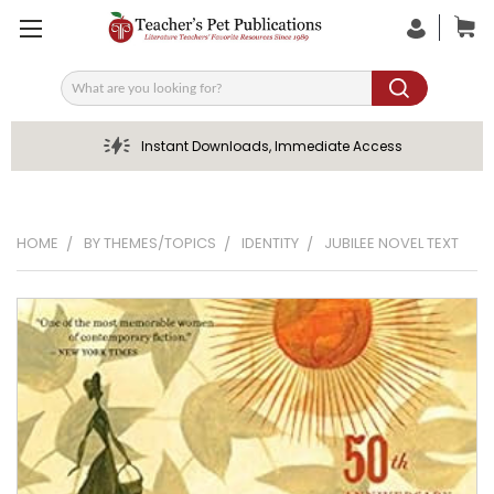
Search
Instant Downloads, Immediate Access
HOME
BY THEMES/TOPICS
IDENTITY
JUBILEE NOVEL TEXT