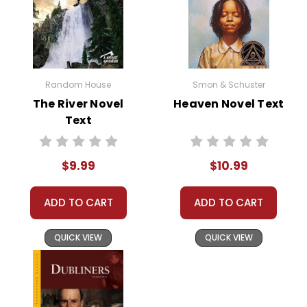
Random House
Smon & Schuster
The River Novel
Heaven Novel Text
Text
$9.99
$10.99
ADD TO CART
ADD TO CART
QUICK VIEW
QUICK VIEW