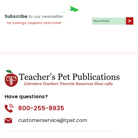
Subscribe
to our newsletter
for savings coupons and more!
Have questions?
800-255-8935
customerservice@tpet.com