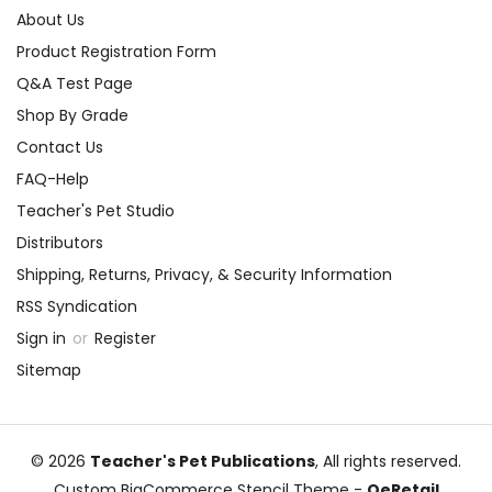
About Us
Product Registration Form
Q&A Test Page
Shop By Grade
Contact Us
FAQ-Help
Teacher's Pet Studio
Distributors
Shipping, Returns, Privacy, & Security Information
RSS Syndication
Sign in
or
Register
Sitemap
© 2026
Teacher's Pet Publications
, All rights reserved.
Custom BigCommerce Stencil Theme
-
QeRetail