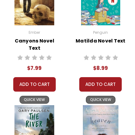
Ember
Penguin
Canyons Novel
Matilda Novel Text
Text
$7.99
$8.99
ADD TO CART
ADD TO CART
QUICK VIEW
QUICK VIEW