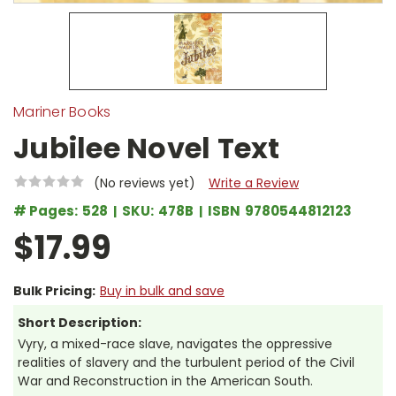
Mariner Books
Jubilee Novel Text
(No reviews yet)
Write a Review
# Pages:
528
SKU:
478B
ISBN
9780544812123
$17.99
Bulk Pricing:
Buy in bulk and save
Short Description:
Vyry, a mixed-race slave, navigates the oppressive
realities of slavery and the turbulent period of the Civil
War and Reconstruction in the American South.