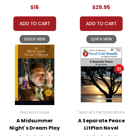
Bundle
$16
$29.95
Customer Service
ADD TO CART
ADD TO CART
We guarantee you'll have the
best customer service
QUICK VIEW
QUICK VIEW
experience ever with Teacher's
Pet Publications.
We are here to help make things
as easy as possible for you!
Your information is secure. We don't keep your
card number on file anywhere, and we don't sell,
rent, or give away your personal information.
We treat you as we would like to be treated as a
customer!
Need help? Have questions? We're always happy to
assist you!
Contact Us
Prestwick House
Teacher's Pet Publications
A Midsummer
A Separate Peace
Night's Dream Play
LitPlan Novel
Text
Study Unit Bundle