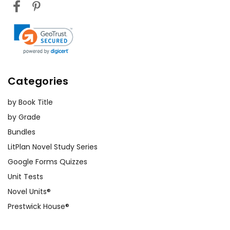
Categories
by Book Title
by Grade
Bundles
LitPlan Novel Study Series
Google Forms Quizzes
Unit Tests
Novel Units®
Prestwick House®