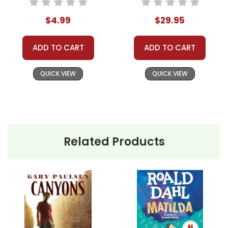
$4.99
$29.95
ADD TO CART
ADD TO CART
QUICK VIEW
QUICK VIEW
Related Products