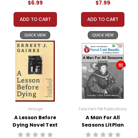
$6.99
$7.99
relationships that shape her youth.
As Vyry grows older, her yearning for freedom
ADD TO CART
ADD TO CART
intensifies. The novel follows her through the trials
and tribulations of escaping slavery, surviving the Civil
QUICK VIEW
QUICK VIEW
War, and adjusting to life as a free woman. Alongside
her husband Innis Brown, Vyry strives to build a better
future for her children, despite the relentless
challenges they face.
This Page Is Under Construction
It takes a long time to gather all the data for our new book
page format with more useful descriptions, themes, and
Vintage
Teacher's Pet Publications
activity ideas. Meanwhile, this page is active so you can
A Lesson Before
A Man For All
order books; it just isn't quite as informative or graphically
Dying Novel Text
Seasons LitPlan
appealing as the new page will be. Thanks for
Novel Study Unit
understanding! :-)