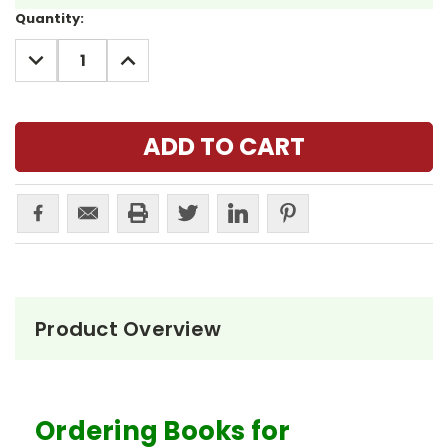
Current
Quantity:
Stock:
DECREASE
INCREASE
QUANTITY:
QUANTITY:
Product Overview
Ordering Books for