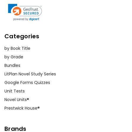
Categories
by Book Title
by Grade
Bundles
LitPlan Novel Study Series
Google Forms Quizzes
Unit Tests
Novel Units®
Prestwick House®
Brands