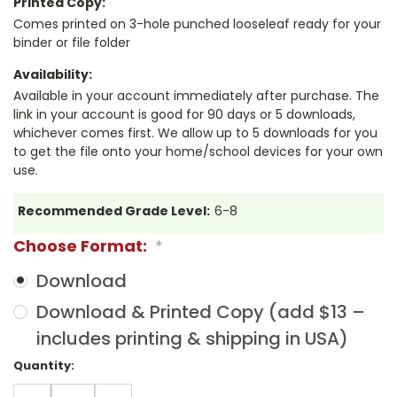
Printed Copy:
Comes printed on 3-hole punched looseleaf ready for your
binder or file folder
Availability:
Available in your account immediately after purchase. The
link in your account is good for 90 days or 5 downloads,
whichever comes first. We allow up to 5 downloads for you
to get the file onto your home/school devices for your own
use.
Recommended Grade Level:
6-8
Choose Format:
*
Download
Download & Printed Copy (add $13 –
includes printing & shipping in USA)
Current
Quantity:
Stock:
DECREASE
INCREASE