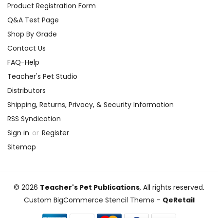
Product Registration Form
Q&A Test Page
Shop By Grade
Contact Us
FAQ-Help
Teacher's Pet Studio
Distributors
Shipping, Returns, Privacy, & Security Information
RSS Syndication
Sign in
or
Register
Sitemap
© 2026
Teacher's Pet Publications
, All rights reserved.
Custom BigCommerce Stencil Theme
-
QeRetail