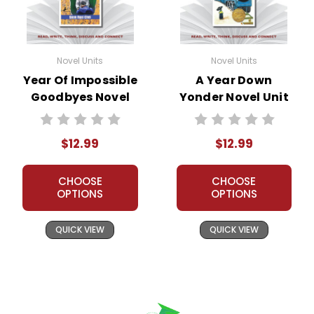
Novel Units
Novel Units
Year Of Impossible
A Year Down
Goodbyes Novel
Yonder Novel Unit
Unit Teacher Guide
Teacher Guide
$12.99
$12.99
CHOOSE
CHOOSE
OPTIONS
OPTIONS
QUICK VIEW
QUICK VIEW