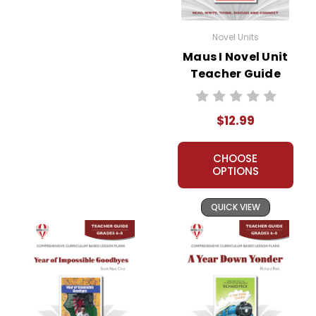
Novel Units
Maus I Novel Unit
Teacher Guide
$12.99
CHOOSE
OPTIONS
QUICK VIEW