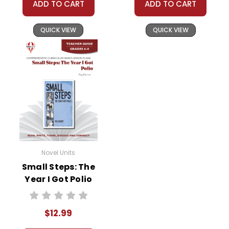
ADD TO CART
ADD TO CART
QUICK VIEW
QUICK VIEW
Novel Units
Small Steps: The
Year I Got Polio
Novel Unit Teacher
Guide
$12.99