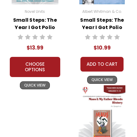
Novel Units
Albert Whitman & Co.
Small Steps: The
Small Steps: The
Year I Got Polio
Year I Got Polio
Novel Unit Student
Novel Text
Packet
$13.99
$10.99
CHOOSE
ADD TO CART
OPTIONS
QUICK VIEW
QUICK VIEW