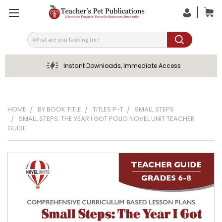
Search
Instant Downloads, Immediate Access
HOME
BY BOOK TITLE
TITLES P-T
SMALL STEPS
SMALL STEPS: THE YEAR I GOT POLIO NOVEL UNIT TEACHER
GUIDE