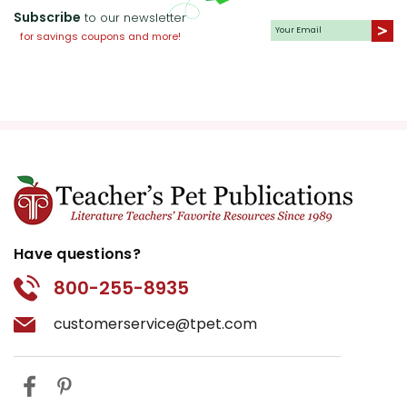
Subscribe
to our newsletter
for savings coupons and more!
Have questions?
800-255-8935
customerservice@tpet.com