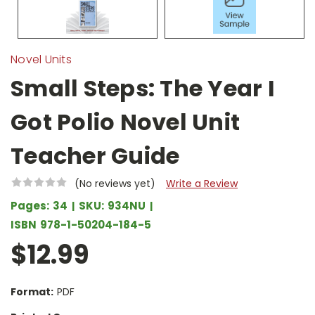
Novel Units
Small Steps: The Year I
Got Polio Novel Unit
Teacher Guide
(No reviews yet)
Write a Review
Pages:
34
SKU:
934NU
ISBN
978-1-50204-184-5
$12.99
Format:
PDF