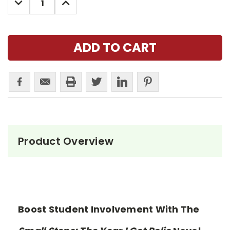
QUANTITY:
QUANTITY:
Product Overview
Boost Student Involvement With The