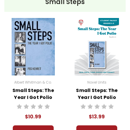
Small Steps
• pre-reading activities
• vocabulary builders
• discussion questions and answers
• graphic organizers
• writing ideas
• literary analysis
• post-reading discussion/writing ideas
• cross-curriculum extension activities
• assessment
• scoring rubric
Albert Whitman & Co.
Novel Units
Small Steps: The
Small Steps: The
Year I Got Polio
Year I Got Polio
Novel Text
Novel Unit Student
Packet
$10.99
$13.99