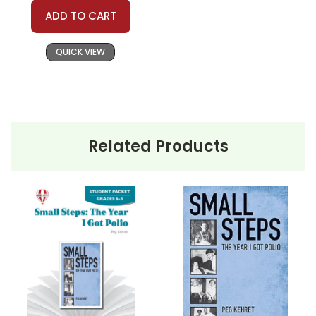
ADD TO CART
QUICK VIEW
Related Products