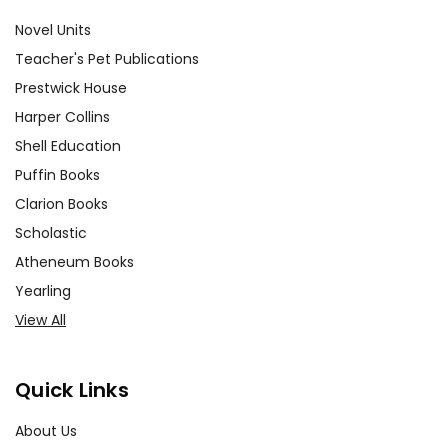
Novel Units
Teacher's Pet Publications
Prestwick House
Harper Collins
Shell Education
Puffin Books
Clarion Books
Scholastic
Atheneum Books
Yearling
View All
Quick Links
About Us