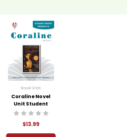
Novel Units
Coraline Novel
Unit Student
Packet
$13.99