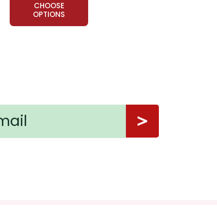
CHOOSE
OPTIONS