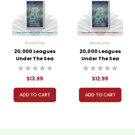
Novel Units
Novel Units
20,000 Leagues
20,000 Leagues
Under The Sea
Under The Sea
Novel Unit Student
Novel Unit Teacher
Packet
Guide
$13.99
$12.99
ADD TO CART
ADD TO CART