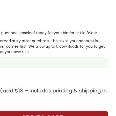
punched looseleaf ready for your binder or file folder
mmediately after purchase. The link in your account is
er comes first. We allow up to 5 downloads for you to get
or your own use.
add $13 – includes printing & shipping in