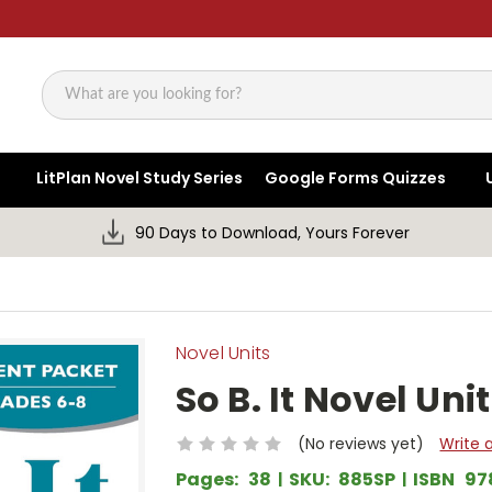
Search
LitPlan Novel Study Series
Google Forms Quizzes
90 Days to Download, Yours Forever
Novel Units
So B. It Novel Un
(No reviews yet)
Write 
Pages:
38
SKU:
885SP
ISBN
97