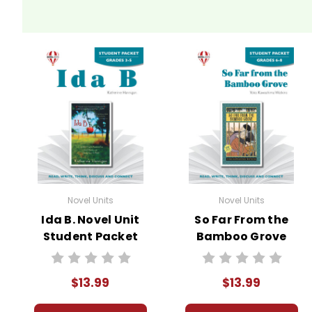
Novel Units
Novel Units
Ida B. Novel Unit
So Far From the
Student Packet
Bamboo Grove
Novel Unit Student
Packet
$13.99
$13.99