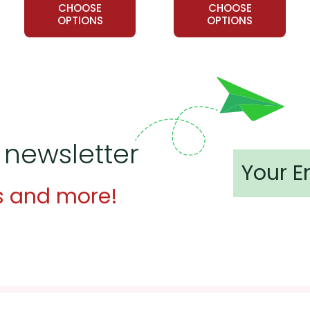
CHOOSE
CHOOSE
OPTIONS
OPTIONS
 newsletter
s and more!