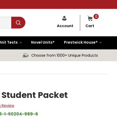
0
Cart
Account
Unit Tests
Novel Units®
Prestwick House®
Choose from 1000+ Unique Products
it Student Packet
a Review
8-1-50204-989-6