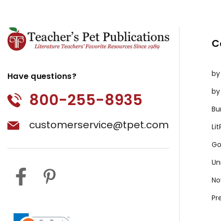
C
by
Have questions?
by
800-255-8935
Bu
customerservice@tpet.com
Li
Go
Un
No
Pr