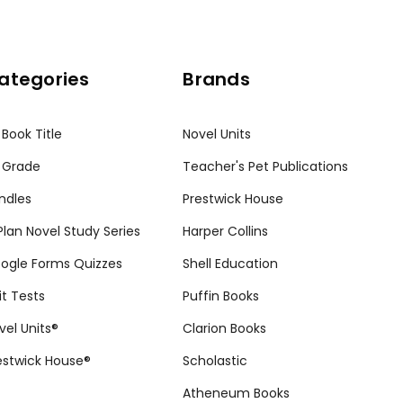
ategories
Brands
 Book Title
Novel Units
 Grade
Teacher's Pet Publications
ndles
Prestwick House
tPlan Novel Study Series
Harper Collins
ogle Forms Quizzes
Shell Education
it Tests
Puffin Books
vel Units®
Clarion Books
estwick House®
Scholastic
Atheneum Books