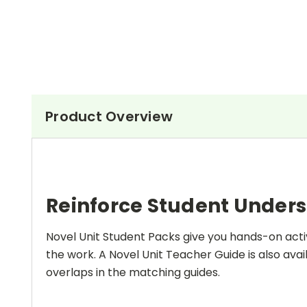
Product Overview
Reinforce Student Under
Novel Unit Student Packs give you hands-on activ
the work. A Novel Unit Teacher Guide is also avai
overlaps in the matching guides.