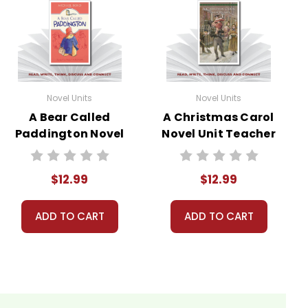
Novel Units
Novel Units
A Bear Called
A Christmas Carol
Paddington Novel
Novel Unit Teacher
Unit Teacher
Guide
Guide
$12.99
$12.99
ADD TO CART
ADD TO CART