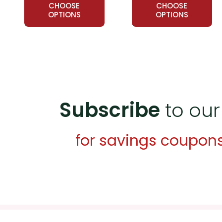
CHOOSE
CHOOSE
OPTIONS
OPTIONS
Subscribe
to our
for savings coupon