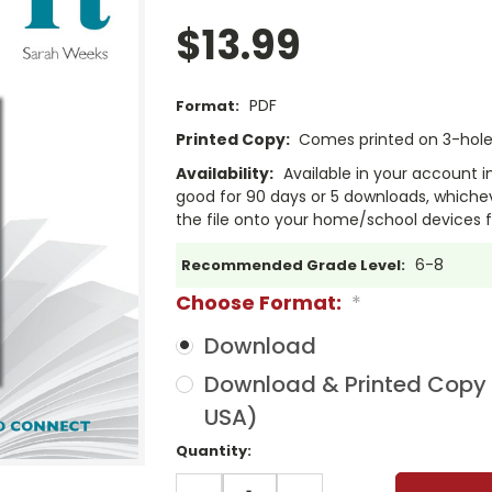
$13.99
PDF
Format:
Printed Copy:
Comes printed on 3-hole 
Availability:
Available in your account i
good for 90 days or 5 downloads, whichev
the file onto your home/school devices f
6-8
Recommended Grade Level:
Choose Format:
*
Download
Download & Printed Copy (
USA)
Current
Quantity:
Stock:
DECREASE
INCREASE