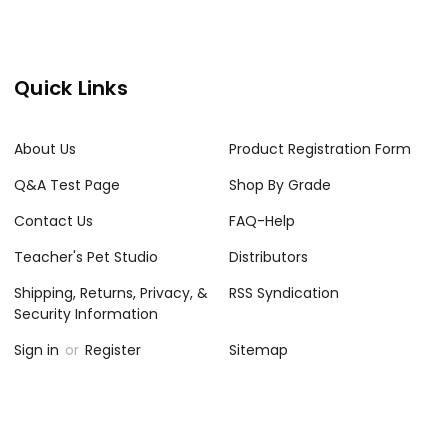
Quick Links
About Us
Product Registration Form
Q&A Test Page
Shop By Grade
Contact Us
FAQ-Help
Teacher's Pet Studio
Distributors
Shipping, Returns, Privacy, &
RSS Syndication
Security Information
Sign in
or
Register
Sitemap