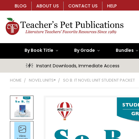
BLOG
ABOUT US
CONTACT US
HELP
By Book Title
By Grade
Bundles
Instant Downloads, Immediate Access
HOME
NOVEL UNITS®
SO B. IT NOVEL UNIT STUDENT PACKET