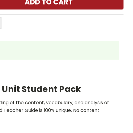
 Unit Student Pack
ing of the content, vocabulary, and analysis of
and Teacher Guide is 100% unique. No content