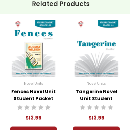
Related Products
Novel Units
Novel Units
Fences Novel Unit
Tangerine Novel
Student Packet
Unit Student
Packet
$13.99
$13.99