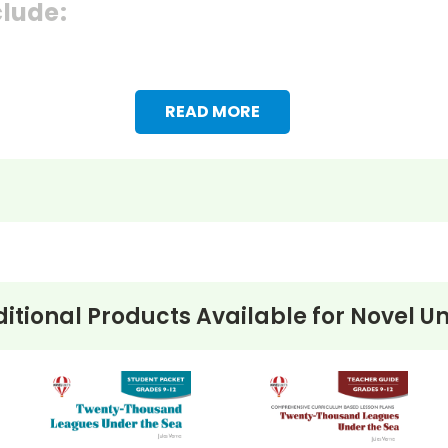
clude:
READ MORE
itional Products Available for
Novel Un