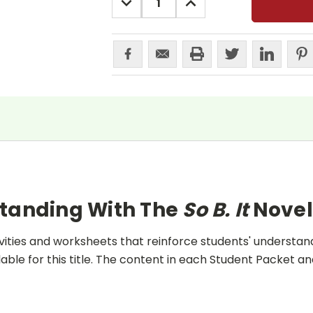
QUANTITY:
QUANTITY:
standing With The
So B. It
Novel
ities and worksheets that reinforce students' understand
lable for this title. The content in each Student Packet 