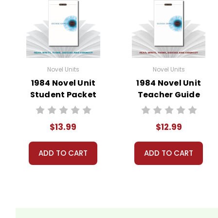
Novel Units
Novel Units
1984 Novel Unit
1984 Novel Unit
Student Packet
Teacher Guide
$13.99
$12.99
ADD TO CART
ADD TO CART