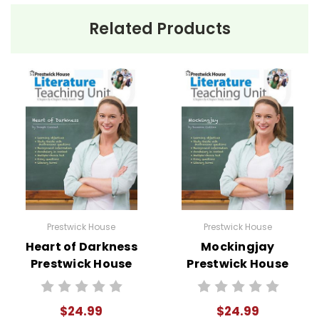
Related Products
Prestwick House
Prestwick House
Heart of Darkness
Mockingjay
Prestwick House
Prestwick House
Novel Teaching
Novel Teaching
Unit
Unit
$24.99
$24.99