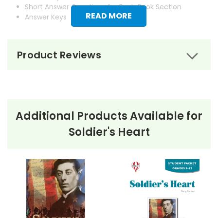
Short Answer Questions for Each Book Section
READ MORE
Answer Keys
Product Reviews
Additional Products Available for
Soldier's Heart