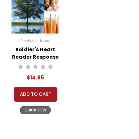
Prestwick House
Soldier's Heart
Reader Response
Journal
$14.95
ADD TO CART
QUICK VIEW