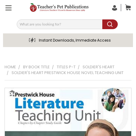
Search
Instant Downloads, Immediate Access
HOME
BY BOOK TITLE
TITLES P-T
SOLDIER'S HEART
SOLDIER'S HEART PRESTWICK HOUSE NOVEL TEACHING UNIT