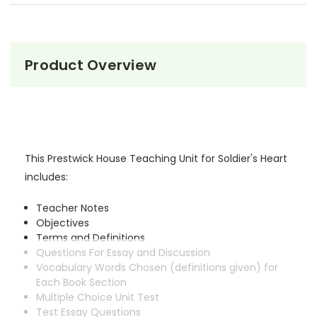
Product Overview
This Prestwick House Teaching Unit for Soldier's Heart
includes:
Teacher Notes
Objectives
Terms and Definitions
Questions For Essay and Discussion
Vocabulary Words Chosen (definitions given) for
Each Book Section
Multiple Choice Unit Test
Test Essay Questions