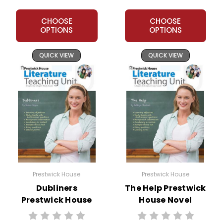
CHOOSE
CHOOSE
OPTIONS
OPTIONS
QUICK VIEW
QUICK VIEW
Prestwick House
Prestwick House
Dubliners
The Help Prestwick
Prestwick House
House Novel
Novel Teaching
Teaching Unit