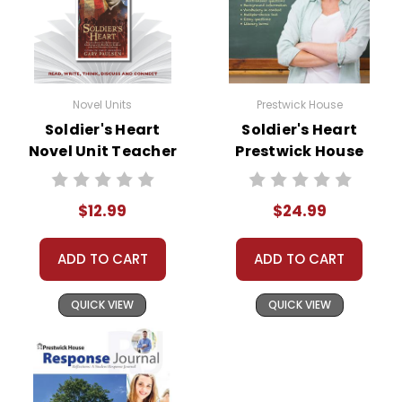
Novel Units
Prestwick House
Soldier's Heart
Soldier's Heart
Novel Unit Teacher
Prestwick House
Guide
Novel Teaching
Unit
$12.99
$24.99
ADD TO CART
ADD TO CART
QUICK VIEW
QUICK VIEW