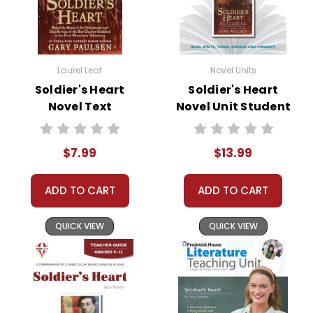
Laurel Leaf
Novel Units
Soldier's Heart
Soldier's Heart
Novel Text
Novel Unit Student
Packet
$7.99
$13.99
ADD TO CART
ADD TO CART
QUICK VIEW
QUICK VIEW