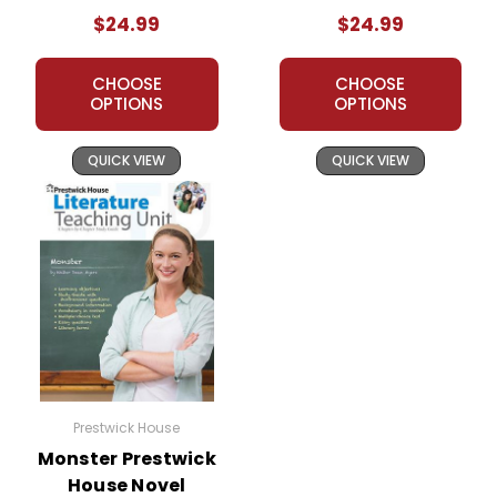
Unit
$24.99
$24.99
CHOOSE
CHOOSE
OPTIONS
OPTIONS
QUICK VIEW
QUICK VIEW
Prestwick House
Monster Prestwick
House Novel