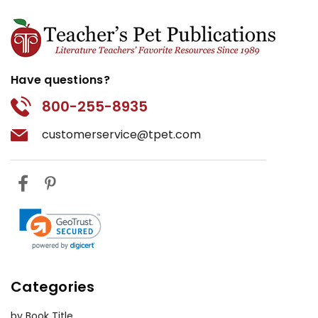
Have questions?
800-255-8935
customerservice@tpet.com
Categories
by Book Title