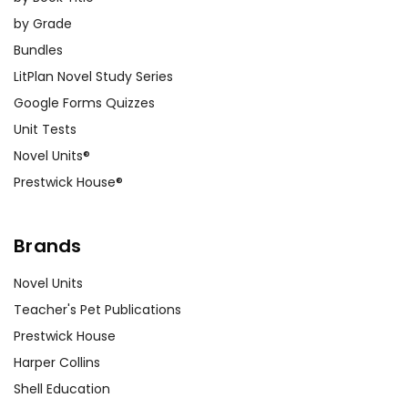
by Grade
Bundles
LitPlan Novel Study Series
Google Forms Quizzes
Unit Tests
Novel Units®
Prestwick House®
Brands
Novel Units
Teacher's Pet Publications
Prestwick House
Harper Collins
Shell Education