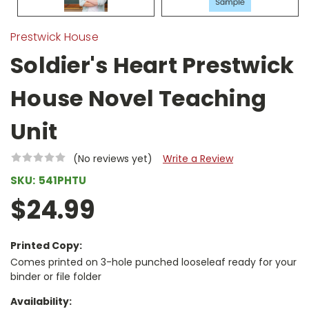
Prestwick House
Soldier's Heart Prestwick
House Novel Teaching
Unit
(No reviews yet)
Write a Review
SKU:
541PHTU
$24.99
Printed Copy:
Comes printed on 3-hole punched looseleaf ready for your
binder or file folder
Availability: