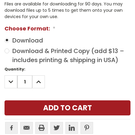
Files are available for downloading for 90 days. You may
download files up to 5 times to get them onto your own
devices for your own use.
Choose Format:
*
Download
Download & Printed Copy (add $13 –
includes printing & shipping in USA)
Current
Quantity:
Stock:
DECREASE
INCREASE
QUANTITY:
QUANTITY: