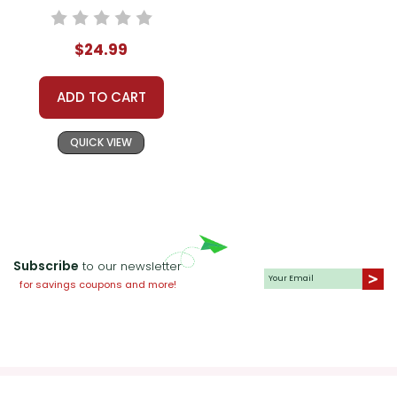
Teaching Unit
$24.99
ADD TO CART
QUICK VIEW
Subscribe
to our newsletter
for savings coupons and more!