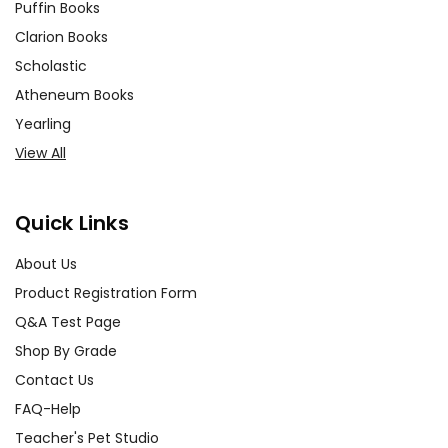
Puffin Books
Clarion Books
Scholastic
Atheneum Books
Yearling
View All
Quick Links
About Us
Product Registration Form
Q&A Test Page
Shop By Grade
Contact Us
FAQ-Help
Teacher's Pet Studio