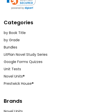
Categories
by Book Title
by Grade
Bundles
LitPlan Novel Study Series
Google Forms Quizzes
Unit Tests
Novel Units®
Prestwick House®
Brands
Novel Units