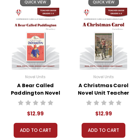
QUICK VIEW
QUICK VIEW
Novel Units
Novel Units
A Bear Called
A Christmas Carol
Paddington Novel
Novel Unit Teacher
Unit Teacher Guide
Guide
$12.99
$12.99
ADD TO CART
ADD TO CART