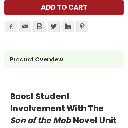
Product Overview
Boost Student
Involvement With The
Son of the Mob
Novel Unit