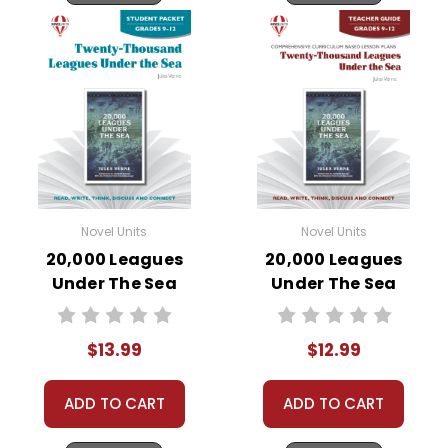
Novel Units
Novel Units
20,000 Leagues
20,000 Leagues
Under The Sea
Under The Sea
Novel Unit Student
Novel Unit Teacher
Packet
Guide
$13.99
$12.99
ADD TO CART
ADD TO CART