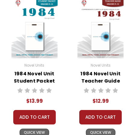
• vocabulary builders
• discussion questions and answers
• graphic organizers
• writing ideas
• literary analysis
• post-reading discussion/writing ideas
• cross-curriculum extension activities
• assessment
Novel Units
Novel Units
• scoring rubric
1984 Novel Unit
1984 Novel Unit
Student Packet
Teacher Guide
$13.99
$12.99
ADD TO CART
ADD TO CART
QUICK VIEW
QUICK VIEW