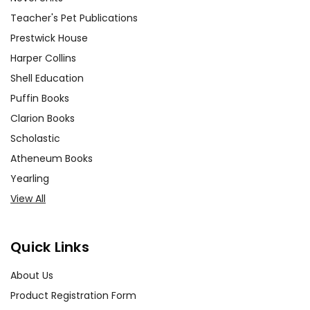
Teacher's Pet Publications
Prestwick House
Harper Collins
Shell Education
Puffin Books
Clarion Books
Scholastic
Atheneum Books
Yearling
View All
Quick Links
About Us
Product Registration Form