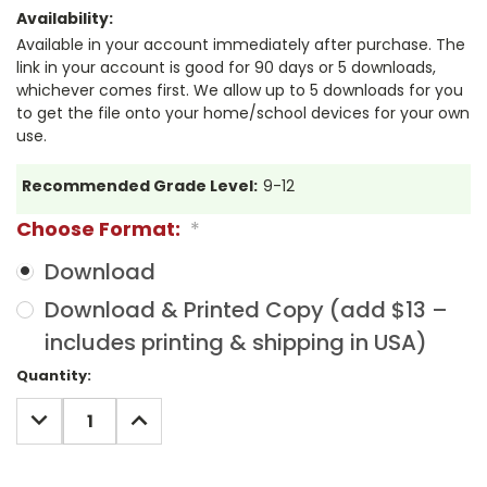
Availability:
Available in your account immediately after purchase. The
link in your account is good for 90 days or 5 downloads,
whichever comes first. We allow up to 5 downloads for you
to get the file onto your home/school devices for your own
use.
Recommended Grade Level:
9-12
Choose Format:
*
Download
Download & Printed Copy (add $13 –
includes printing & shipping in USA)
Current
Quantity:
Stock:
DECREASE
INCREASE
QUANTITY:
QUANTITY: