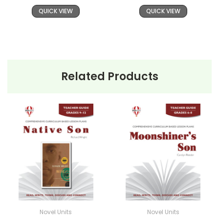
QUICK VIEW
QUICK VIEW
Related Products
Novel Units
Novel Units