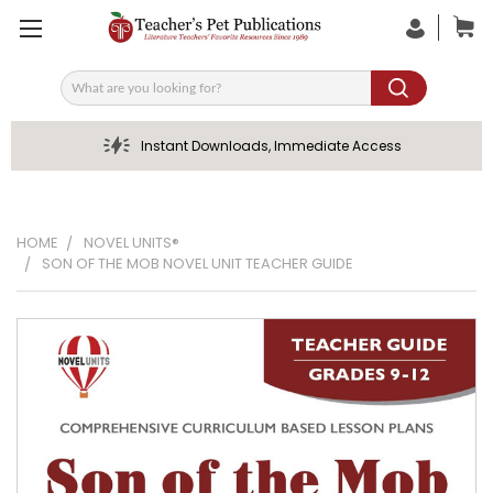
Search
Instant Downloads, Immediate Access
HOME
NOVEL UNITS®
SON OF THE MOB NOVEL UNIT TEACHER GUIDE