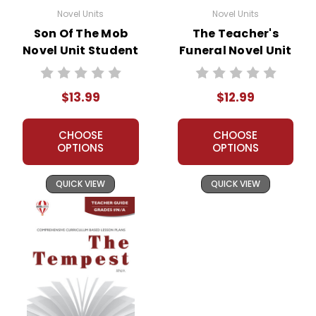
Novel Units
Novel Units
Son Of The Mob
The Teacher's
Novel Unit Student
Funeral Novel Unit
Packet
Teacher Guide
$13.99
$12.99
CHOOSE
CHOOSE
OPTIONS
OPTIONS
QUICK VIEW
QUICK VIEW