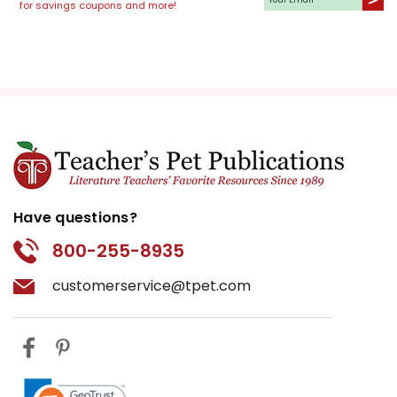
for savings coupons and more!
Have questions?
800-255-8935
customerservice@tpet.com