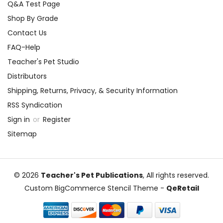
Q&A Test Page
Shop By Grade
Contact Us
FAQ-Help
Teacher's Pet Studio
Distributors
Shipping, Returns, Privacy, & Security Information
RSS Syndication
Sign in
or
Register
Sitemap
© 2026
Teacher's Pet Publications
, All rights reserved.
Custom BigCommerce Stencil Theme
-
QeRetail