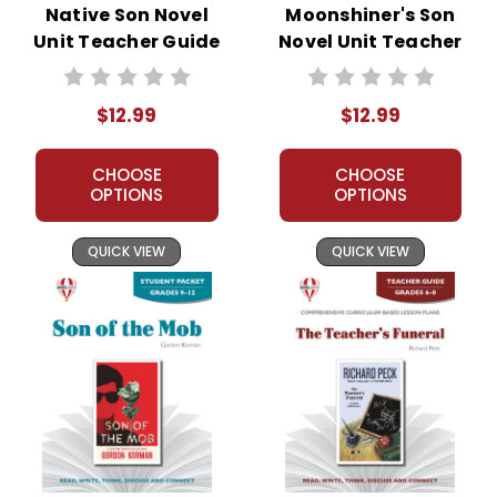
Native Son Novel
Moonshiner's Son
Unit Teacher Guide
Novel Unit Teacher
Guide
$12.99
$12.99
CHOOSE
CHOOSE
OPTIONS
OPTIONS
QUICK VIEW
QUICK VIEW