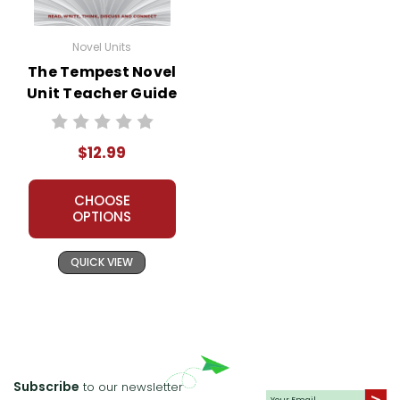
Novel Units
The Tempest Novel
Unit Teacher Guide
$12.99
CHOOSE
OPTIONS
QUICK VIEW
Subscribe
to our newsletter