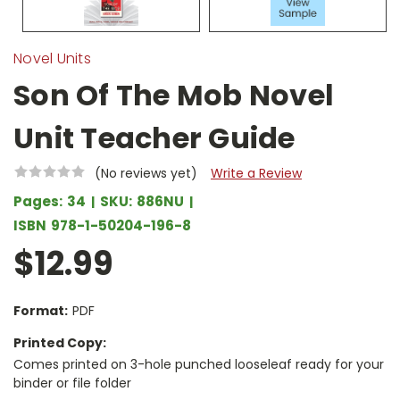
Novel Units
Son Of The Mob Novel
Unit Teacher Guide
(No reviews yet)
Write a Review
Pages:
34
SKU:
886NU
ISBN
978-1-50204-196-8
$12.99
Format:
PDF
Printed Copy:
Comes printed on 3-hole punched looseleaf ready for your
binder or file folder