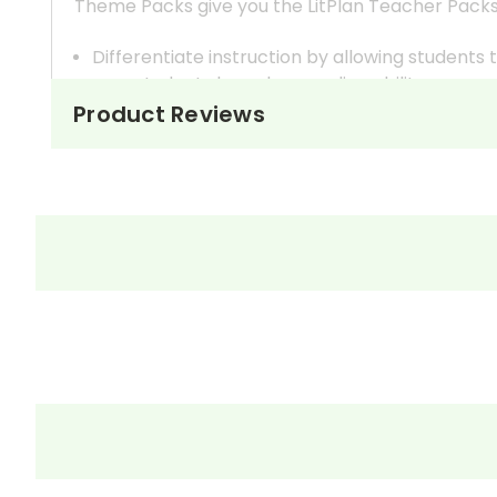
Theme Packs give you the LitPlan Teacher Packs
Differentiate instruction by allowing student
your students based on reading ability.
In most cases, the titles offered in a Theme Pac
Product Reviews
reading level vs higher reading level, for exam
Broaden your thematic discussions by examinin
You can teach several books at once within one 
How It Works
One way to do this is to create student workboo
make the appropriate number of copies for the 
Monitor the groups' progress and assess each st
If you have given each group discussion question
monitor and guide.