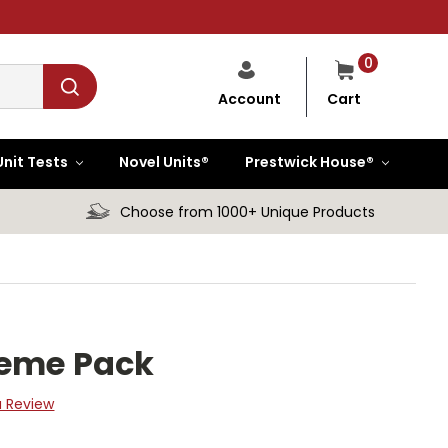
0
Cart
Account
Unit Tests
Novel Units®
Prestwick House®
Choose from 1000+ Unique Products
heme Pack
a Review