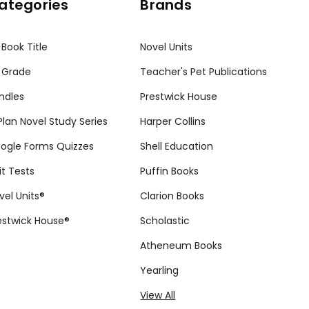
ategories
Brands
 Book Title
Novel Units
 Grade
Teacher's Pet Publications
ndles
Prestwick House
tPlan Novel Study Series
Harper Collins
ogle Forms Quizzes
Shell Education
it Tests
Puffin Books
vel Units®
Clarion Books
estwick House®
Scholastic
Atheneum Books
Yearling
View All