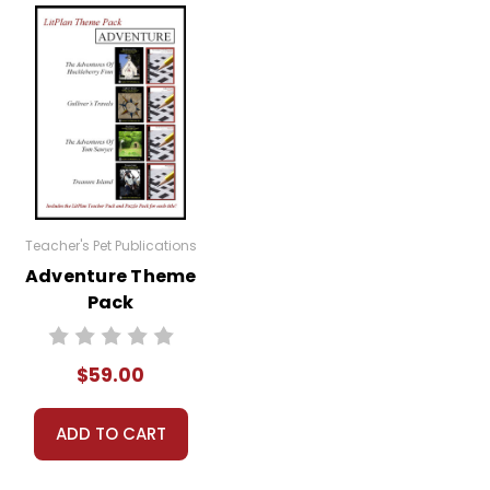
ng or other assignments you have given them
ng the books, especially with regard to the
ignments--anything you want, really, depending on
Teacher's Pet Publications
Adventure Theme
Pack
$59.00
ADD TO CART