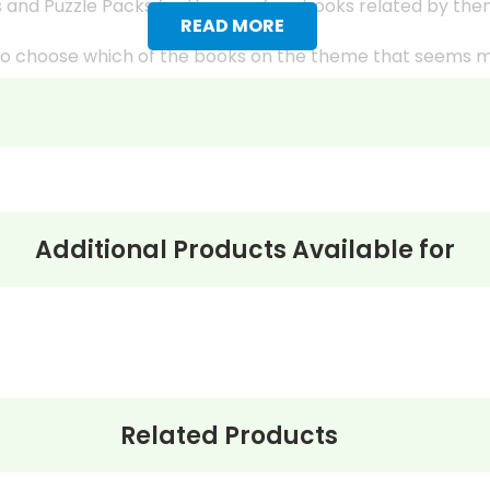
 and Puzzle Packs for three or four books related by th
READ MORE
s to choose which of the books on the theme that seems 
k have “easier” and “harder” selections or titles that are 
ple), providing more opportunities for differentiated instr
g different facets of the theme and the ways the theme 
class because the LitPlans and Puzzle Packs give you all
Additional Products Available for
ks from the LitPlan study guides, writing assignments, et
students in each book group.
udent's reading comprehension occasionally using the Mul
Related Products
s, try to have them hold major discussions on different d