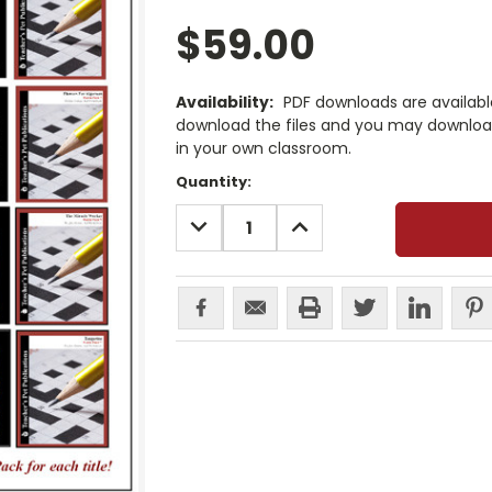
$59.00
Availability:
PDF downloads are availab
download the files and you may download
in your own classroom.
Current
Quantity:
Stock:
DECREASE
INCREASE
QUANTITY:
QUANTITY: