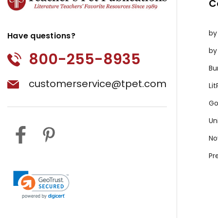
C
by
Have questions?
by
800-255-8935
Bu
customerservice@tpet.com
Li
Go
Un
No
Pr