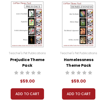
 their student packets in their groups. Collect any writi
sions, spend a few class periods comparing and contrasti
ing about the theme?
roup discussions, theme projects, writing or research ass
Teacher's Pet Publications
Teacher's Pet Publications
ny resources provided in the Theme Pack!
Prejudice Theme
Homelessness
Pack
Theme Pack
$59.00
$59.00
ADD TO CART
ADD TO CART
 at a great price!