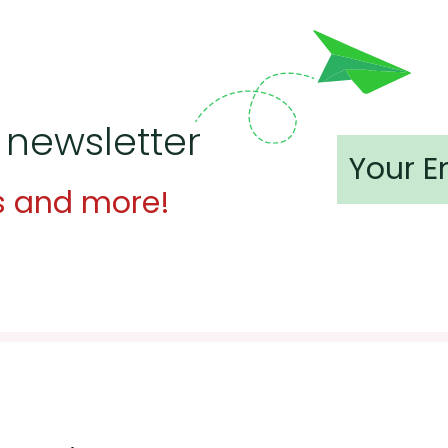
 newsletter
s and more!