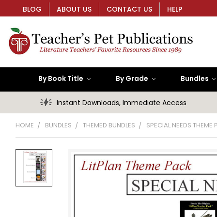
BLOG
ABOUT US
CONTACT US
HELP
By Book Title
By Grade
Bundles
Instant Downloads, Immediate Access
HOME
BUNDLES
THEMED BUNDLES
SPECIAL NEEDS THEME 