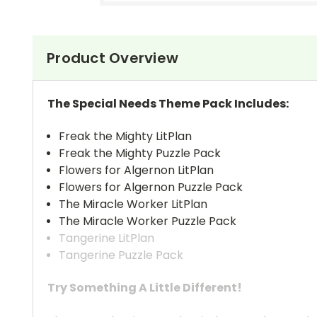
Product Overview
The Special Needs Theme Pack Includes:
Freak the Mighty LitPlan
Freak the Mighty Puzzle Pack
Flowers for Algernon LitPlan
Flowers for Algernon Puzzle Pack
The Miracle Worker LitPlan
The Miracle Worker Puzzle Pack
Tangerine LitPlan
Tangerine Puzzle Pack
Try Something A Little Different!