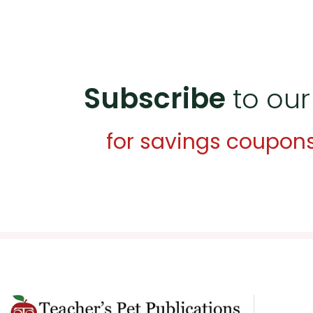
Subscribe
to our
for savings coupon