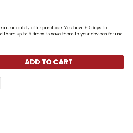
le immediately after purchase. You have 90 days to
 them up to 5 times to save them to your devices for use