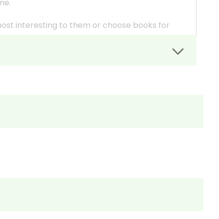
eme.
most interesting to them or choose books for
in different formats (play vs. novel or lower
uction.
is presented in different books.
 the resources you need for each book.
c. (include whatever you want) for each book and
tiple Choice Questions as quizzes.
ays so you can be a part of the discussions--to