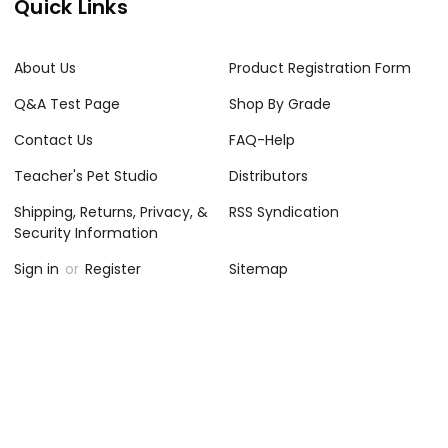
Quick Links
About Us
Product Registration Form
Q&A Test Page
Shop By Grade
Contact Us
FAQ-Help
Teacher's Pet Studio
Distributors
Shipping, Returns, Privacy, &
RSS Syndication
Security Information
Sign in
or
Register
Sitemap