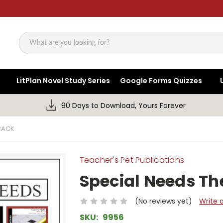
Search
LitPlan Novel Study Series
Google Forms Quizzes
90 Days to Download, Yours Forever
PACK
Teacher's Pet Publications
Special Needs T
(No reviews yet)
Write 
SKU:
9956