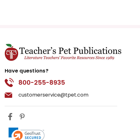
Have questions?
800-255-8935
customerservice@tpet.com