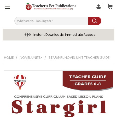
Search
Instant Downloads, Immediate Access
HOME
NOVEL UNITS®
STARGIRL NOVEL UNIT TEACHER GUIDE