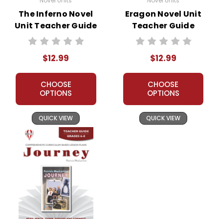
Novel Units
Novel Units
The Inferno Novel
Eragon Novel Unit
Unit Teacher Guide
Teacher Guide
$12.99
$12.99
CHOOSE
CHOOSE
OPTIONS
OPTIONS
QUICK VIEW
QUICK VIEW