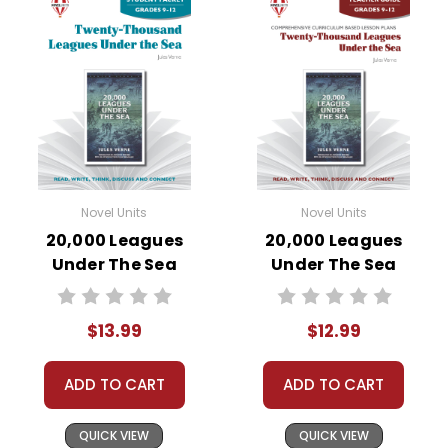
Novel Units
Novel Units
20,000 Leagues
20,000 Leagues
Under The Sea
Under The Sea
Novel Unit Student
Novel Unit Teacher
Packet
Guide
$13.99
$12.99
ADD TO CART
ADD TO CART
QUICK VIEW
QUICK VIEW