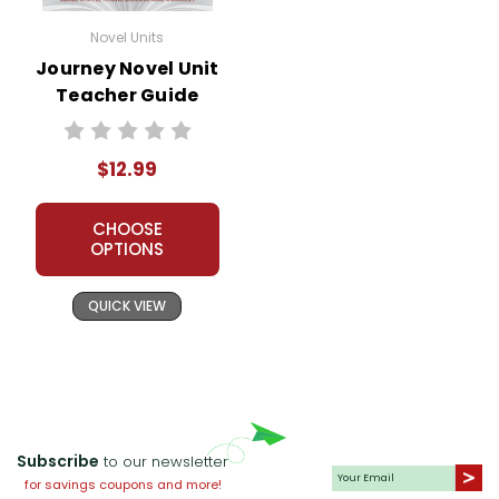
Novel Units
Journey Novel Unit
Teacher Guide
$12.99
CHOOSE
OPTIONS
QUICK VIEW
Subscribe
to our newsletter
for savings coupons and more!