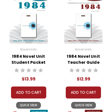
• vocabulary builders
• discussion questions and answers
• graphic organizers
• writing ideas
• literary analysis
• post-reading discussion/writing ideas
• cross-curriculum extension activities
• assessment
Novel Units
Novel Units
• scoring rubric
1984 Novel Unit
1984 Novel Unit
Student Packet
Teacher Guide
$13.99
$12.99
ADD TO CART
ADD TO CART
QUICK VIEW
QUICK VIEW