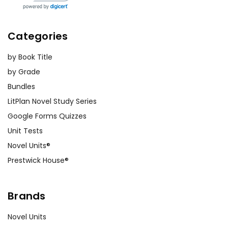
Categories
by Book Title
by Grade
Bundles
LitPlan Novel Study Series
Google Forms Quizzes
Unit Tests
Novel Units®
Prestwick House®
Brands
Novel Units