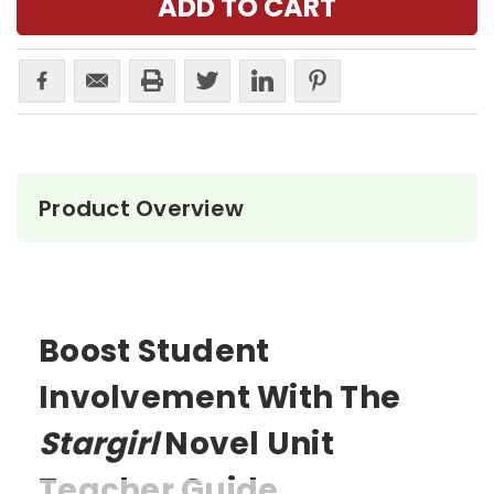
Product Overview
Boost Student
Involvement With The
Stargirl
Novel Unit
Teacher Guide