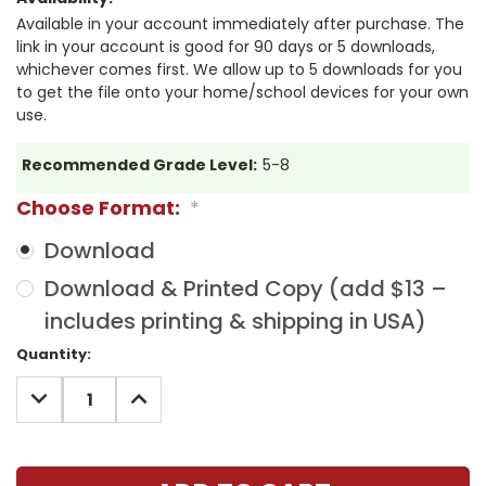
Available in your account immediately after purchase. The
link in your account is good for 90 days or 5 downloads,
whichever comes first. We allow up to 5 downloads for you
to get the file onto your home/school devices for your own
use.
Recommended Grade Level:
5-8
Choose Format:
*
Download
Download & Printed Copy (add $13 –
includes printing & shipping in USA)
Current
Quantity:
Stock:
DECREASE
INCREASE
QUANTITY:
QUANTITY: