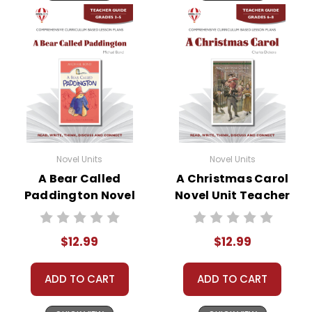
Novel Units
Novel Units
A Bear Called
A Christmas Carol
Paddington Novel
Novel Unit Teacher
Unit Teacher Guide
Guide
$12.99
$12.99
ADD TO CART
ADD TO CART