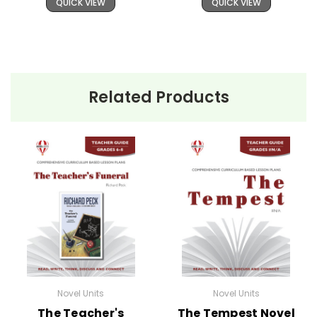
QUICK VIEW
QUICK VIEW
Related Products
Novel Units
Novel Units
The Teacher's
The Tempest Novel