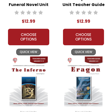
Funeral Novel Unit
Unit Teacher Guide
Teacher Guide
$12.99
$12.99
CHOOSE
CHOOSE
OPTIONS
OPTIONS
QUICK VIEW
QUICK VIEW