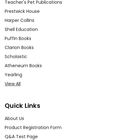
Teacher's Pet Publications
Prestwick House
Harper Collins
Shell Education
Puffin Books
Clarion Books
Scholastic
Atheneum Books
Yearling
View All
Quick Links
About Us
Product Registration Form
Q&A Test Page