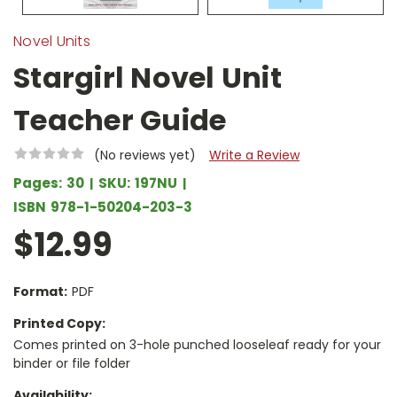
Novel Units
Stargirl Novel Unit
Teacher Guide
(No reviews yet)
Write a Review
Pages:
30
SKU:
197NU
ISBN
978-1-50204-203-3
$12.99
Format:
PDF
Printed Copy:
Comes printed on 3-hole punched looseleaf ready for your
binder or file folder
Availability: