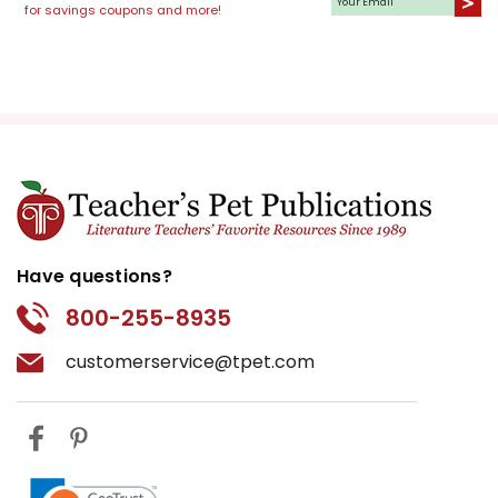
for savings coupons and more!
Have questions?
800-255-8935
customerservice@tpet.com