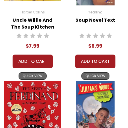
Harper Collins
Yearling
Uncle Willie And
Soup Novel Text
The Soup Kitchen
Story Text
$7.99
$6.99
ADD TO CART
ADD TO CART
QUICK VIEW
QUICK VIEW