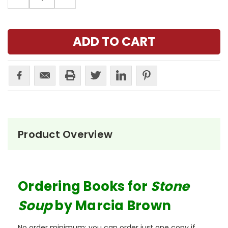
QUANTITY:
QUANTITY:
Product Overview
Ordering Books for
Stone
Soup
by Marcia Brown
No order minimum; you can order just one copy if