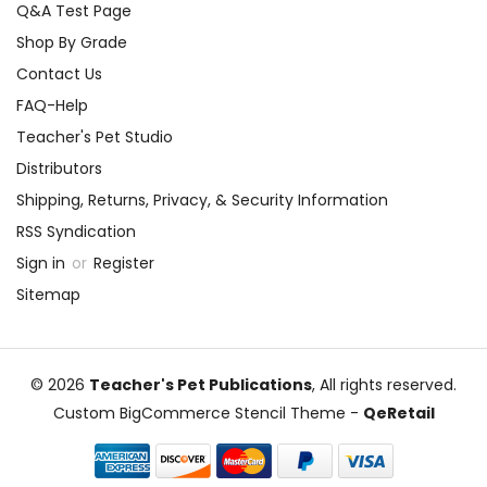
Q&A Test Page
Shop By Grade
Contact Us
FAQ-Help
Teacher's Pet Studio
Distributors
Shipping, Returns, Privacy, & Security Information
RSS Syndication
Sign in
or
Register
Sitemap
© 2026
Teacher's Pet Publications
, All rights reserved.
Custom BigCommerce Stencil Theme
-
QeRetail