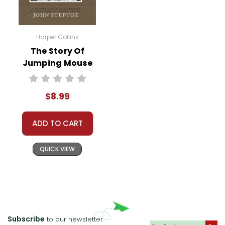
Harper Collins
The Story Of
Jumping Mouse
Story Text
$8.99
ADD TO CART
QUICK VIEW
Subscribe
to our newsletter