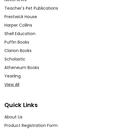
Teacher's Pet Publications
Prestwick House
Harper Collins
Shell Education
Puffin Books
Clarion Books
Scholastic
Atheneum Books
Yearling
View All
Quick Links
About Us
Product Registration Form