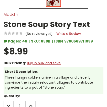
Aladdin
Stone Soup Story Text
(No reviews yet)
Write a Review
# Pages:
48
SKU:
838B
ISBN
9780689711039
$8.99
Bulk Pricing:
Buy in bulk and save
Short Description:
Three hungry soldiers arrive in a village and cleverly
convince the initially reluctant villagers to contribute
ingredients to a pot of “stone soup.”
Current
Quantity:
Stock:
DECREASE
INCREASE