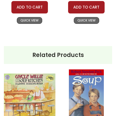
Need help? Have questions? We're always happy to
ADD TO CART
ADD TO CART
assist you!
Contact Us
QUICK VIEW
QUICK VIEW
Related Products