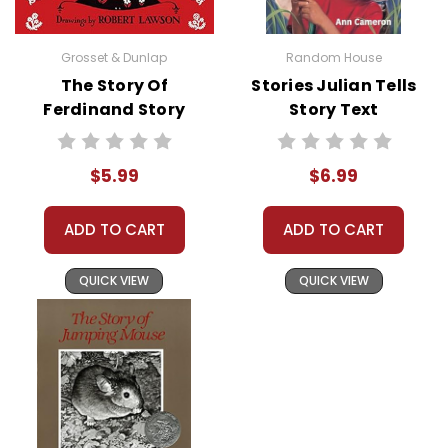
Grosset & Dunlap
Random House
The Story Of
Stories Julian Tells
Ferdinand Story
Story Text
Text
$5.99
$6.99
ADD TO CART
ADD TO CART
QUICK VIEW
QUICK VIEW