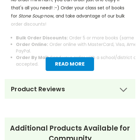
that's all you need! :-) Order your class set of books
for
Stone Soup
now, and take advantage of our bulk
order discounts!
Bulk Order Discounts:
Order 5 or more books (same tit
Order Online:
Order online with MasterCard, Visa, Ameri
PayPal.
Order By Mail:
Send your order with a school/district c
READ MORE
accepted.
Product Reviews
About the Book
Stone Soup
Additional Products Available for
Community
Stone Soup
by Marcia Brown is a classic children’s