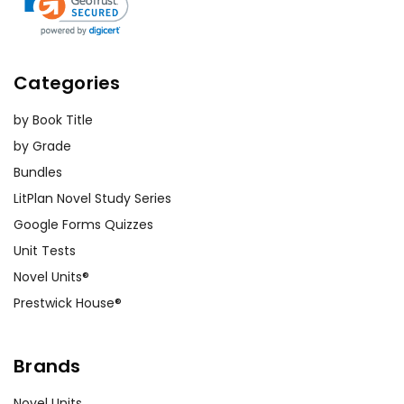
Categories
by Book Title
by Grade
Bundles
LitPlan Novel Study Series
Google Forms Quizzes
Unit Tests
Novel Units®
Prestwick House®
Brands
Novel Units