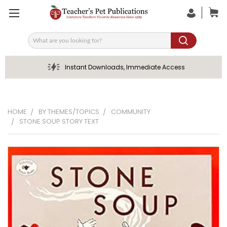
Search
Instant Downloads, Immediate Access
HOME
BY THEMES/TOPICS
COMMUNITY
STONE SOUP STORY TEXT