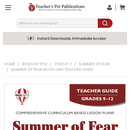
Search
Instant Downloads, Immediate Access
HOME
BY BOOK TITLE
TITLES P-T
SUMMER OF FEAR
SUMMER OF FEAR NOVEL UNIT TEACHER GUIDE