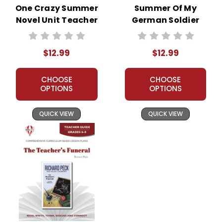
One Crazy Summer
Summer Of My
Novel Unit Teacher
German Soldier
Guide
Novel Unit Teacher
Guide
$12.99
$12.99
CHOOSE
CHOOSE
OPTIONS
OPTIONS
QUICK VIEW
QUICK VIEW