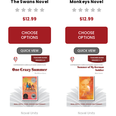
The Swans Novel
Monkeys Novel
Unit Teacher Guide
Unit Teacher Guide
$12.99
$12.99
CHOOSE
CHOOSE
OPTIONS
OPTIONS
QUICK VIEW
QUICK VIEW
Novel Units
Novel Units