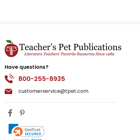
Have questions?
800-255-8935
customerservice@tpet.com