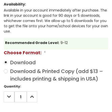
Availability:
Available in your account immediately after purchase. The
link in your account is good for 90 days or 5 downloads,
whichever comes first. We allow up to 5 downloads for you
to get the file onto your home/school devices for your own
use.
Recommended Grade Level:
9-12
Choose Format:
*
Download
Download & Printed Copy (add $13 –
includes printing & shipping in USA)
Current
Quantity:
Stock:
DECREASE
INCREASE
QUANTITY:
QUANTITY: