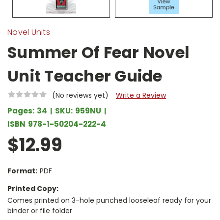
Novel Units
Summer Of Fear Novel
Unit Teacher Guide
(No reviews yet)
Write a Review
Pages:
34
SKU:
959NU
ISBN
978-1-50204-222-4
$12.99
Format:
PDF
Printed Copy:
Comes printed on 3-hole punched looseleaf ready for your
binder or file folder