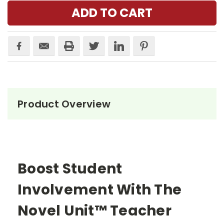
Product Overview
Boost Student
Involvement With The
Novel Unit™ Teacher