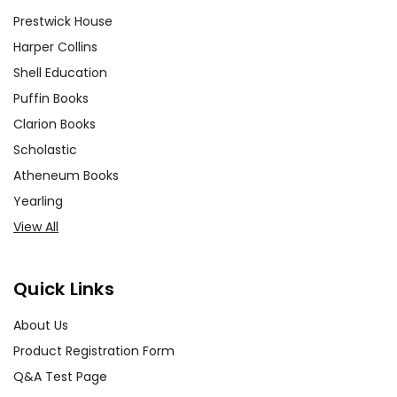
Prestwick House
Harper Collins
Shell Education
Puffin Books
Clarion Books
Scholastic
Atheneum Books
Yearling
View All
Quick Links
About Us
Product Registration Form
Q&A Test Page