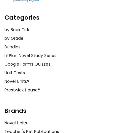
Categories
by Book Title
by Grade
Bundles
LitPlan Novel Study Series
Google Forms Quizzes
Unit Tests
Novel Units®
Prestwick House®
Brands
Novel Units
Teacher's Pet Publications