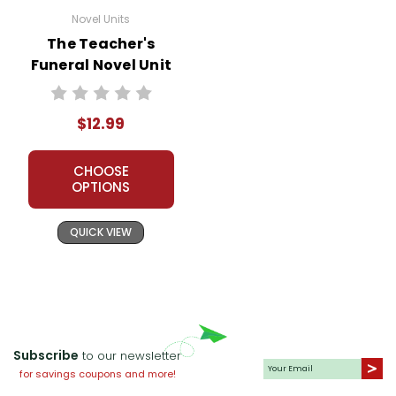
Novel Units
The Teacher's
Funeral Novel Unit
Teacher Guide
$12.99
CHOOSE
OPTIONS
QUICK VIEW
Subscribe
to our newsletter
for savings coupons and more!