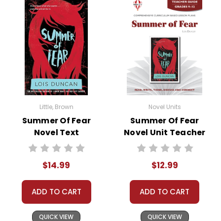
• background information
• pre-reading activities
• vocabulary builders
• discussion questions and answers
• graphic organizers
• writing ideas
• literary analysis
• post-reading discussion/writing ideas
Little, Brown
Novel Units
• cross-curriculum extension activities
Summer Of Fear
Summer Of Fear
• assessment
Novel Text
Novel Unit Teacher
• scoring rubric
Guide
$14.99
$12.99
Copyright Information
ADD TO CART
ADD TO CART
All publications are copyrighted materials, with
permission granted to print student materials
QUICK VIEW
QUICK VIEW