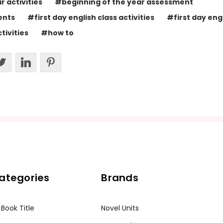
 activities
#beginning of the year assessment
ents
#first day english class activities
#first day engl
tivities
#how to
ategories
Brands
 Book Title
Novel Units