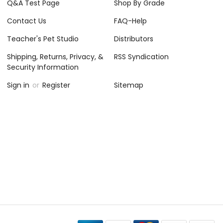
Q&A Test Page
Shop By Grade
Contact Us
FAQ-Help
Teacher's Pet Studio
Distributors
Shipping, Returns, Privacy, &
RSS Syndication
Security Information
Sign in
or
Register
Sitemap