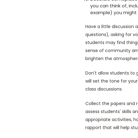
you can think of, inc
example) you might b
Have a little discussio
questions), asking for vo
students may find thing
sense of community amo
brighten the atmosphere
Don't allow students to 
will set the tone for yo
class discussions.
Collect the papers and r
assess students' skills 
appropriate activities, 
rapport that will help s