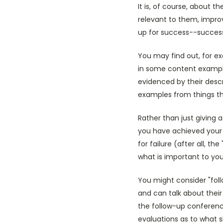
It is, of course, about 
relevant to them, improv
up for success--success
You may find out, for e
in some content example
evidenced by their desc
examples from things the
Rather than just giving 
you have achieved your 
for failure (after all, t
what is important to you
You might consider "fol
and can talk about their
the follow-up conferenc
evaluations as to what 