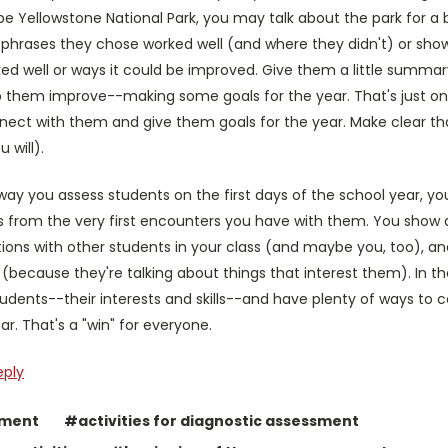
ibe Yellowstone National Park, you may talk about the park for 
r phrases they chose worked well (and where they didn't) or sh
d well or ways it could be improved. Give them a little summary
p them improve--making some goals for the year. That's just one
nect with them and give them goals for the year. Make clear tha
 will).
way you assess students on the first days of the school year, 
 from the very first encounters you have with them. You show a 
ons with other students in your class (and maybe you, too), and 
because they're talking about things that interest them). In th
udents--their interests and skills--and have plenty of ways to
. That's a "win" for everyone.
eply
sment
#activities for diagnostic assessment