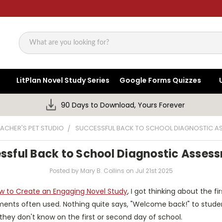
Search
LitPlan Novel Study Series
Google Forms Quizzes
90 Days to Download, Yours Forever
EACHER'S PET STUDIO
SUCCESSFUL BACK TO SCHOOL DIAGNOSTIC A
ssful Back to School Diagnostic Asses
Posted by Mary B. Collins on Jul 21st 2025
w to Create an Engaging Novel Study
, I got thinking about the f
ents often used. Nothing quite says, "Welcome back!" to student
 they don't know on the first or second day of school.