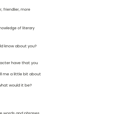
 friendlier, more
 knowledge of literary
uld know about you?
racter have that you
 me a little bit about
what would it be?
ve words and phrases