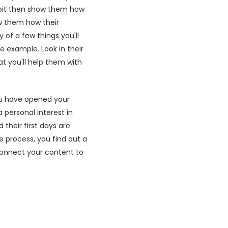
a bit then show them how
ow them how their
 of a few things you'll
 example. Look in their
t you'll help them with
you have opened your
personal interest in
their first days are
e process, you find out a
 connect your content to