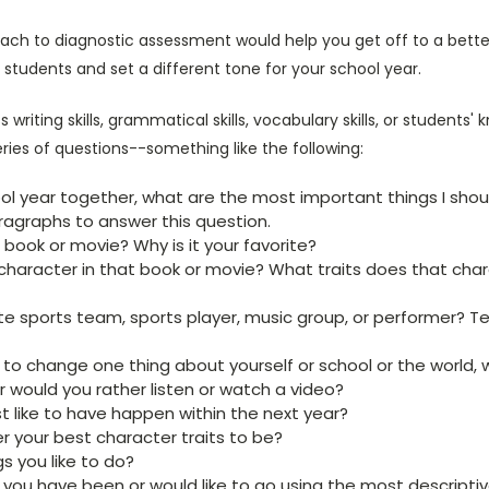
ch to diagnostic assessment would help you get off to a better,
 students and set a different tone for your school year.
s writing skills, grammatical skills, vocabulary skills, or students'
eries of questions--something like the following:
ool year together, what are the most important things I sho
ragraphs to answer this question.
 book or movie? Why is it your favorite?
 character in that book or movie? What traits does that cha
e sports team, sports player, music group, or performer? Tell
 to change one thing about yourself or school or the world, 
or would you rather listen or watch a video?
 like to have happen within the next year?
 your best character traits to be?
 you like to do?
you have been or would like to go using the most descripti