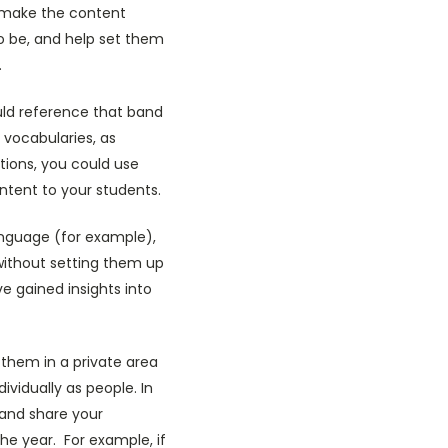
n make the content
to be, and help set them
.
uld reference that band
 vocabularies, as
tions, you could use
ntent to your students.
language (for example),
without setting them up
 gained insights into
them in a private area
vidually as people. In
 and share your
he year. For example, if