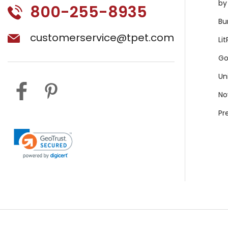
by
800-255-8935
Bu
customerservice@tpet.com
Li
Go
Un
No
Pr