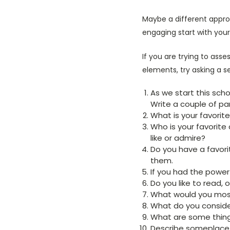
Maybe a different approa
engaging start with your
If you are trying to asses
elements, try asking a s
As we start this sch
Write a couple of pa
What is your favorite
Who is your favorite
like or admire?
Do you have a favorit
them.
If you had the power
Do you like to read, 
What would you most
What do you consider
What are some things
Describe someplace 