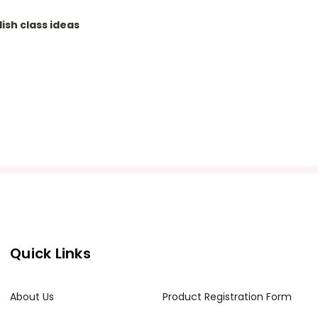
ish class ideas
Quick Links
About Us
Product Registration Form