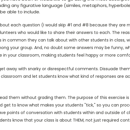
luding any figurative language (similes, metaphors, hyperbole,
e able to include.
n about each question (I would skip #1 and #8 because they are 
lunteers who would like to share their answers to each. The reaso
s in common they can talk about with other students in class, w
ng your group. And, no doubt some answers may be funny, whic
 in your classroom, making students feel happy or more comfo
get away with snarky or disrespectful comments. Dissuade them i
ur classroom and let students know what kind of responses are a
ead them without grading them. The purpose of this exercise is 
and get to know what makes your students "tick," so you can pro
have points of conversation with students within and outside of cl
tudents know that your class is about THEM, not just required con