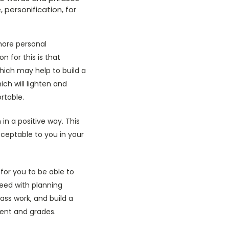
 personification, for
more personal
n for this is that
hich may help to build a
h will lighten and
rtable.
n a positive way. This
cceptable to you in your
for you to be able to
ceed with planning
ass work, and build a
tent and grades.