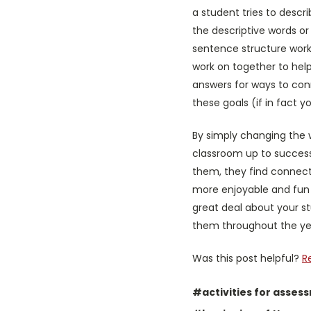
a student tries to descr
the descriptive words o
sentence structure worke
work on together to hel
answers for ways to con
these goals (if in fact you
By simply changing the 
classroom up to success
them, they find connecti
more enjoyable and fun (
great deal about your st
them throughout the year
Was this post helpful?
R
#activities for asses