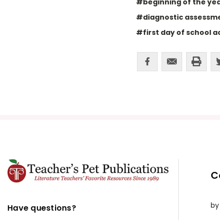
#beginning of the year
#diagnostic assessm
#first day of school ac
C
by
Have questions?