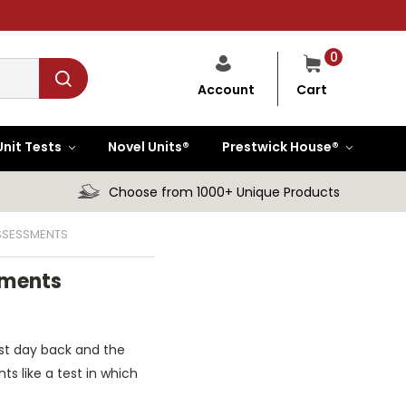
0
Cart
Account
Unit Tests
Novel Units®
Prestwick House®
Choose from 1000+ Unique Products
SSESSMENTS
sments
irst day back and the
s like a test in which