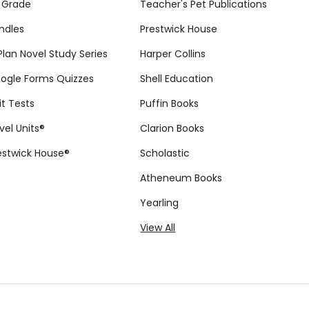
 Grade
Teacher's Pet Publications
ndles
Prestwick House
tPlan Novel Study Series
Harper Collins
ogle Forms Quizzes
Shell Education
it Tests
Puffin Books
vel Units®
Clarion Books
estwick House®
Scholastic
Atheneum Books
Yearling
View All