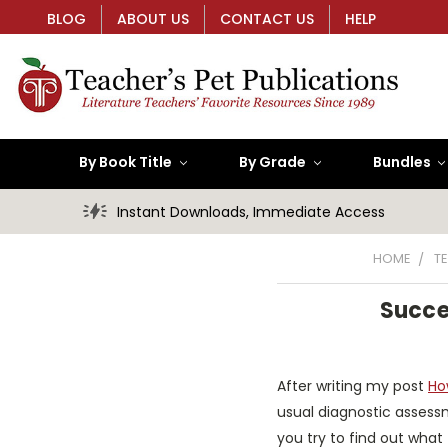
BLOG
ABOUT US
CONTACT US
HELP
By Book Title
By Grade
Bundles
Instant Downloads, Immediate Access
HOME
T
Succe
After writing my post
Ho
usual diagnostic assessm
you try to find out what