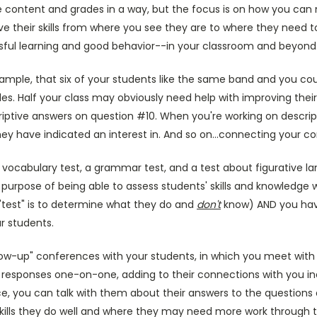
the content and grades in a way, but the focus is on how you ca
e their skills from where you see they are to where they need 
ful learning and good behavior--in your classroom and beyond
xample, that six of your students like the same band and you co
s. Half your class may obviously need help with improving their
riptive answers on question #10. When you're working on descrip
y have indicated an interest in. And so on...connecting your co
a vocabulary test, a grammar test, and a test about figurative 
purpose of being able to assess students' skills and knowledge 
he "test" is to determine what they do and
don't
know) AND you have
r students.
low-up" conferences with your students, in which you meet with 
 responses one-on-one, adding to their connections with you indi
e, you can talk with them about their answers to the questions
skills they do well and where they may need more work through t