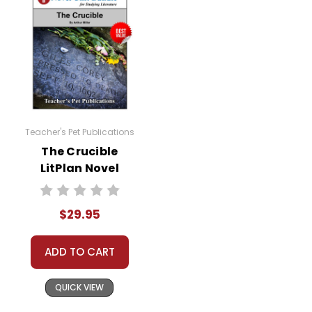
Teacher's Pet Publications
The Crucible
LitPlan Novel
Study Unit Bundle
$29.95
ADD TO CART
QUICK VIEW