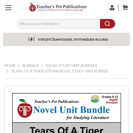
Search
Instant Downloads, Immediate Access
HOME
BUNDLES
NOVEL STUDY UNIT BUNDLES
TEARS OF A TIGER LITPLAN NOVEL STUDY UNIT BUNDLE