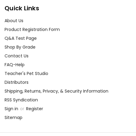
Quick Links
About Us
Product Registration Form
Q&A Test Page
Shop By Grade
Contact Us
FAQ-Help
Teacher's Pet Studio
Distributors
Shipping, Returns, Privacy, & Security Information
RSS Syndication
Sign in
or
Register
Sitemap