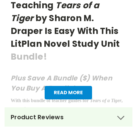
Teaching
Tears of a
Tiger
by Sharon M.
Draper Is Easy With This
LitPlan Novel Study Unit
Bundle!
Plus Save A Bundle ($) When
You Buy A Bundle!
READ MORE
With this bundle of teacher guides for
Tears of a Tiger
,
you get:
Product Reviews
LitPlan Teacher Pack ($16.95)
Puzzle Pack ($12.95)