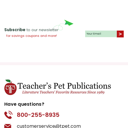
Subscribe
to our newsletter
for savings coupons and more!
Have questions?
800-255-8935
customerservice@tpet.com