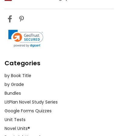
Categories
by Book Title
by Grade
Bundles
LitPlan Novel Study Series
Google Forms Quizzes
Unit Tests
Novel Units®