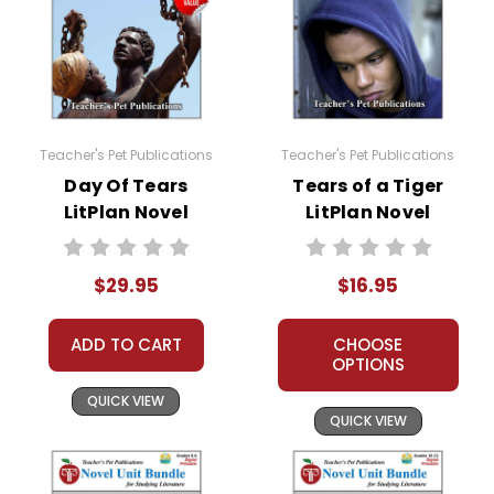
Teacher's Pet Publications
Teacher's Pet Publications
Day Of Tears
Tears of a Tiger
LitPlan Novel
LitPlan Novel
Study Unit Bundle
Study
$29.95
$16.95
ADD TO CART
CHOOSE
OPTIONS
QUICK VIEW
QUICK VIEW