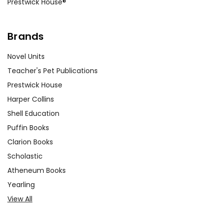
Prestwick House®
Brands
Novel Units
Teacher's Pet Publications
Prestwick House
Harper Collins
Shell Education
Puffin Books
Clarion Books
Scholastic
Atheneum Books
Yearling
View All