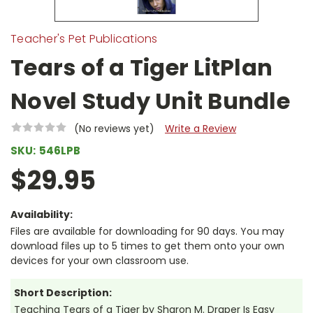
Teacher's Pet Publications
Tears of a Tiger LitPlan
Novel Study Unit Bundle
(No reviews yet)
Write a Review
SKU:
546LPB
$29.95
Availability:
Files are available for downloading for 90 days. You may
download files up to 5 times to get them onto your own
devices for your own classroom use.
Short Description:
Teaching Tears of a Tiger by Sharon M. Draper Is Easy