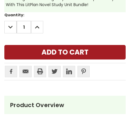
With This LitPlan Novel Study Unit Bundle!
Current
Quantity:
Stock:
DECREASE
INCREASE
QUANTITY:
QUANTITY:
Product Overview