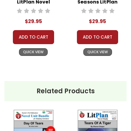
LitPlan Novel
Seasons LitPlan
Learning, or other commercial websites is a
Study Unit Bundle
Novel Study Unit
violation of copyrights, as is copying or
Bundle
distributing all or any part of the materials for
$29.95
$29.95
anything but one teacher's own classroom use.
Contact me via Q&A if you have copyright
ADD TO CART
ADD TO CART
questions; I am always happy to talk with folks
to answer questions and help whenever
QUICK VIEW
QUICK VIEW
possible.
Related Products