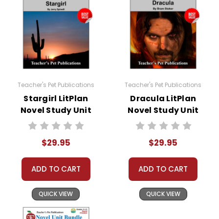
Teacher's Pet Publications
Teacher's Pet Publications
Stargirl LitPlan
Dracula LitPlan
Novel Study Unit
Novel Study Unit
Bundle
Bundle
$29.95
$29.95
ADD TO CART
ADD TO CART
QUICK VIEW
QUICK VIEW