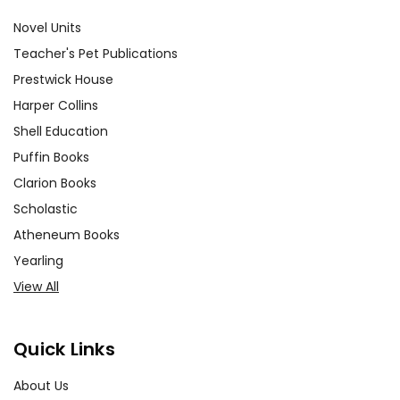
Novel Units
Teacher's Pet Publications
Prestwick House
Harper Collins
Shell Education
Puffin Books
Clarion Books
Scholastic
Atheneum Books
Yearling
View All
Quick Links
About Us