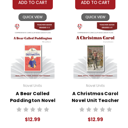
ADD TO CART
ADD TO CART
QUICK VIEW
QUICK VIEW
Novel Units
Novel Units
A Bear Called
A Christmas Carol
Paddington Novel
Novel Unit Teacher
Unit Teacher Guide
Guide
$12.99
$12.99