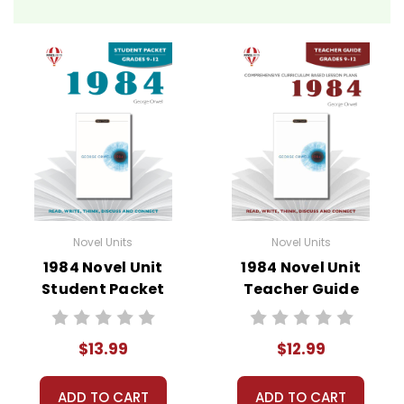
Novel Unit Teacher Guides include:
• summary of the story
• about the author
• background information
• pre-reading activities
• vocabulary builders
• discussion questions and answers
• graphic organizers
• writing ideas
• literary analysis
Novel Units
Novel Units
• post-reading discussion/writing ideas
1984 Novel Unit
1984 Novel Unit
• cross-curriculum extension activities
Student Packet
Teacher Guide
• assessment
• scoring rubric
$13.99
$12.99
Format:
PDF Download
Grades:
7-8
ADD TO CART
ADD TO CART