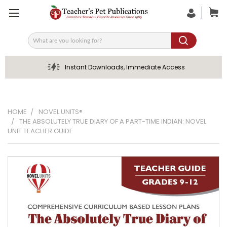
Search
Instant Downloads, Immediate Access
HOME
NOVEL UNITS®
THE ABSOLUTELY TRUE DIARY OF A PART-TIME INDIAN: NOVEL
UNIT TEACHER GUIDE