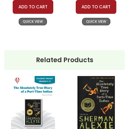
ADD TO CART
ADD TO CART
QUICK VIEW
QUICK VIEW
Related Products