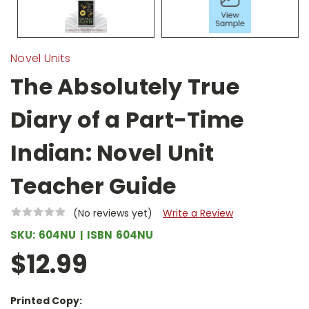
Novel Units
The Absolutely True
Diary of a Part-Time
Indian: Novel Unit
Teacher Guide
(No reviews yet)
Write a Review
SKU:
604NU
ISBN
604NU
$12.99
Printed Copy: