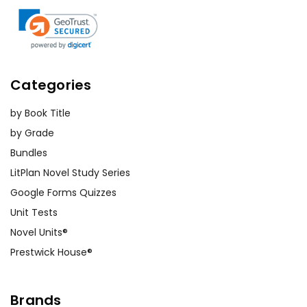
Categories
by Book Title
by Grade
Bundles
LitPlan Novel Study Series
Google Forms Quizzes
Unit Tests
Novel Units®
Prestwick House®
Brands