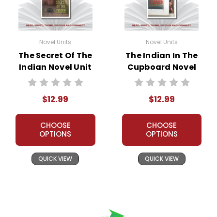
Novel Units
Novel Units
The Secret Of The
The Indian In The
Indian Novel Unit
Cupboard Novel
Teacher Guide
Unit Teacher Guide
$12.99
$12.99
CHOOSE
CHOOSE
OPTIONS
OPTIONS
QUICK VIEW
QUICK VIEW