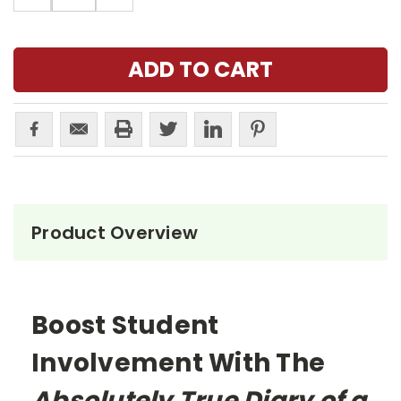
Product Overview
Boost Student
Involvement With The
Absolutely True Diary of a