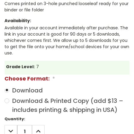
Comes printed on 3-hole punched looseleaf ready for your
binder or file folder
Availability:
Available in your account immediately after purchase. The
link in your account is good for 90 days or 5 downloads,
whichever comes first. We allow up to 5 downloads for you
to get the file onto your home/school devices for your own
use.
Grade Level:
7
Choose Format:
*
Download
Download & Printed Copy (add $13 –
includes printing & shipping in USA)
Current
Quantity:
Stock:
DECREASE
INCREASE
QUANTITY:
QUANTITY: