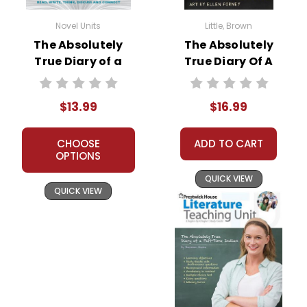
Novel Units
Little, Brown
The Absolutely
The Absolutely
True Diary of a
True Diary Of A
Part-Time Indian
Part-Time Indian
Novel Unit Student
Novel Text
$13.99
$16.99
Packet
CHOOSE
ADD TO CART
OPTIONS
QUICK VIEW
QUICK VIEW