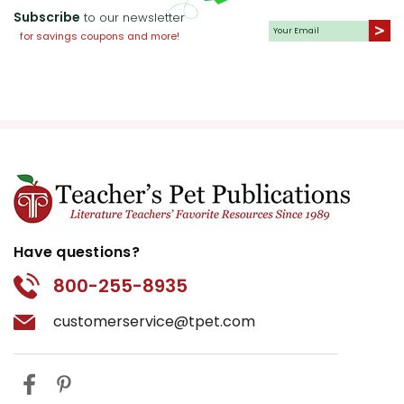
Subscribe
to our newsletter
for savings coupons and more!
Have questions?
800-255-8935
customerservice@tpet.com