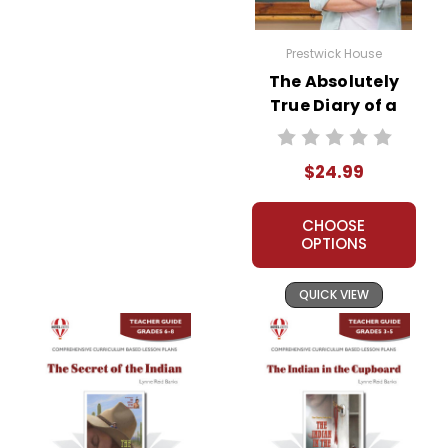
Prestwick House
The Absolutely
True Diary of a
Part-Time Indian
Prestwick House
$24.99
Teaching Unit
CHOOSE
OPTIONS
QUICK VIEW