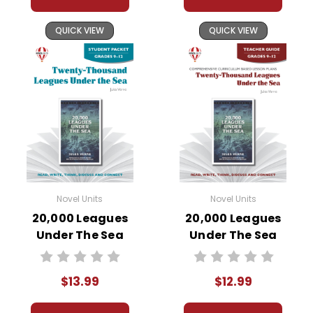
Pages:
44
QUICK VIEW
QUICK VIEW
Novel Units
Novel Units
20,000 Leagues
20,000 Leagues
Under The Sea
Under The Sea
Novel Unit Student
Novel Unit Teacher
Packet
Guide
$13.99
$12.99