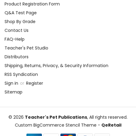
Product Registration Form
Q&A Test Page
Shop By Grade
Contact Us
FAQ-Help
Teacher's Pet Studio
Distributors
Shipping, Returns, Privacy, & Security Information
RSS Syndication
Sign in
or
Register
Sitemap
© 2026
Teacher's Pet Publications
, All rights reserved.
Custom BigCommerce Stencil Theme
-
QeRetail