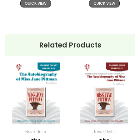
QUICK VIEW
QUICK VIEW
Related Products
Novel Units
Novel Units