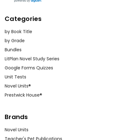
Categories
by Book Title
by Grade
Bundles
LitPlan Novel Study Series
Google Forms Quizzes
Unit Tests
Novel Units®
Prestwick House®
Brands
Novel Units
Teacher's Pet Publications