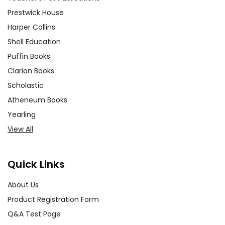
Prestwick House
Harper Collins
Shell Education
Puffin Books
Clarion Books
Scholastic
Atheneum Books
Yearling
View All
Quick Links
About Us
Product Registration Form
Q&A Test Page