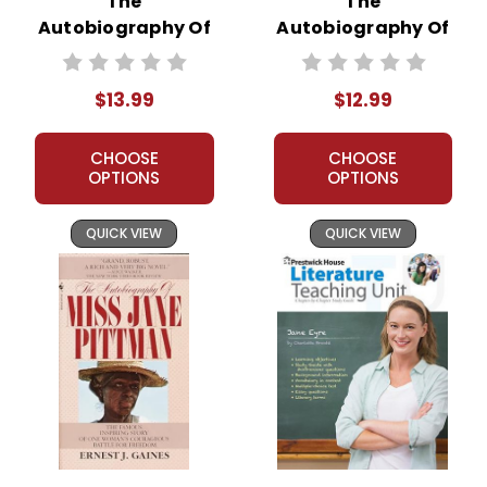
The
The
Autobiography Of
Autobiography Of
Miss Jane Pittman
Miss Jane Pittman
Novel Unit Student
Novel Unit Teacher
$13.99
$12.99
Packet
Guide
CHOOSE
CHOOSE
OPTIONS
OPTIONS
QUICK VIEW
QUICK VIEW