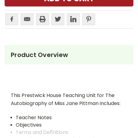
Product Overview
This Prestwick House Teaching Unit for The
Autobiography of Miss Jane Pittman includes:
Teacher Notes
Objectives
Terms and Definitions