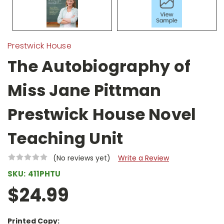
Prestwick House
The Autobiography of
Miss Jane Pittman
Prestwick House Novel
Teaching Unit
(No reviews yet)
Write a Review
SKU:
411PHTU
$24.99
Printed Copy: