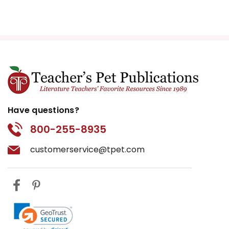
Have questions?
800-255-8935
customerservice@tpet.com