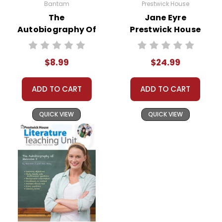
Bantam
Prestwick House
The
Jane Eyre
Autobiography Of
Prestwick House
Miss Jane Pittman
Novel Teaching
Novel Text
Unit
$8.99
$24.99
ADD TO CART
ADD TO CART
QUICK VIEW
QUICK VIEW