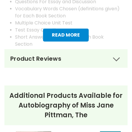
Questions For Essay and Discussion
Vocabulary Words Chosen (definitions given)
for Each Book Section
Multiple Choice Unit Test
Test Essay Questions
READ MORE
Short Answer Questions for Each Book
Section
Answer Keys
Product Reviews
Additional Products Available for
Autobiography of Miss Jane
Pittman, The