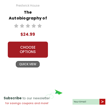
Prestwick House
The
Autobiography of
Malcolm X
Prestwick House
$24.99
Teaching Unit
CHOOSE
OPTIONS
QUICK VIEW
Subscribe
to our newsletter
for savings coupons and more!