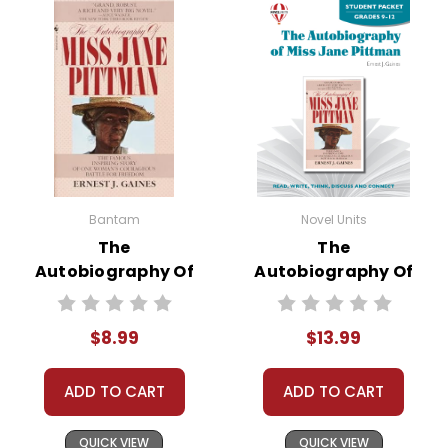
Bantam
Novel Units
The
The
Autobiography Of
Autobiography Of
Miss Jane Pittman
Miss Jane Pittman
Novel Text
Novel Unit Student
$8.99
$13.99
Packet
ADD TO CART
ADD TO CART
QUICK VIEW
QUICK VIEW