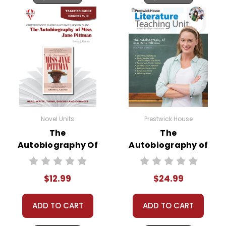
Novel Units
Prestwick House
The
The
Autobiography Of
Autobiography of
Miss Jane Pittman
Miss Jane Pittman
Novel Unit Teacher
Prestwick House
$12.99
$24.99
Guide
Novel Teaching
Unit
ADD TO CART
ADD TO CART