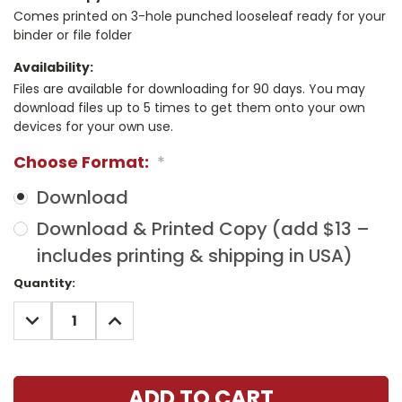
Comes printed on 3-hole punched looseleaf ready for your
binder or file folder
Availability:
Files are available for downloading for 90 days. You may
download files up to 5 times to get them onto your own
devices for your own use.
Choose Format:
*
Download
Download & Printed Copy (add $13 –
includes printing & shipping in USA)
Current
Quantity:
Stock:
DECREASE
INCREASE
QUANTITY:
QUANTITY: