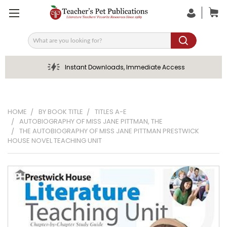
Search
Instant Downloads, Immediate Access
HOME
BY BOOK TITLE
TITLES A-E
AUTOBIOGRAPHY OF MISS JANE PITTMAN, THE
THE AUTOBIOGRAPHY OF MISS JANE PITTMAN PRESTWICK
HOUSE NOVEL TEACHING UNIT