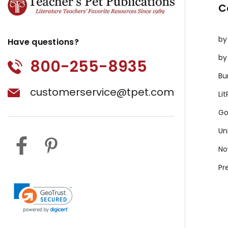
C
by
Have questions?
by
800-255-8935
Bu
customerservice@tpet.com
Li
Go
Un
No
Pr