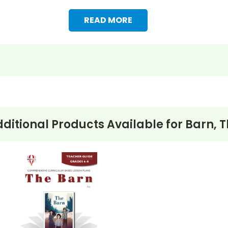
READ MORE
ditional Products Available for
Barn, 