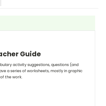
eacher Guide
bulary activity suggestions, questions (and
ave a series of worksheets, mostly in graphic
 of the work.