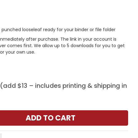
punched looseleaf ready for your binder or file folder
mmediately after purchase. The link in your account is
er comes first. We allow up to 5 downloads for you to get
or your own use.
add $13 – includes printing & shipping in