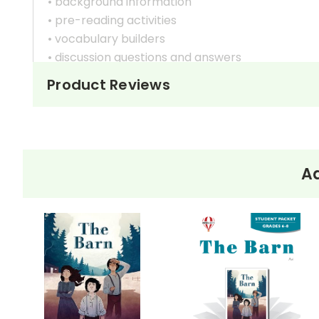
• background information
• pre-reading activities
• vocabulary builders
• discussion questions and answers
• graphic organizers
Product Reviews
• writing ideas
• literary analysis
• post-reading discussion/writing ideas
• cross-curriculum extension activities
• assessment
Ad
• scoring rubric
Format:
PDF Download
Grades:
6-8
Pages:
38