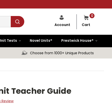
0
Cart
Account
Unit Tests
Novel Units®
Prestwick House®
Choose from 1000+ Unique Products
nit Teacher Guide
a Review