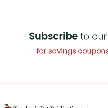
Subscribe
to our
for savings coupon