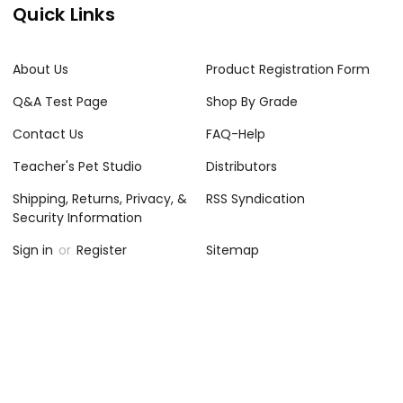
Quick Links
About Us
Product Registration Form
Q&A Test Page
Shop By Grade
Contact Us
FAQ-Help
Teacher's Pet Studio
Distributors
Shipping, Returns, Privacy, &
RSS Syndication
Security Information
Sign in
or
Register
Sitemap