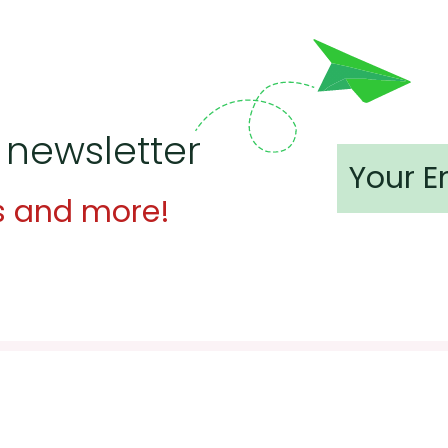
 newsletter
s and more!