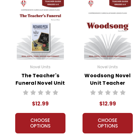
Novel Units
Novel Units
The Teacher's
Woodsong Novel
Funeral Novel Unit
Unit Teacher
Teacher Guide
Guide
$12.99
$12.99
CHOOSE
CHOOSE
OPTIONS
OPTIONS