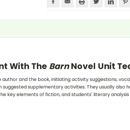
nt With The
Barn
Novel Unit T
uthor and the book, initiating activity suggestions, voca
 suggested supplementary activities. They usually also h
he key elements of fiction, and students' literary analysis