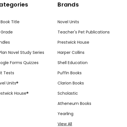
ategories
Brands
 Book Title
Novel Units
 Grade
Teacher's Pet Publications
ndles
Prestwick House
tPlan Novel Study Series
Harper Collins
ogle Forms Quizzes
Shell Education
it Tests
Puffin Books
vel Units®
Clarion Books
estwick House®
Scholastic
Atheneum Books
Yearling
View All