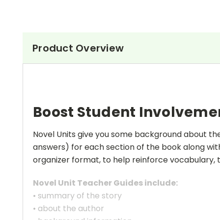
Product Overview
Boost Student Involveme
Novel Units give you some background about the a
answers) for each section of the book along with
organizer format, to help reinforce vocabulary, t
Novel Unit Teacher Guides include:
• summary of the story
• about the author