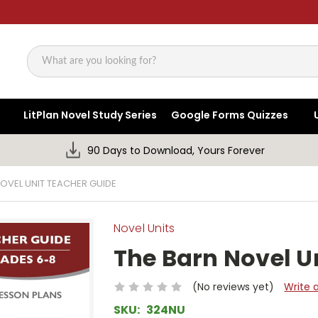
Search
LitPlan Novel Study Series
Google Forms Quizzes
90 Days to Download, Yours Forever
OVEL UNIT TEACHER GUIDE
Novel Units
The Barn Novel U
(No reviews yet)
Write 
SKU:
324NU