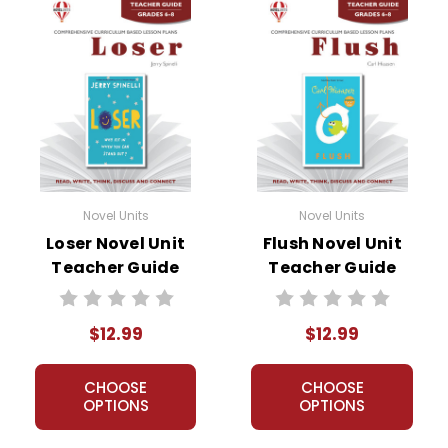
Novel Units
Novel Units
Loser Novel Unit
Flush Novel Unit
Teacher Guide
Teacher Guide
$12.99
$12.99
CHOOSE
CHOOSE
OPTIONS
OPTIONS