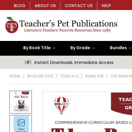
BLOG
ABOUT US
CONTACT US
HELP
By Book Title
By Grade
Bundles
Instant Downloads, Immediate Access
HOME
BY BOOK TITLE
TITLES A-E
BARN, THE
THE BARN N