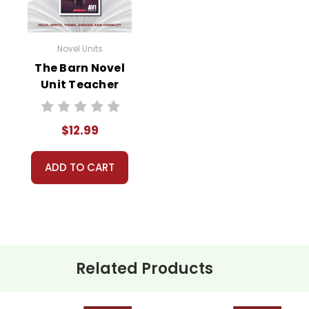
Novel Units
The Barn Novel
Unit Teacher
Guide
$12.99
ADD TO CART
Related Products