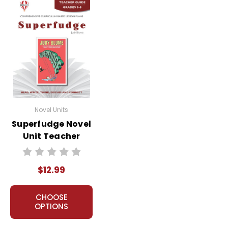
Novel Units
Superfudge Novel
Unit Teacher
Guide
$12.99
CHOOSE
OPTIONS