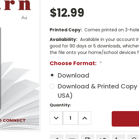
$12.99
Printed Copy:
Comes printed on 3-hole 
Availability:
Available in your account i
good for 90 days or 5 downloads, whichev
the file onto your home/school devices f
Choose Format:
*
Download
Download & Printed Copy (
USA)
Current
Quantity:
Stock:
DECREASE
INCREASE
QUANTITY:
QUANTITY: