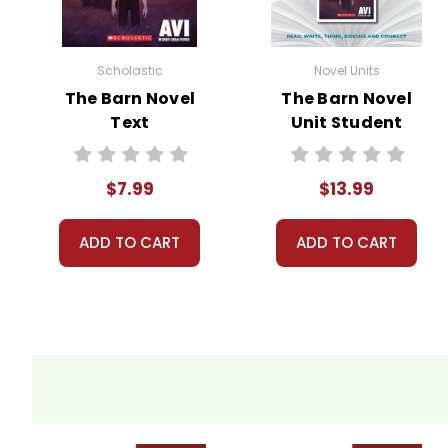
Scholastic
Novel Units
The Barn Novel
The Barn Novel
Text
Unit Student
Packet
$7.99
$13.99
ADD TO CART
ADD TO CART