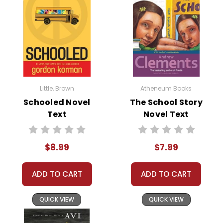
story shows the importance of
acceptance and inclusion. By the
end of the book, the students at
Woodrow Wilson Elementary learn to
tolerate and even appreciate the
Herdmans' presence, illustrating the
value of inclusivity in a community.
Little, Brown
Atheneum Books
Growth and Transformation:
The
Schooled Novel
The School Story
Text
Novel Text
Best School Year Ever
highlights
personal growth and transformation.
Both the Herdmans and their
$8.99
$7.99
classmates undergo significant
changes throughout the school year.
ADD TO CART
ADD TO CART
This theme teaches students that
people can change for the better
QUICK VIEW
QUICK VIEW
and that everyone has the potential
for growth.