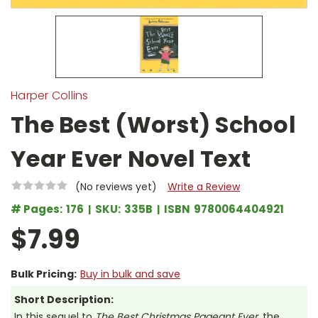
Harper Collins
The Best (Worst) School
Year Ever Novel Text
(No reviews yet)
Write a Review
# Pages:
176
SKU:
335B
ISBN
9780064404921
$7.99
Bulk Pricing:
Buy in bulk and save
Short Description:
In this sequel to
The Best Christmas Pageant Ever
, the