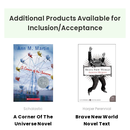
Ordering Books for
The Best
Additional Products Available for
School Year Ever
by Barbara
Inclusion/Acceptance
Robinson
No order minimum; you can order just one copy if
that's all you need! :-) Order your class set of books
for
The Best School Year Ever
now, and take
advantage of our bulk order discounts!
We have
The Best Christmas Pageant Ever books
too!
Bulk Order
Discounts:
Order
5 or more books
Scholastic
Harper Perennial
(same title) and
A Corner Of The
Brave New World
save 15%.
Universe Novel
Novel Text
Order