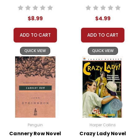
Herdman siblings—Imogene,
School
Ralph, Leroy, Claude, Ollie, and
$8.99
$4.99
Year Ever
Gladys—are back to their old
tricks. Known as the worst kids in
ADD TO CART
ADD TO CART
town, the Herdmans are
infamous for their wild behavior
QUICK VIEW
QUICK VIEW
and knack for creating chaos.
The story is narrated by Beth Bradley,
a classmate who offers a firsthand
account of the Herdmans' exploits.
From turning a science project into a
disaster to wreaking havoc during
the school play, the Herdmans
manage to turn every school event
Penguin
Harper Collins
into a spectacle. Despite their antics,
Cannery Row Novel
Crazy Lady Novel
there's an underlying sense of