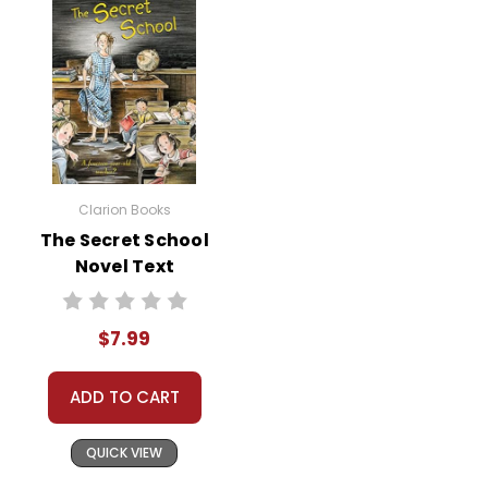
Humor and Resilience:
Despite the
Herdmans' outrageous behavior, the
book is filled with humor and
lighthearted moments. These
elements make the story enjoyable
while also teaching students the
importance of resilience and finding
Clarion Books
joy in difficult situations.
The Secret School
Novel Text
$7.99
Activity
Character Analysis
Have students
ADD TO CART
Ideas
for
choose a character from the book
the
and create a character profile. They
QUICK VIEW
can include physical descriptions,
book
The