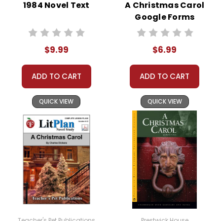
1984 Novel Text
A Christmas Carol
Google Forms
Quizzes
About the
The story begins with young Alec
Book
The
$9.99
$6.99
Ramsay on a ship bound for
Black
England from India. Onboard the
ADD TO CART
ADD TO CART
ship is a wild, beautiful black
Stallion
stallion. When the ship is
QUICK VIEW
QUICK VIEW
destroyed in a storm, Alec and
the stallion, whom he dubs "The
Black," find themselves stranded
on a deserted island. This shared
hardship sparks a powerful bond
between them, built on mutual
trust and survival.
After several harrowing weeks, Alec
and The Black are rescued by a
Teacher's Pet Publications
Prestwick House