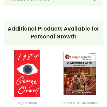
Ordering Books for
The Black
Stallion
by Walter Farley
Additional Products Available for
No order minimum; you can order just one copy if
Personal Growth
that's all you need! :-) Order your class set of books
for
The Black Stallion
now, and take advantage of our
bulk order discounts!
Bulk Order Discounts:
Order 5 or more books (same tit
Order Online:
Order online with MasterCard, Visa, Ameri
PayPal.
Order By Mail:
Send your order with a school/district c
accepted.
Signet Books
Teacher's Pet Publications