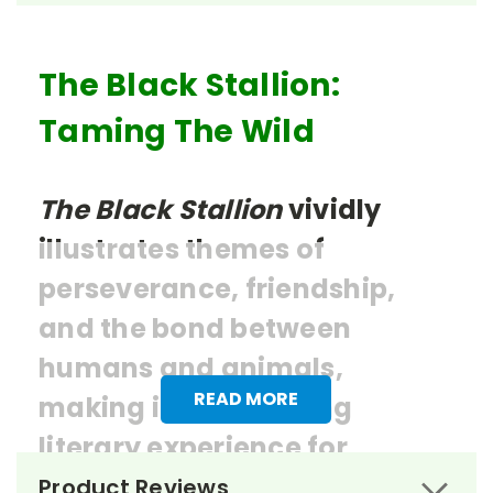
The Black Stallion:
Taming The Wild
The Black Stallion
vividly
illustrates themes of
perseverance, friendship,
and the bond between
humans and animals,
READ MORE
making it an enriching
literary experience for
students.
Product Reviews