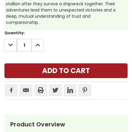
stallion after they survive a shipwreck together. Their
adventures lead them to unexpected victories and a
deep, mutual understanding of trust and
companionship.
Current
Quantity:
Stock:
DECREASE
INCREASE
QUANTITY:
QUANTITY:
Product Overview