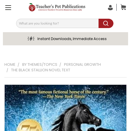
Search
Instant Downloads, Immediate Access
HOME
BY THEMES/TOPICS
PERSONAL GROWTH
THE BLACK STALLION NOVEL TEXT