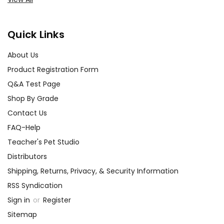
Quick Links
About Us
Product Registration Form
Q&A Test Page
Shop By Grade
Contact Us
FAQ-Help
Teacher's Pet Studio
Distributors
Shipping, Returns, Privacy, & Security Information
RSS Syndication
Sign in
or
Register
Sitemap