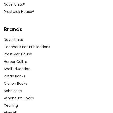
Novel Units®
Prestwick House®
Brands
Novel Units
Teacher's Pet Publications
Prestwick House
Harper Collins
Shell Education
Puffin Books
Clarion Books
Scholastic
Atheneum Books
Yearling
View All