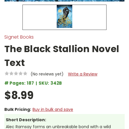
Signet Books
The Black Stallion Novel
Text
(No reviews yet)
Write a Review
# Pages:
187
SKU:
342B
$8.99
Bulk Pricing:
Buy in bulk and save
Short Description:
Alec Ramsay forms an unbreakable bond with a wild