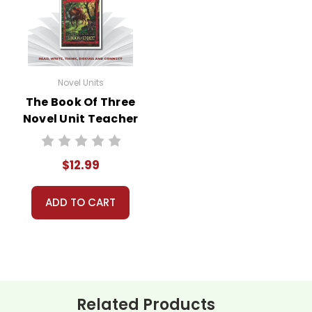
Novel Units
The Book Of Three
Novel Unit Teacher
Guide
$12.99
ADD TO CART
Related Products