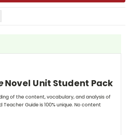
ee
Novel Unit Student Pack
ing of the content, vocabulary, and analysis of
and Teacher Guide is 100% unique. No content