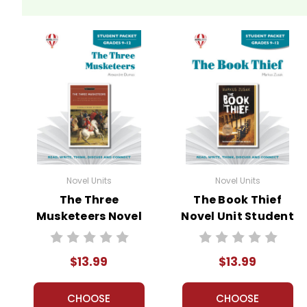
Novel Units
Novel Units
The Three
The Book Thief
Musketeers Novel
Novel Unit Student
Unit Student
Packet
Packet
$13.99
$13.99
CHOOSE
CHOOSE