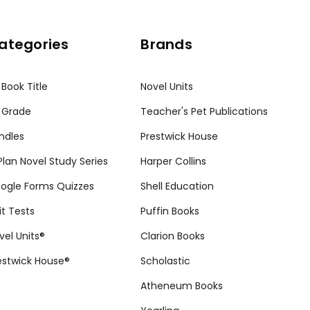
ategories
Brands
 Book Title
Novel Units
 Grade
Teacher's Pet Publications
ndles
Prestwick House
tPlan Novel Study Series
Harper Collins
ogle Forms Quizzes
Shell Education
it Tests
Puffin Books
vel Units®
Clarion Books
estwick House®
Scholastic
Atheneum Books