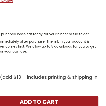
a Review
punched looseleaf ready for your binder or file folder
mmediately after purchase. The link in your account is
er comes first. We allow up to 5 downloads for you to get
or your own use.
add $13 – includes printing & shipping in