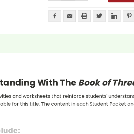
standing With The
Book of Thr
ities and worksheets that reinforce students' understand
lable for this title. The content in each Student Packet 
clude: