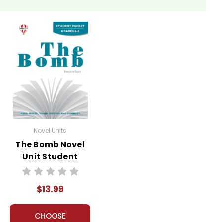
Novel Units
The Bomb Novel
Unit Student
Packet
$13.99
CHOOSE