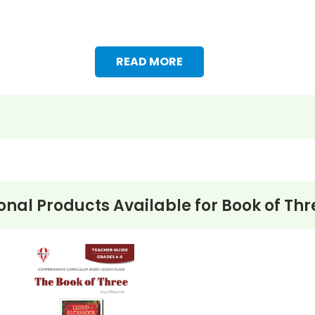
READ MORE
onal Products Available for
Book of Thr