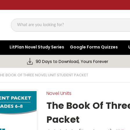
Search
LitPlan Novel Study Series
Google Forms Quizzes
90 Days to Download, Yours Forever
THE BOOK OF THREE NOVEL UNIT STUDENT PACKET
Novel Units
The Book Of Thre
Packet