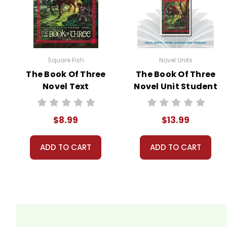
Square Fish
Novel Units
The Book Of Three
The Book Of Three
Novel Text
Novel Unit Student
Packet
$8.99
$13.99
ADD TO CART
ADD TO CART