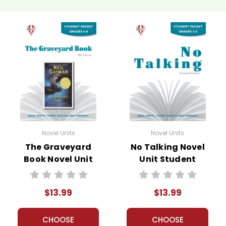
Novel Units
Novel Units
The Graveyard
No Talking Novel
Book Novel Unit
Unit Student
Student Packet
Packet
$13.99
$13.99
CHOOSE
CHOOSE