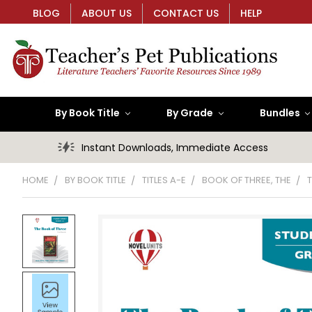
BLOG
ABOUT US
CONTACT US
HELP
By Book Title
By Grade
Bundles
Instant Downloads, Immediate Access
HOME
BY BOOK TITLE
TITLES A-E
BOOK OF THREE, THE