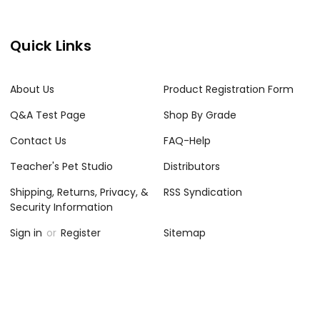
Quick Links
About Us
Product Registration Form
Q&A Test Page
Shop By Grade
Contact Us
FAQ-Help
Teacher's Pet Studio
Distributors
Shipping, Returns, Privacy, &
RSS Syndication
Security Information
Sign in
or
Register
Sitemap