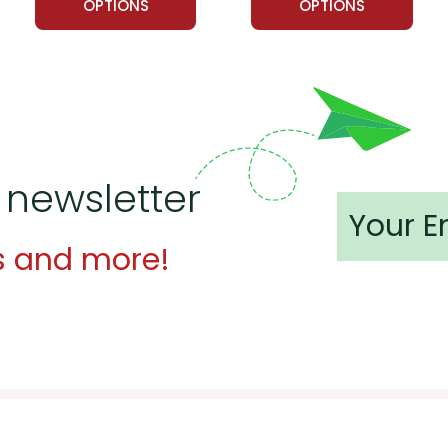
OPTIONS
OPTIONS
 newsletter
s and more!