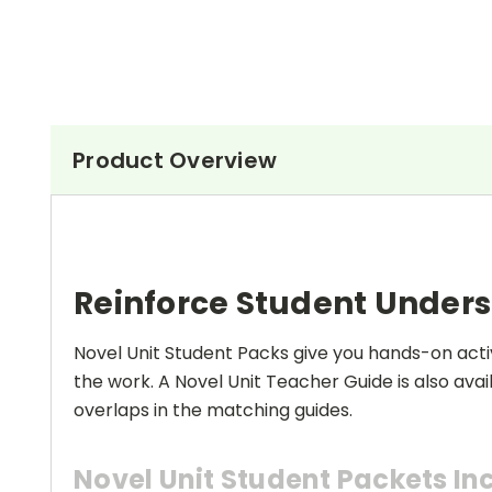
Product Overview
Reinforce Student Under
Novel Unit Student Packs give you hands-on activ
the work. A Novel Unit Teacher Guide is also avai
overlaps in the matching guides.
Novel Unit Student Packets In