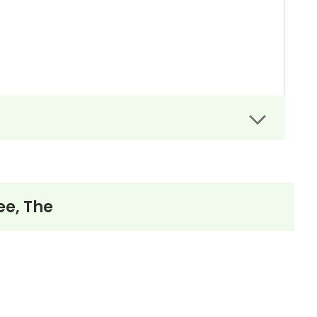
ee, The