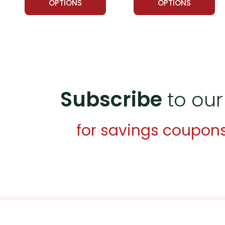
OPTIONS
OPTIONS
Subscribe
to our
for savings coupon