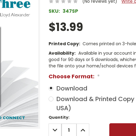
(No reviews yet)
Write 
SKU:
347SP
$13.99
Printed Copy:
Comes printed on 3-hole 
Availability:
Available in your account i
good for 90 days or 5 downloads, whichev
the file onto your home/school devices f
Choose Format:
*
Download
Download & Printed Copy (
USA)
Current
Quantity:
Stock:
DECREASE
INCREASE
QUANTITY:
QUANTITY: