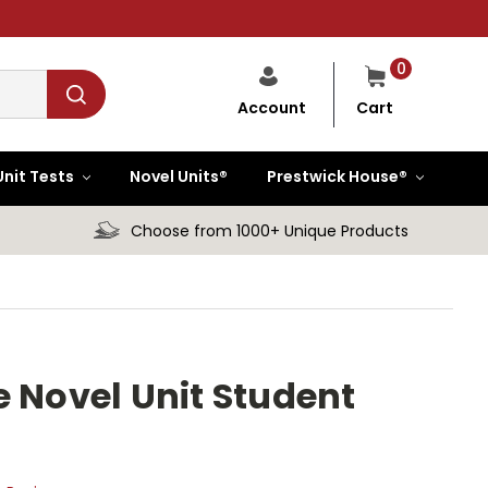
0
Cart
Account
Unit Tests
Novel Units®
Prestwick House®
Choose from 1000+ Unique Products
e Novel Unit Student