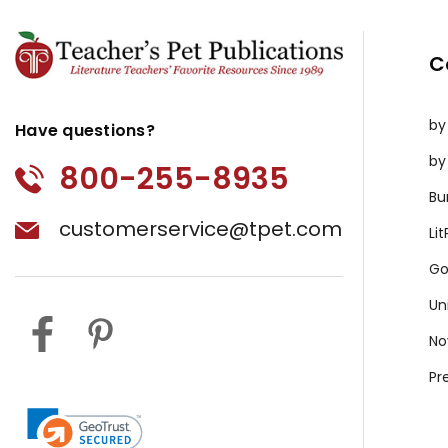
C
by
Have questions?
by
800-255-8935
Bu
customerservice@tpet.com
Li
Go
Un
No
Pr