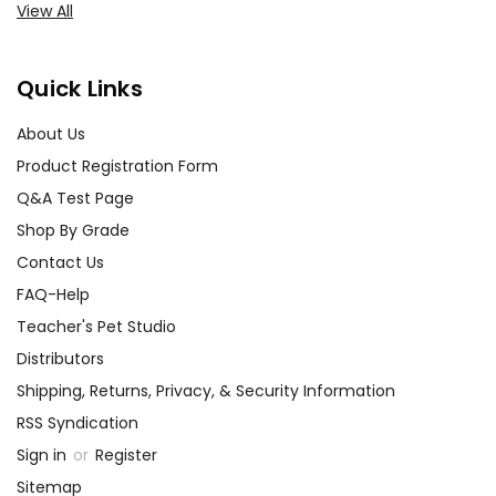
View All
Quick Links
About Us
Product Registration Form
Q&A Test Page
Shop By Grade
Contact Us
FAQ-Help
Teacher's Pet Studio
Distributors
Shipping, Returns, Privacy, & Security Information
RSS Syndication
Sign in
or
Register
Sitemap