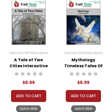
Teacher's Pet Publications
Teacher's Pet Publications
A Tale of Two
Mythology
Cities Interactive
Timeless Tales Of
PDF Unit Test
Gods And Heroes
(Hamilton)
$6.99
$6.99
Interactive PDF
Unit Test
ADD TO CART
ADD TO CART
QUICK VIEW
QUICK VIEW