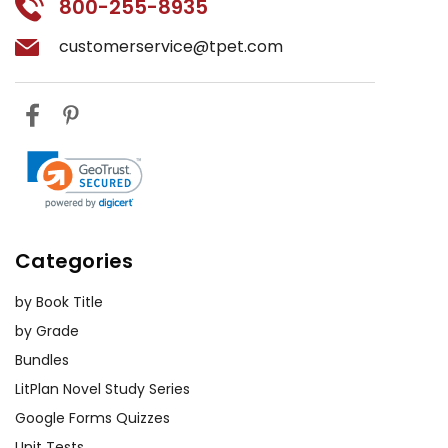
800-255-8935
customerservice@tpet.com
Categories
by Book Title
by Grade
Bundles
LitPlan Novel Study Series
Google Forms Quizzes
Unit Tests