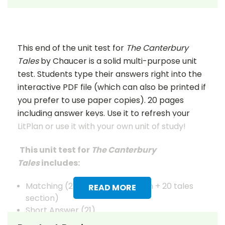
This end of the unit test for
The Canterbury
Tales
by Chaucer is a solid multi-purpose unit
test. Students type their answers right into the
interactive PDF file (which can also be printed if
you prefer to use paper copies). 20 pages
including answer keys. Use it to refresh your
LitPlan or use it with your own unit of study!
This unit test for
The Canterbury
Tales
includes:
Matching (21 characters section + 20 tales
READ MORE
section)
Short Answer (21)
Quotations (10)