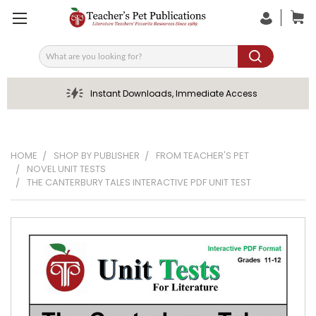
Search
Instant Downloads, Immediate Access
HOME
SHOP BY PUBLISHER
FROM TEACHER'S PET
NOVEL UNIT TESTS
THE CANTERBURY TALES INTERACTIVE PDF UNIT TEST