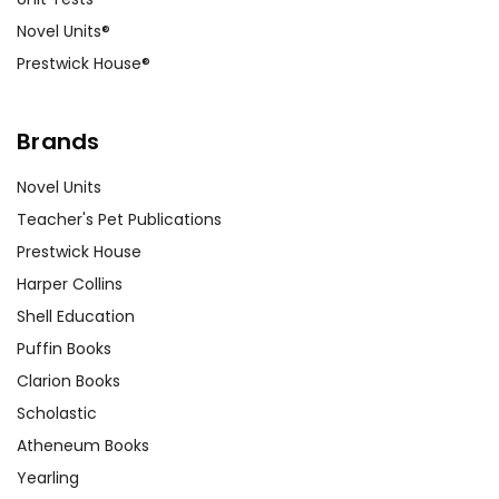
Novel Units®
Prestwick House®
Brands
Novel Units
Teacher's Pet Publications
Prestwick House
Harper Collins
Shell Education
Puffin Books
Clarion Books
Scholastic
Atheneum Books
Yearling