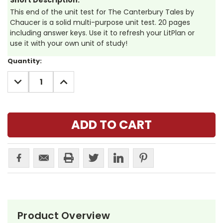
Short Description:
This end of the unit test for The Canterbury Tales by
Chaucer is a solid multi-purpose unit test. 20 pages
including answer keys. Use it to refresh your LitPlan or
use it with your own unit of study!
Current
Quantity:
Stock:
DECREASE
INCREASE
QUANTITY:
QUANTITY:
Product Overview