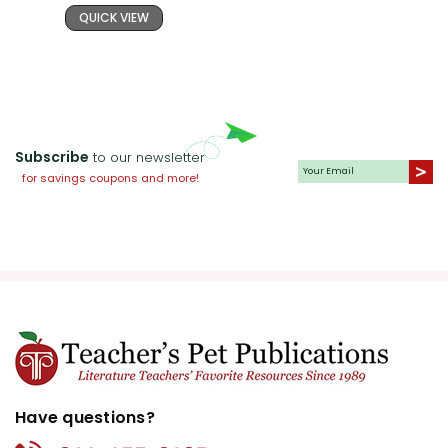
QUICK VIEW
Subscribe
to our newsletter
for savings coupons and more!
Have questions?