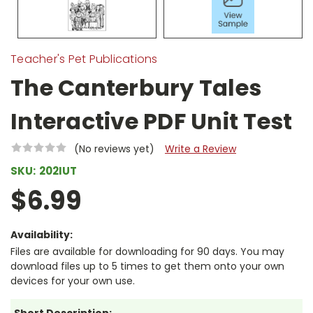
Teacher's Pet Publications
The Canterbury Tales
Interactive PDF Unit Test
(No reviews yet)
Write a Review
SKU:
202IUT
$6.99
Availability:
Files are available for downloading for 90 days. You may
download files up to 5 times to get them onto your own
devices for your own use.