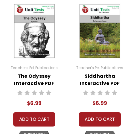
Teacher's Pet Publications
Teacher's Pet Publications
The Odyssey
Siddhartha
Interactive PDF
Interactive PDF
Unit Test
Unit Test
$6.99
$6.99
ADD TO CART
ADD TO CART