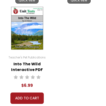
QUICK VIEW
QUICK VIEW
Teacher's Pet Publications
Into The Wild
Interactive PDF
Unit Test
$6.99
ADD TO CART