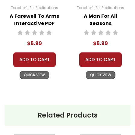
menu with "Open With" as an option should
Teacher's Pet Publications
Teacher's Pet Publications
come up. Doc Hub should be an option there. If
A Farewell To Arms
A Man For All
it is not, here is a link to how to very easily make
Interactive PDF
Seasons
it available:
Unit Test
Interactive PDF
https://helpdesk.dochub.com/hc/en-
Unit Test
us/articles/360019036733-Connect-DocHub-
$6.99
$6.99
to-your-Google-Drive
ADD TO CART
ADD TO CART
QUICK VIEW
QUICK VIEW
Related Products