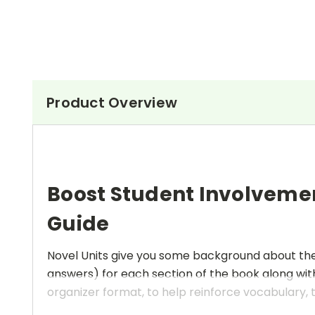
Product Overview
Boost Student Involveme
Guide
Novel Units give you some background about the a
answers) for each section of the book along with
organizer format, to help reinforce vocabulary, t