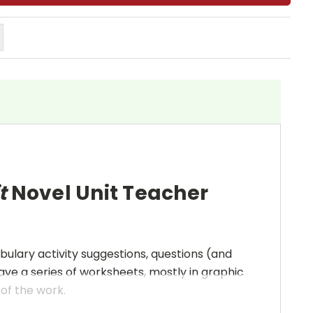
t
Novel Unit Teacher
bulary activity suggestions, questions (and
ave a series of worksheets, mostly in graphic
 of the work.