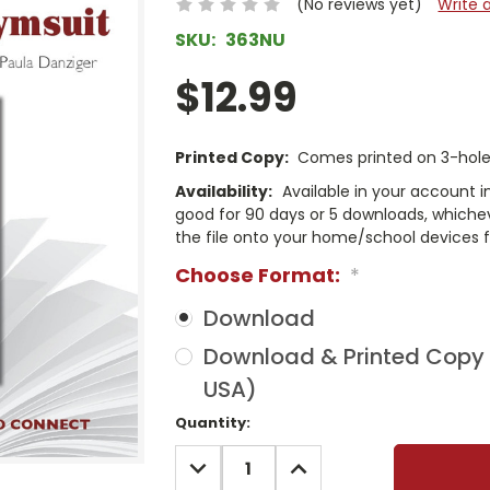
(No reviews yet)
Write 
SKU:
363NU
$12.99
Printed Copy:
Comes printed on 3-hole 
Availability:
Available in your account i
good for 90 days or 5 downloads, whichev
the file onto your home/school devices f
Choose Format:
*
Download
Download & Printed Copy (
USA)
Current
Quantity:
Stock:
DECREASE
INCREASE
QUANTITY:
QUANTITY: