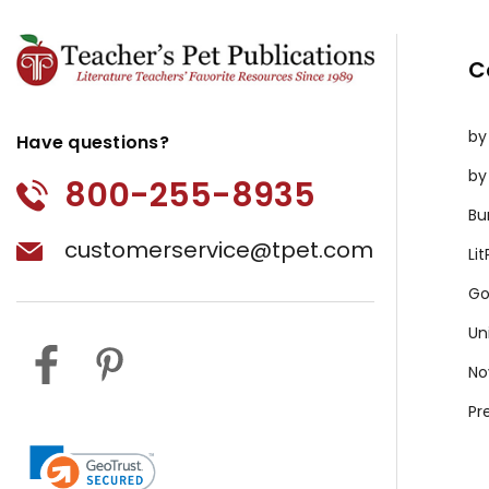
C
by
Have questions?
by
800-255-8935
Bu
customerservice@tpet.com
Li
Go
Un
No
Pr