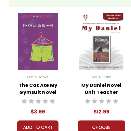
Puffin Books
Novel Units
The Cat Ate My
My Daniel Novel
Gymsuit Novel
Unit Teacher
Text
Guide
$3.99
$12.99
ADD TO CART
CHOOSE