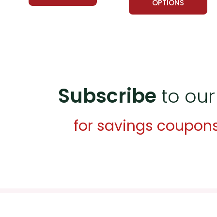
OPTIONS
Subscribe
to our
for savings coupon