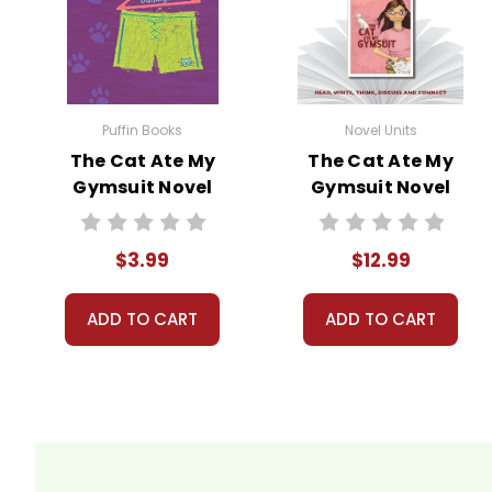
Pages:
34
Puffin Books
Novel Units
The Cat Ate My
The Cat Ate My
Gymsuit Novel
Gymsuit Novel
Text
Unit Teacher
Guide
$3.99
$12.99
ADD TO CART
ADD TO CART