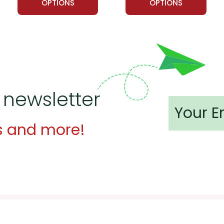
OPTIONS
OPTIONS
 newsletter
s and more!