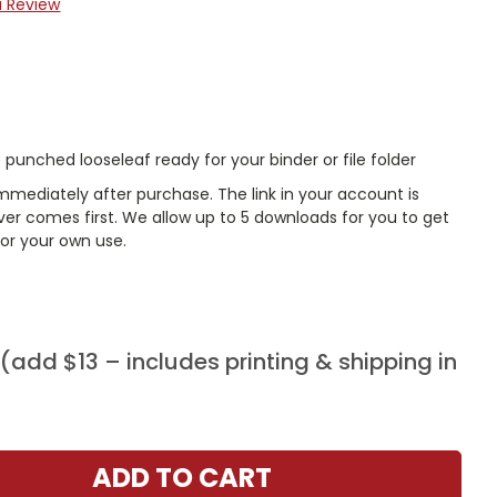
a Review
punched looseleaf ready for your binder or file folder
mmediately after purchase. The link in your account is
er comes first. We allow up to 5 downloads for you to get
or your own use.
add $13 – includes printing & shipping in