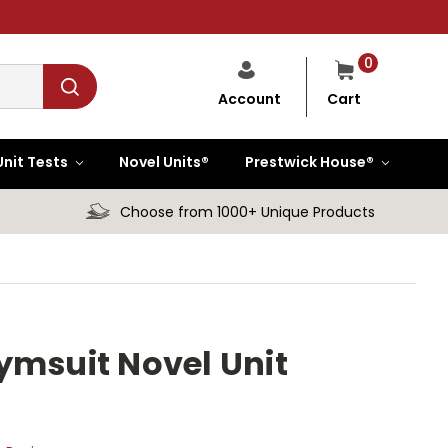
0
Cart
Account
Unit Tests
Novel Units®
Prestwick House®
Choose from 1000+ Unique Products
ymsuit Novel Unit