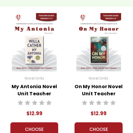
Novel Units
Novel Units
My Antonia Novel
On My Honor Novel
Unit Teacher
Unit Teacher
Guide
Guide
$12.99
$12.99
CHOOSE
CHOOSE