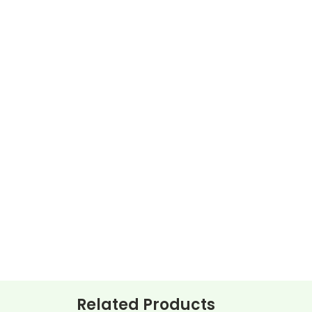
Related Products