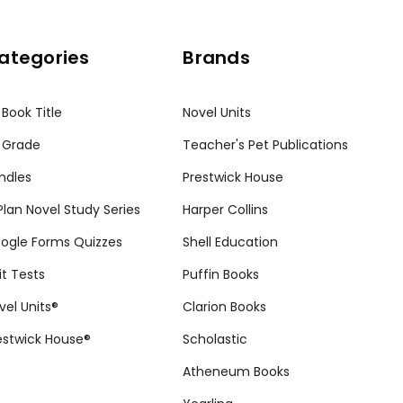
ategories
Brands
 Book Title
Novel Units
 Grade
Teacher's Pet Publications
ndles
Prestwick House
tPlan Novel Study Series
Harper Collins
ogle Forms Quizzes
Shell Education
it Tests
Puffin Books
vel Units®
Clarion Books
estwick House®
Scholastic
Atheneum Books