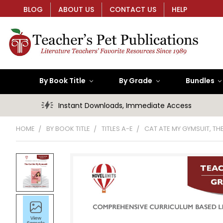
BLOG
ABOUT US
CONTACT US
HELP
By Book Title
By Grade
Bundles
Instant Downloads, Immediate Access
HOME
BY BOOK TITLE
TITLES A-E
CAT ATE MY GYMSUIT, TH