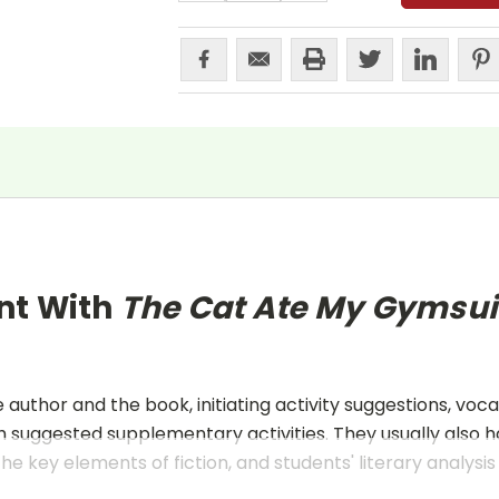
nt With
The Cat Ate My Gymsui
uthor and the book, initiating activity suggestions, voca
 suggested supplementary activities. They usually also h
he key elements of fiction, and students' literary analysis