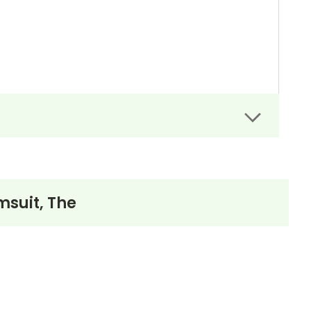
msuit, The