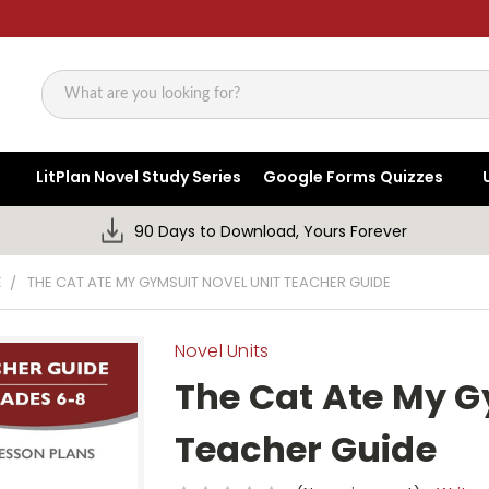
Search
LitPlan Novel Study Series
Google Forms Quizzes
90 Days to Download, Yours Forever
E
THE CAT ATE MY GYMSUIT NOVEL UNIT TEACHER GUIDE
Novel Units
The Cat Ate My G
Teacher Guide