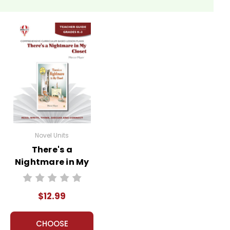
Novel Units
There's a
Nightmare in My
Closet Novel Unit
Teacher Guide
$12.99
CHOOSE