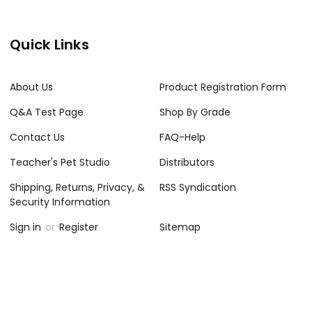
Quick Links
About Us
Product Registration Form
Q&A Test Page
Shop By Grade
Contact Us
FAQ-Help
Teacher's Pet Studio
Distributors
Shipping, Returns, Privacy, &
RSS Syndication
Security Information
Sign in
or
Register
Sitemap