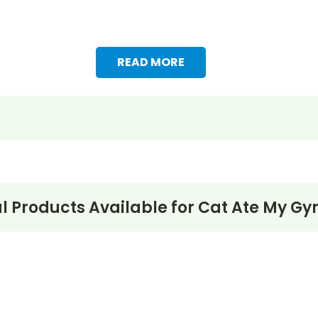
READ MORE
l Products Available for
Cat Ate My Gy