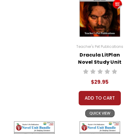
Teacher's Pet Publications
Dracula LitPlan
Novel Study Unit
Bundle
$29.95
ADD TO CART
QUICK VIEW