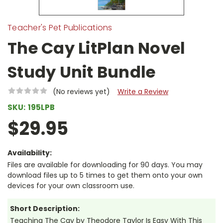
Teacher's Pet Publications
The Cay LitPlan Novel
Study Unit Bundle
(No reviews yet)
Write a Review
SKU:
195LPB
$29.95
Availability:
Files are available for downloading for 90 days. You may
download files up to 5 times to get them onto your own
devices for your own classroom use.
Short Description:
Teaching The Cay by Theodore Taylor Is Easy With This