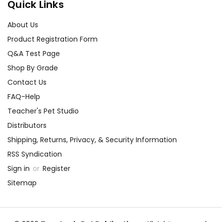
Quick Links
About Us
Product Registration Form
Q&A Test Page
Shop By Grade
Contact Us
FAQ-Help
Teacher's Pet Studio
Distributors
Shipping, Returns, Privacy, & Security Information
RSS Syndication
Sign in
or
Register
Sitemap