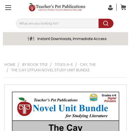
Search
Instant Downloads, Immediate Access
HOME
BY BOOK TITLE
TITLES A-E
CAY, THE
THE CAY LITPLAN NOVEL STUDY UNIT BUNDLE