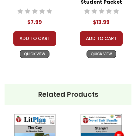
anything but one teacher's own classroom use.
Student Packet
Contact me via Q&A if you have copyright
questions; I am always happy to talk with folks
$7.99
$13.99
to answer questions and help whenever
possible.
ADD TO CART
ADD TO CART
QUICK VIEW
QUICK VIEW
Related Products