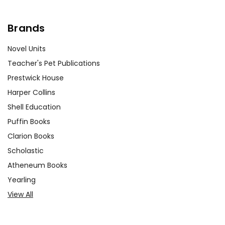
Brands
Novel Units
Teacher's Pet Publications
Prestwick House
Harper Collins
Shell Education
Puffin Books
Clarion Books
Scholastic
Atheneum Books
Yearling
View All