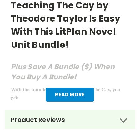
Teaching The Cay by
Theodore Taylor Is Easy
With This LitPlan Novel
Unit Bundle!
Plus Save A Bundle ($) When
You Buy A Bundle!
With this bundle of teacher guides for The Cay, you
READ MORE
get:
LitPlan Teacher Pack ($16.95)
Product Reviews
Puzzle Pack ($12.95)
Google Forms Chapter Quizzes ($6.99)
Interactive PDF Unit Test ($6.99)