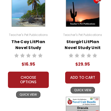
Teacher's Pet Publications
Teacher's Pet Publications
The Cay LitPlan
Stargirl LitPlan
Novel Study
Novel Study Unit
Bundle
$16.95
$29.95
CHOOSE
ADD TO CART
OPTIONS
QUICK VIEW
QUICK VIEW