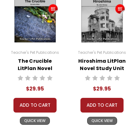
Teacher's Pet Publications
Teacher's Pet Publications
The Crucible
Hiroshima LitPlan
LitPlan Novel
Novel Study Unit
Study Unit Bundle
Bundle
$29.95
$29.95
ADD TO CART
ADD TO CART
QUICK VIEW
QUICK VIEW