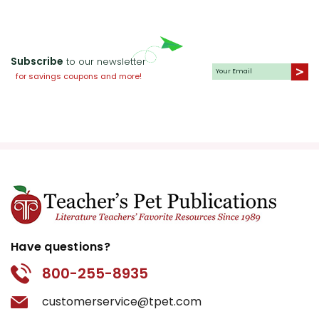
Subscribe
to our newsletter
for savings coupons and more!
Have questions?
800-255-8935
customerservice@tpet.com