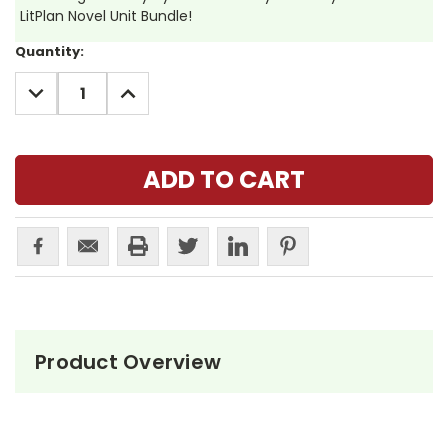
LitPlan Novel Unit Bundle!
Current
Quantity:
Stock:
DECREASE
INCREASE
QUANTITY:
QUANTITY:
Product Overview