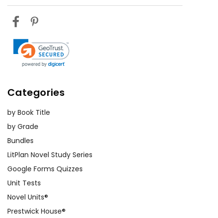
Categories
by Book Title
by Grade
Bundles
LitPlan Novel Study Series
Google Forms Quizzes
Unit Tests
Novel Units®
Prestwick House®