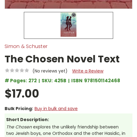
Simon & Schuster
The Chosen Novel Text
(No reviews yet)
Write a Review
# Pages:
272
SKU:
425B
ISBN
9781501142468
$17.00
Bulk Pricing:
Buy in bulk and save
Short Description:
The Chosen
explores the unlikely friendship between
two Jewish boys, one Orthodox and the other Hasidic, in