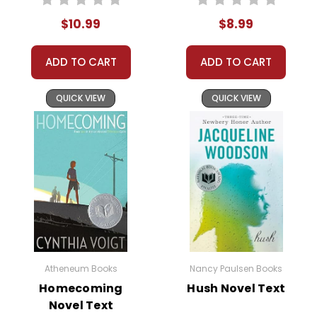
expectations.
$10.99
$8.99
The primary conflict in
The Chosen
centers around
ADD TO CART
ADD TO CART
the clash between tradition and modernity, faith and
reason. Reuven and Danny's friendship faces
QUICK VIEW
QUICK VIEW
numerous challenges, from familial expectations to
personal ambitions. However, their bond grows
stronger as they learn to understand and respect
each other's perspectives. The resolution of these
conflicts offers valuable lessons on empathy,
tolerance, and the importance of critical thinking.
This Page Is Under Construction
Atheneum Books
Nancy Paulsen Books
Homecoming
Hush Novel Text
It takes a long time to gather all the data for our new book page format
Novel Text