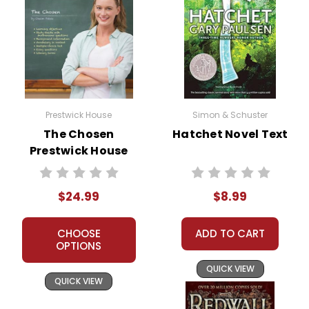
Prestwick House
Simon & Schuster
The Chosen
Hatchet Novel Text
Prestwick House
Novel Teaching
Unit
$24.99
$8.99
CHOOSE
ADD TO CART
OPTIONS
QUICK VIEW
QUICK VIEW