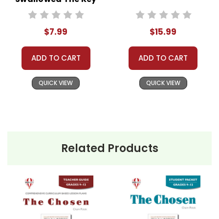
Need help? Have questions? We're always happy to
Novel Text
assist you!
Contact Us
$7.99
$15.99
ADD TO CART
ADD TO CART
QUICK VIEW
QUICK VIEW
Related Products