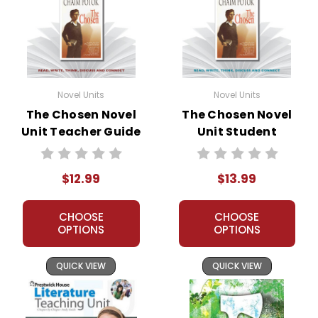
Novel Units
Novel Units
The Chosen Novel
The Chosen Novel
Unit Teacher Guide
Unit Student
Packet
$12.99
$13.99
CHOOSE
CHOOSE
OPTIONS
OPTIONS
QUICK VIEW
QUICK VIEW