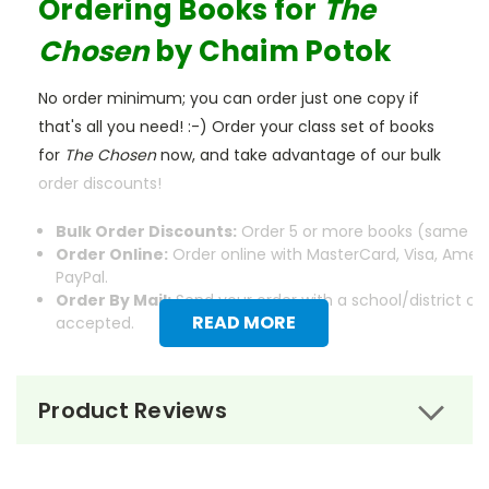
Ordering Books for
The
Chosen
by Chaim Potok
No order minimum; you can order just one copy if
that's all you need! :-) Order your class set of books
for
The Chosen
now, and take advantage of our bulk
order discounts!
Bulk Order Discounts:
Order 5 or more books (same tit
Order Online:
Order online with MasterCard, Visa, Ameri
PayPal.
Order By Mail:
Send your order with a school/district c
READ MORE
accepted.
Product Reviews