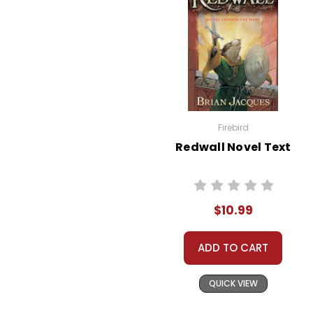
Firebird
Redwall Novel Text
$10.99
ADD TO CART
QUICK VIEW