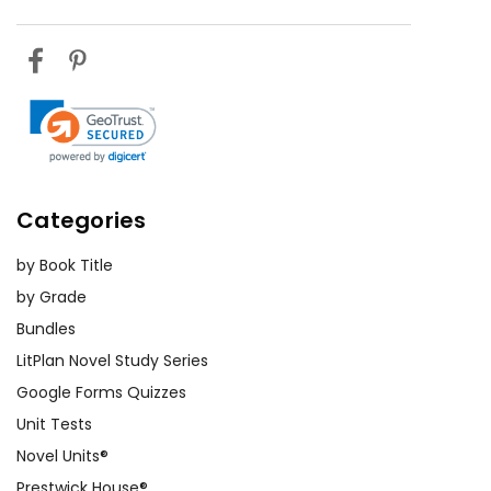
Categories
by Book Title
by Grade
Bundles
LitPlan Novel Study Series
Google Forms Quizzes
Unit Tests
Novel Units®
Prestwick House®