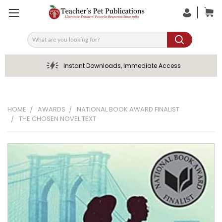
Search
Instant Downloads, Immediate Access
HOME
AWARDS
NATIONAL BOOK AWARD FINALIST
THE CHOSEN NOVEL TEXT