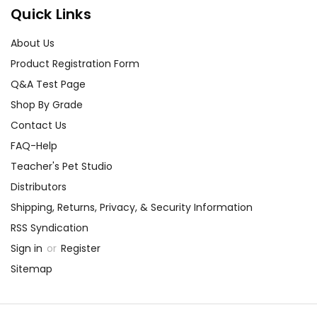
Quick Links
About Us
Product Registration Form
Q&A Test Page
Shop By Grade
Contact Us
FAQ-Help
Teacher's Pet Studio
Distributors
Shipping, Returns, Privacy, & Security Information
RSS Syndication
Sign in
or
Register
Sitemap