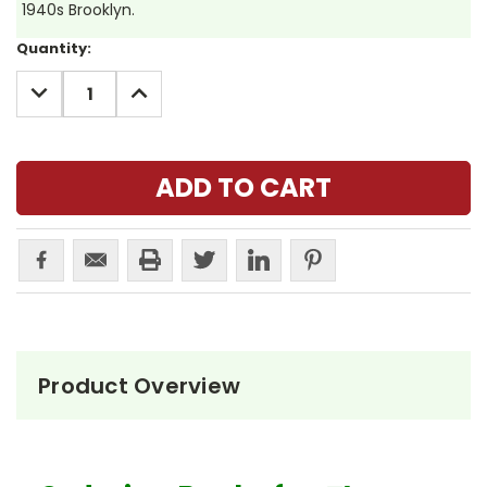
1940s Brooklyn.
Current
Quantity:
Stock:
DECREASE
INCREASE
QUANTITY:
QUANTITY:
Product Overview