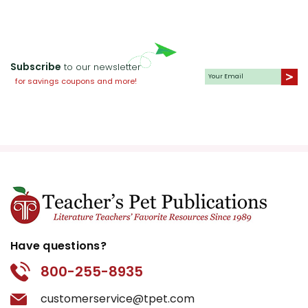
Subscribe
to our newsletter
for savings coupons and more!
Have questions?
800-255-8935
customerservice@tpet.com