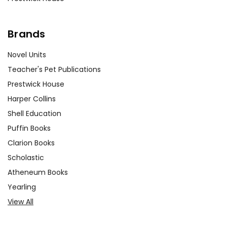
Brands
Novel Units
Teacher's Pet Publications
Prestwick House
Harper Collins
Shell Education
Puffin Books
Clarion Books
Scholastic
Atheneum Books
Yearling
View All