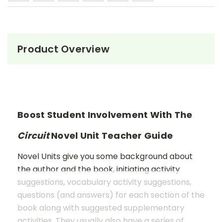
Product Overview
Boost Student Involvement With The
Circuit
Novel Unit Teacher Guide
Novel Units give you some background about
the author and the book, initiating activity
suggestions, vocabulary activity suggestions,
questions (and answers) for each section of the
book along with suggested supplementary
activities. They usually also have a series of