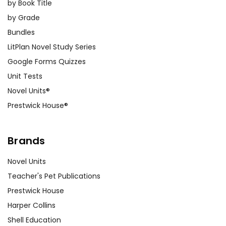
by Book Title
by Grade
Bundles
LitPlan Novel Study Series
Google Forms Quizzes
Unit Tests
Novel Units®
Prestwick House®
Brands
Novel Units
Teacher's Pet Publications
Prestwick House
Harper Collins
Shell Education