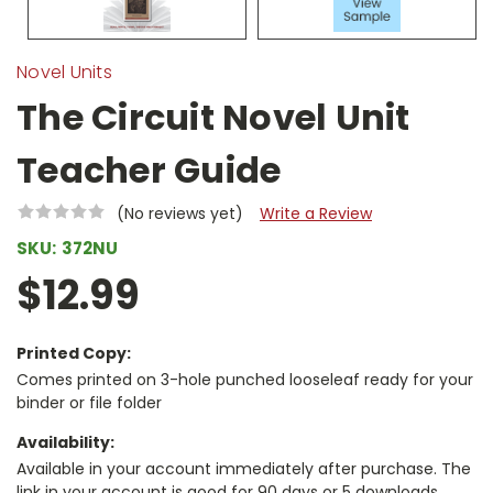
Novel Units
The Circuit Novel Unit
Teacher Guide
(No reviews yet)
Write a Review
SKU:
372NU
$12.99
Printed Copy:
Comes printed on 3-hole punched looseleaf ready for your
binder or file folder
Availability:
Available in your account immediately after purchase. The
link in your account is good for 90 days or 5 downloads,