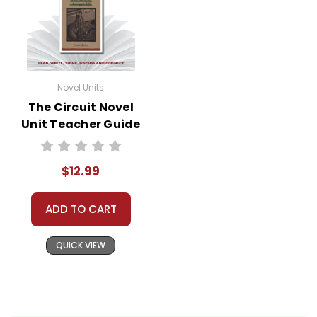
Novel Units
The Circuit Novel
Unit Teacher Guide
$12.99
ADD TO CART
QUICK VIEW