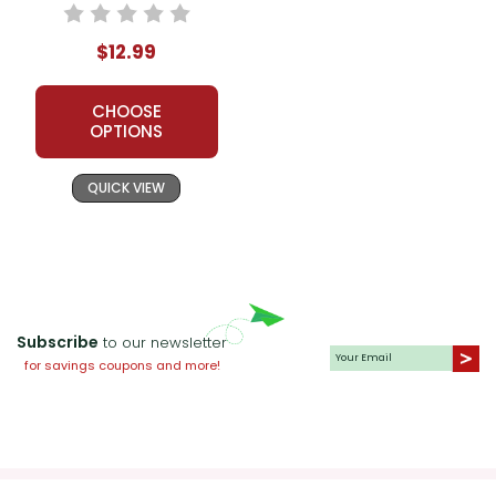
$12.99
CHOOSE
OPTIONS
QUICK VIEW
Subscribe
to our newsletter
for savings coupons and more!