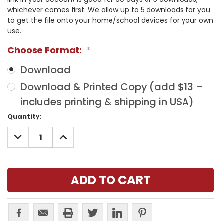
whichever comes first. We allow up to 5 downloads for you
to get the file onto your home/school devices for your own
use.
Choose Format:
*
Download
Download & Printed Copy (add $13 –
includes printing & shipping in USA)
Current
Quantity:
Stock:
DECREASE
INCREASE
QUANTITY:
QUANTITY: