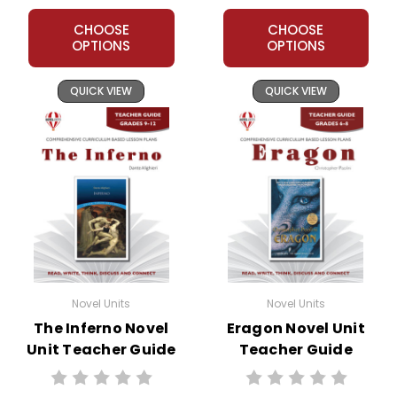
CHOOSE
CHOOSE
OPTIONS
OPTIONS
QUICK VIEW
QUICK VIEW
Novel Units
Novel Units
The Inferno Novel
Eragon Novel Unit
Unit Teacher Guide
Teacher Guide