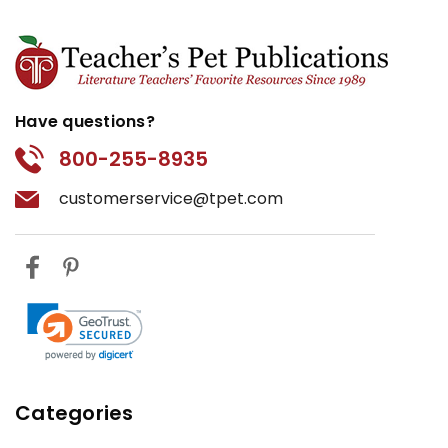
Have questions?
800-255-8935
customerservice@tpet.com
Categories