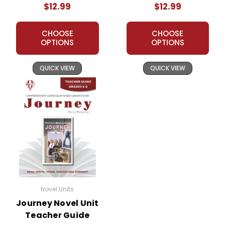
$12.99
$12.99
CHOOSE
CHOOSE
OPTIONS
OPTIONS
QUICK VIEW
QUICK VIEW
Novel Units
Journey Novel Unit
Teacher Guide