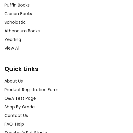
Puffin Books
Clarion Books
Scholastic
Atheneum Books
Yearling
View All
Quick Links
About Us
Product Registration Form
Q&A Test Page
Shop By Grade
Contact Us
FAQ-Help
Teacher's Pet Studio