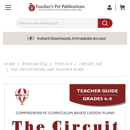
Search
Instant Downloads, Immediate Access
HOME
BY BOOK TITLE
TITLES A-E
CIRCUIT, THE
THE CIRCUIT NOVEL UNIT TEACHER GUIDE