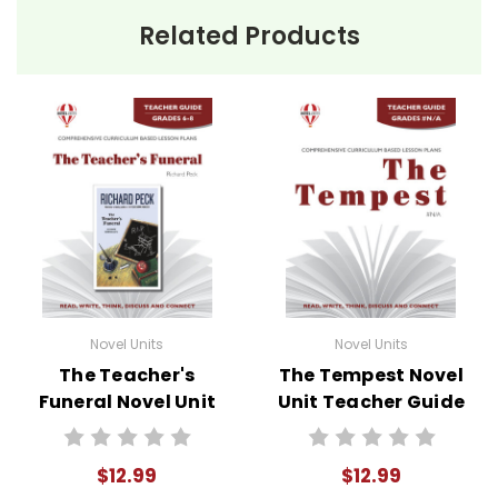
Related Products
Novel Units
Novel Units
The Teacher's
The Tempest Novel
Funeral Novel Unit
Unit Teacher Guide
Teacher Guide
$12.99
$12.99