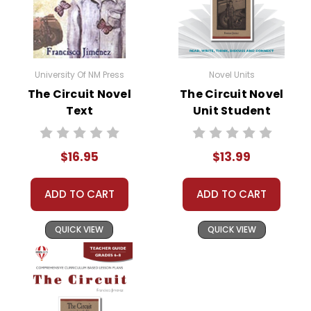
• assessment
• scoring rubric
Format:
PDF Download
University Of NM Press
Novel Units
Grades:
6-8
The Circuit Novel
The Circuit Novel
Pages:
30
Text
Unit Student
Packet
$16.95
$13.99
ADD TO CART
ADD TO CART
QUICK VIEW
QUICK VIEW