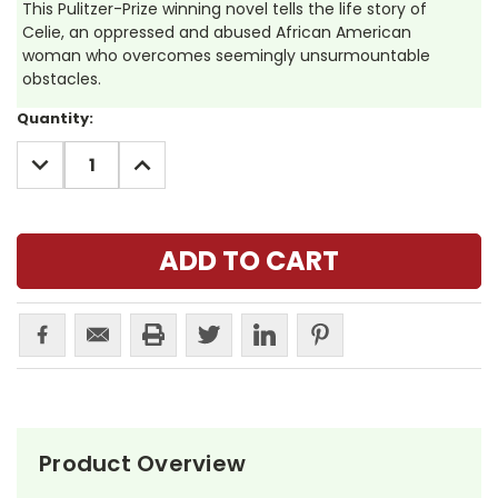
This Pulitzer-Prize winning novel tells the life story of
Celie, an oppressed and abused African American
woman who overcomes seemingly unsurmountable
obstacles.
Current
Quantity:
Stock:
DECREASE
INCREASE
QUANTITY:
QUANTITY:
Product Overview