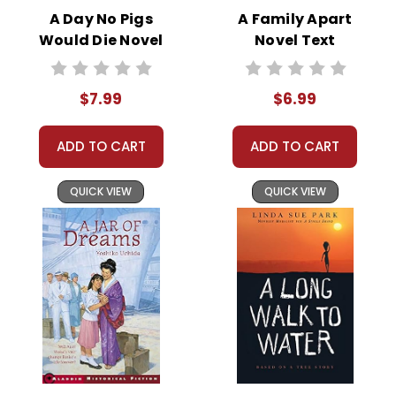
woman in the early 20th century
A Day No Pigs
A Family Apart
Purple
South.
Would Die Novel
Novel Text
Text
The novel begins with Celie’s
$7.99
$6.99
traumatic experiences of abuse at
the hands of her father, which
ADD TO CART
ADD TO CART
results in the birth of two children
who are taken away from her. She is
QUICK VIEW
QUICK VIEW
later forced into a loveless marriage
with a man referred to as Mr.____,
who continues the cycle of abuse.
Celie’s life begins to change when
she meets Shug Avery, a charismatic
and independent singer who
becomes Mr.____’s lover. Shug helps
Celie discover her self-worth and