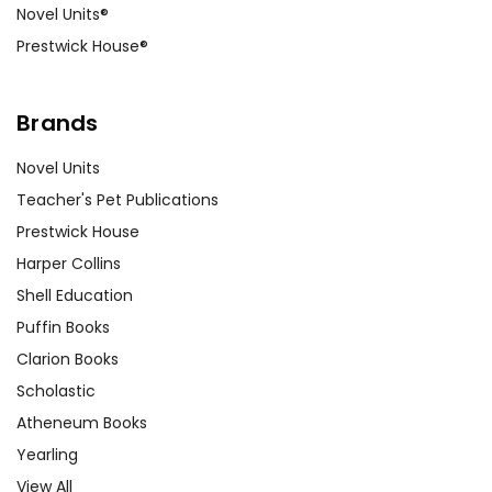
Novel Units®
Movie Comparison:
Watch the film
Prestwick House®
version of
The Color Purple
and have
students compare and contrast the
movie version with the book.
Brands
Historical Context Research:
Novel Units
Assign research projects on the
Teacher's Pet Publications
historical and cultural context of the
Prestwick House
novel, including the Jim Crow era,
Harper Collins
the Civil Rights Movement, and
Shell Education
African American women’s history.
Puffin Books
This background knowledge can
Clarion Books
enrich students’ understanding of
the novel’s setting and themes.
Scholastic
Atheneum Books
Customer Service
Yearling
We guarantee you'll have the
View All