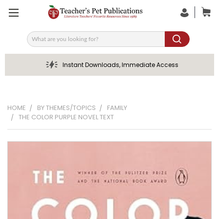
Search
Instant Downloads, Immediate Access
HOME
BY THEMES/TOPICS
FAMILY
THE COLOR PURPLE NOVEL TEXT