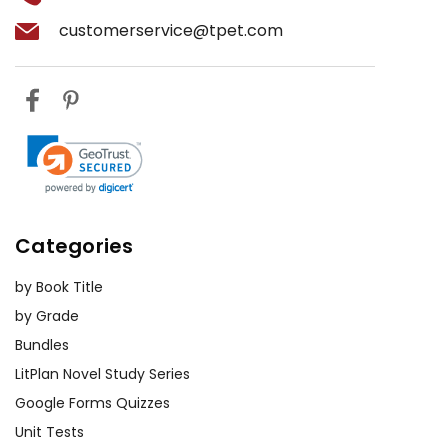
at various points in the novel. This
book The
customerservice@tpet.com
exercise can help them develop
Color
empathy and a deeper
Purple
understanding of the characters’
motivations and experiences.
Comparative Analysis:
Assign
essays or projects that compare
The
Color Purple
with other works of
literature that address similar
Categories
themes, such as
Beloved
by Toni
by Book Title
Morrison or
Their Eyes Were Watching
by Grade
God
by Zora Neale Hurston. This can
help students appreciate the
Bundles
broader literary landscape and the
LitPlan Novel Study Series
interconnectedness of these
Google Forms Quizzes
themes.
Unit Tests