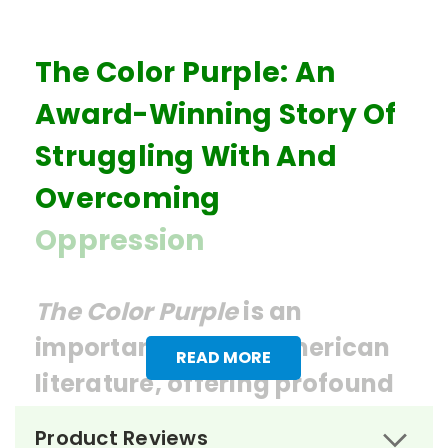
The Color Purple: An
Award-Winning Story Of
Struggling With And
Overcoming
Oppression
The Color Purple
is an
important work in American
READ MORE
literature, offering profound
insights into issues of race,
Product Reviews