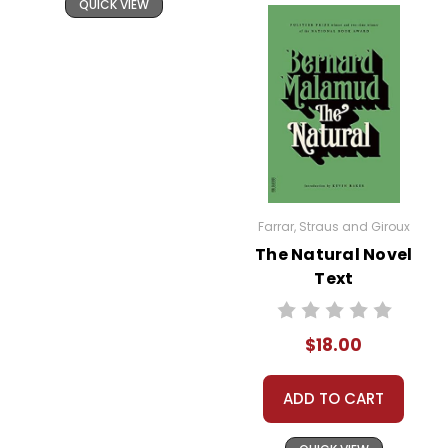
QUICK VIEW
roles and explores feminist themes
through its portrayal of strong,
complex female characters. Celie,
Shug, and Sofia each embody
different aspects of female strength
and resilience, advocating for the
importance of women’s autonomy
and solidarity.
Farrar, Straus and Giroux
Family and Sisterhood:
The Color
The Natural Novel
Purple
is also a story about the bonds
Text
of family and sisterhood. The letters
between Celie and Nettie serve as a
$18.00
lifeline for both characters,
emphasizing the enduring
ADD TO CART
connections that sustain them
through their hardships.