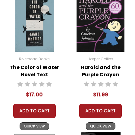
heartwarming reunion between Celie
and Nettie, symbolizing hope,
redemption, and the enduring power
of love and sisterhood.
The Color Purple
is a winner of the
Pulitzer Prize and the National Book
Award.
Riverhead Books
Harper Collins
The Color of Water
Harold and the
Novel Text
Purple Crayon
Novel Text
$17.00
$11.99
Themes
in
Empowerment and Self-
the
Discovery:
One of the most
ADD TO CART
ADD TO CART
book The
compelling themes in
The Color
Purple
is the journey towards self-
Color
QUICK VIEW
QUICK VIEW
empowerment. Celie’s