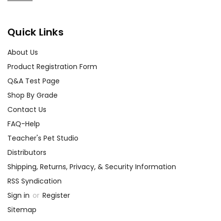
best customer service
experience ever with Teacher's
Pet Publications.
Quick Links
We are here to help make things
as easy as possible for you!
About Us
Your information is secure. We don't keep your
Product Registration Form
card number on file anywhere, and we don't sell,
rent, or give away your personal information.
Q&A Test Page
We treat you as we would like to be treated as a
Shop By Grade
customer!
Contact Us
Need help? Have questions? We're always happy to
assist you!
Contact Us
FAQ-Help
Teacher's Pet Studio
Distributors
Shipping, Returns, Privacy, & Security Information
RSS Syndication
Sign in
or
Register
Sitemap