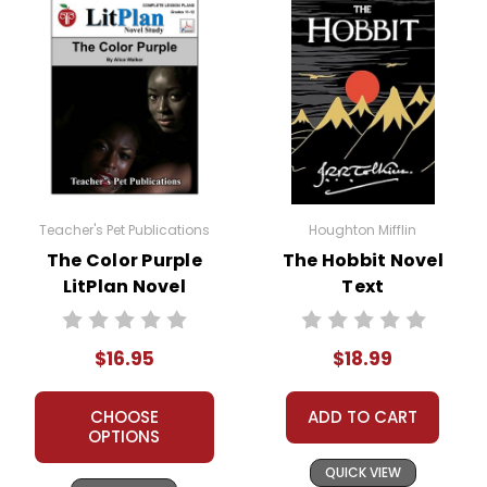
Purple
transformation from a passive,
oppressed individual to a confident,
independent woman underscores
the importance of self-discovery
and personal growth.
Racism and Oppression:
Walker
depicts the harsh realities of racism
Teacher's Pet Publications
Houghton Mifflin
and its impact on African American
The Color Purple
The Hobbit Novel
communities. The novel highlights
LitPlan Novel
Text
the systemic and personal forms of
Study
racism that the characters face,
offering a critical examination of the
$16.95
$18.99
social and cultural context of the
time.
CHOOSE
ADD TO CART
OPTIONS
Gender Roles and Feminism:
The
QUICK VIEW
novel challenges traditional gender