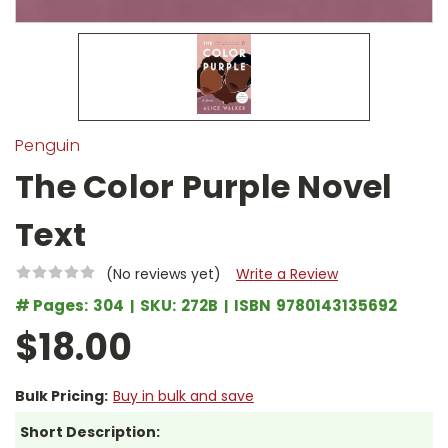
Penguin
The Color Purple Novel
Text
(No reviews yet)
Write a Review
# Pages:
304
SKU:
272B
ISBN
9780143135692
$18.00
Bulk Pricing:
Buy in bulk and save
Short Description: