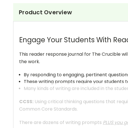
Product Overview
Engage Your Students With Rea
This reader response journal for The Crucible wi
the work.
By responding to engaging, pertinent question
These writing prompts require your students to
Many kinds of writing are included in the stude
CCSS:
Using critical thinking questions that req
Common Core Standards.
There are dozens of writing prompts
PLUS you ge