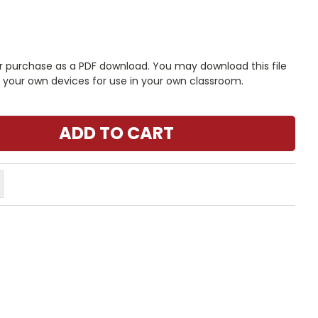
r purchase as a PDF download. You may download this file
n your own devices for use in your own classroom.