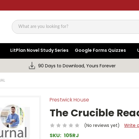
Search
LitPlan Novel Study Series
Google Forms Quizzes
90 Days to Download, Yours Forever
NAL
Prestwick House
The Crucible Rea
(No reviews yet)
Write 
SKU:
105RJ