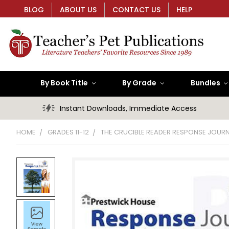
BLOG
ABOUT US
CONTACT US
HELP
By Book Title
By Grade
Bundles
Instant Downloads, Immediate Access
HOME
GRADES 11-12
THE CRUCIBLE READER RESPONSE JOUR