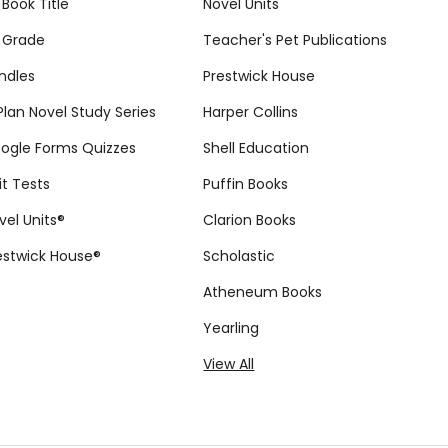
 Book Title
Novel Units
 Grade
Teacher's Pet Publications
ndles
Prestwick House
tPlan Novel Study Series
Harper Collins
ogle Forms Quizzes
Shell Education
it Tests
Puffin Books
vel Units®
Clarion Books
estwick House®
Scholastic
Atheneum Books
Yearling
View All