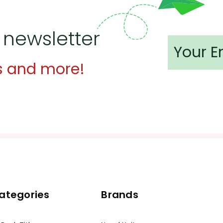
 newsletter
s and more!
ategories
Brands