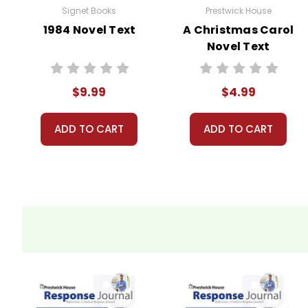
Signet Books
Prestwick House
1984 Novel Text
A Christmas Carol
Novel Text
$9.99
$4.99
ADD TO CART
ADD TO CART