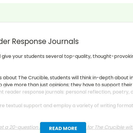
der Response Journals
ll give your students several top-quality, thought-provoki
s about The Crucible, students will think in-depth about 
 give more than just opinions; they have to support their
nt reader response journals: personal reflection, poetry,
uire textual support and employ a variety of writing form
t a 20-question multiple choice test for The Crucible wi
READ MORE