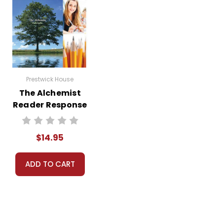
Prestwick House
The Alchemist
Reader Response
Journal
$14.95
ADD TO CART