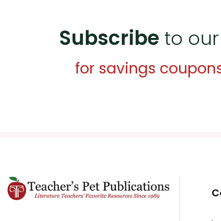
Subscribe
to our
for savings coupon
C