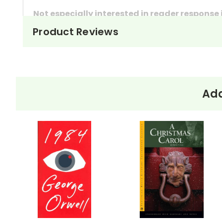
Not especially interested in reader response
Product Reviews
These questions can also be used as in-class 
They're handy assignments to have available a
Need extra credit assignments? Written respo
At just $14.95 and with all the possible applicati
Add