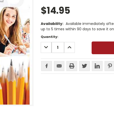
$14.95
Availability:
Available immediately afte
up to 5 times within 90 days to save it o
Current
Quantity:
Stock:
DECREASE
INCREASE
QUANTITY:
QUANTITY: