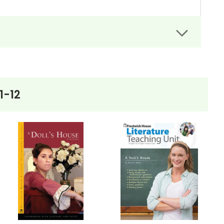
rs can easily administer.
dit assignments as well!
1-12