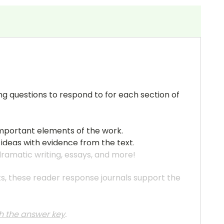
ng questions to respond to for each section of
important elements of the work.
 ideas with evidence from the text.
 dramatic writing, essays, and more!
ats, these reader response journals support the
th the answer key
.