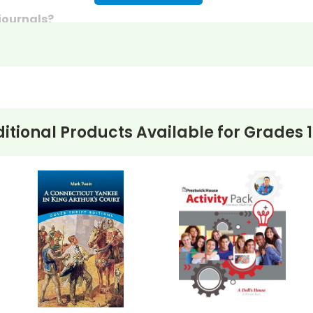
 journals?
discussion questions or essay questions on exams!
s last-minute writing assignments that substitute teache
nses to selected questions would be worthwhile extra-cre
ons, you can't go wrong getting this!
itional Products Available for
Grades 1