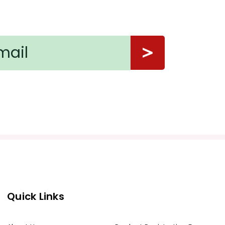
Quick Links