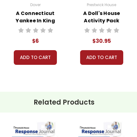
Dover
Prestwick House
A Connecticut
A Doll's House
Yankee In King
Activity Pack
Arthur's Court
Novel Text
$6
$30.95
ADD TO CART
ADD TO CART
Related Products