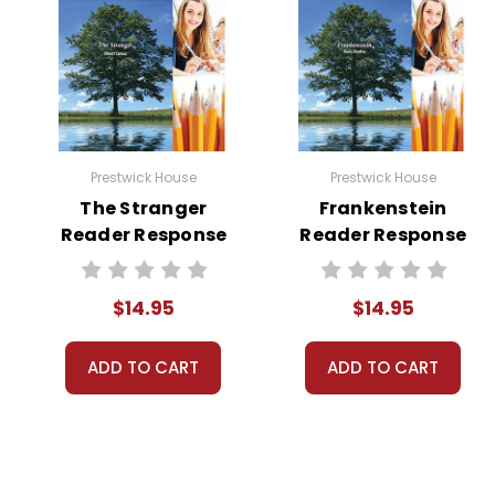
Prestwick House
Prestwick House
The Stranger
Frankenstein
Reader Response
Reader Response
Journal
Journal
$14.95
$14.95
ADD TO CART
ADD TO CART