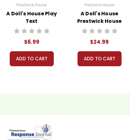
Prestwick House
Prestwick House
A Doll's House Play
A Doll's House
Text
Prestwick House
Teaching Unit
$6.99
$24.99
ADD TO CART
ADD TO CART