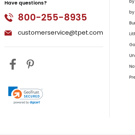
by
Have questions?
by
800-255-8935
Bu
customerservice@tpet.com
Li
Go
Un
No
Pr