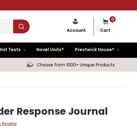
0
Cart
Account
Unit Tests
Novel Units®
Prestwick House®
Choose from 1000+ Unique Products
der Response Journal
a Review