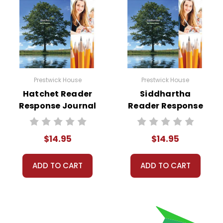
Prestwick House
Prestwick House
Hatchet Reader
Siddhartha
Response Journal
Reader Response
Journal
$14.95
$14.95
ADD TO CART
ADD TO CART