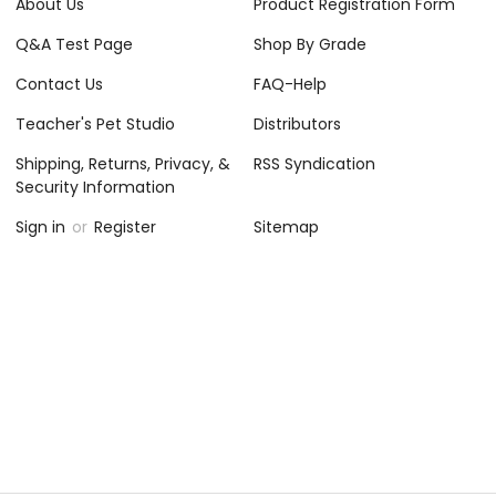
About Us
Product Registration Form
Q&A Test Page
Shop By Grade
Contact Us
FAQ-Help
Teacher's Pet Studio
Distributors
Shipping, Returns, Privacy, &
RSS Syndication
Security Information
Sign in
or
Register
Sitemap